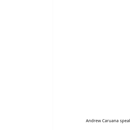
Andrew Caruana speak