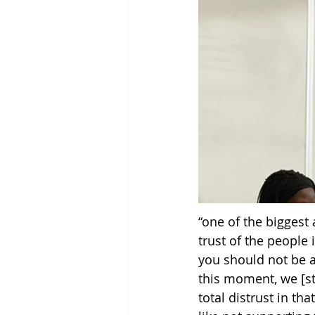
“one of the biggest
trust of the people 
you should not be a
this moment, we [st
total distrust in tha