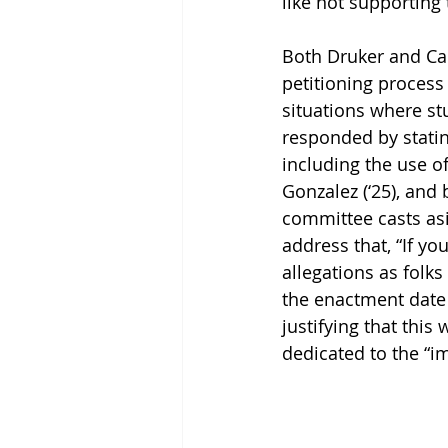
like not supporting
Both Druker and Car
petitioning process
situations where stu
responded by statin
including the use of
Gonzalez (‘25), and
committee casts asi
address that, “If you
allegations as fol
the enactment date t
justifying that thi
dedicated to the “i