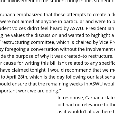
 the involvement of the student body in this student b
unana emphasized that these attempts to create a def
 were not aimed at anyone in particular and were to p
dent voices didn’t feel heard by ASWU. President Ian C
g he values the discussion and wanted to highlight a 
 restructuring committee, which is chaired by Vice Pre
 by foregoing a conversation without the involvement o
de the purpose of why it was created–to restructure.
r cause for writing this bill isn’t related to any specif
ks have claimed tonight, I would recommend that we 
o April 28th, which is the day following our last sena
s would ensure that the remaining weeks in ASWU woul
mportant work we are doing.”
In response, Caruana claim
bill had no relevance to t
as it wouldn’t allow there 