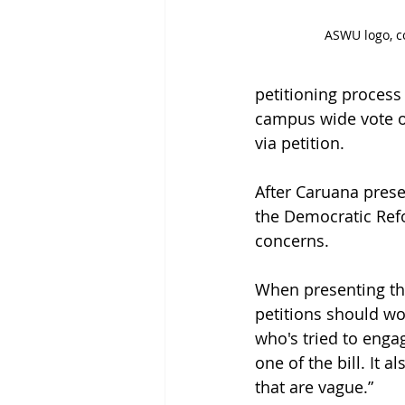
ASWU logo, c
petitioning process
campus wide vote of
via petition.  
After Caruana prese
the Democratic Refo
concerns. 
When presenting the 
petitions should wo
who's tried to engag
one of the bill. It 
that are vague.” 