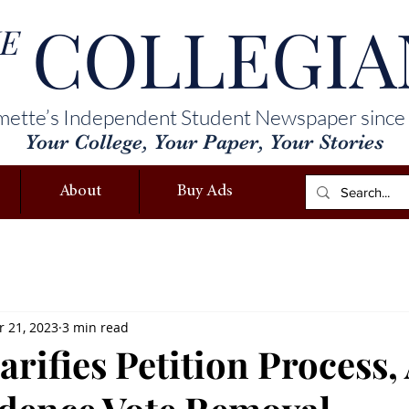
COLLEGIA
E
mette’s Independent Student Newspaper since
Your College, Your Paper, Your Stories
About
Buy Ads
 21, 2023
3 min read
rifies Petition Process,