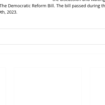
The Democratic Reform Bill. The bill passed during th
th, 2023. 