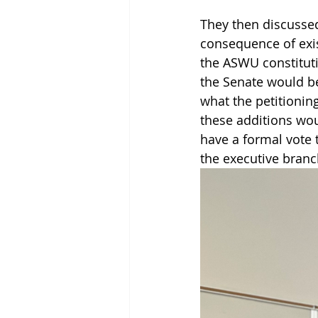
They then discussed 
consequence of exis
the ASWU constituti
the Senate would be
what the petitionin
these additions wou
have a formal vote 
the executive bran