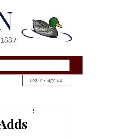
N
 1889:
Log in / Sign up
 Adds