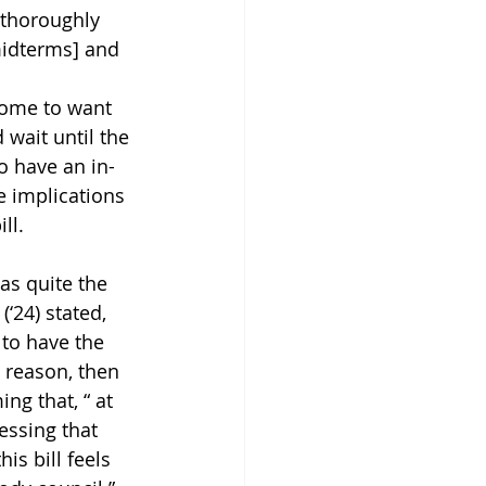
 thoroughly 
midterms] and 
 some to want 
 wait until the 
o have an in-
 implications 
ll. 
as quite the 
‘24) stated,  
 to have the 
e reason, then 
ng that, “ at 
essing that 
is bill feels 