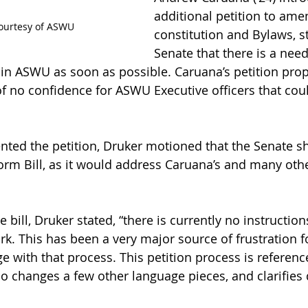
additional petition to am
ourtesy of ASWU
constitution and Bylaws, st
Senate that there is a need
 in ASWU as soon as possible. Caruana’s petition pro
 no confidence for ASWU Executive officers that coul
nted the petition, Druker motioned that the Senate s
rm Bill, as it would address Caruana’s and many othe
bill, Druker stated, “there is currently no instruction
rk. This has been a very major source of frustration 
e with that process. This petition process is referenc
also changes a few other language pieces, and clarifies 