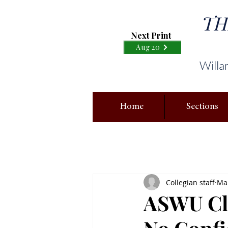
TH
Next Print
Aug 20
Willa
Home
Sections
Collegian staff
Mar
ASWU Cla