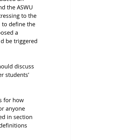
end the ASWU 
ressing to the 
 to define the 
posed a 
d be triggered 
hould discuss 
r students’ 
s for how 
for anyone 
ed in section 
definitions 