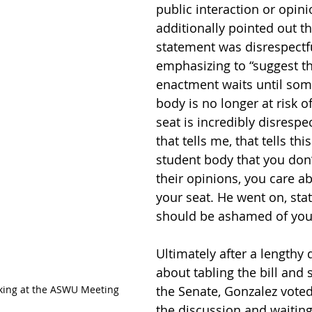
public interaction or opini
additionally pointed out tha
statement was disrespectfu
emphasizing to “suggest that
enactment waits until som
body is no longer at risk of
seat is incredibly disrespe
that tells me, that tells this
student body that you don’
their opinions, you care a
your seat. He went on, stat
should be ashamed of your
Ultimately after a lengthy 
about tabling the bill and s
ing at the ASWU Meeting
the Senate, Gonzalez voted
the discussion and waiting 