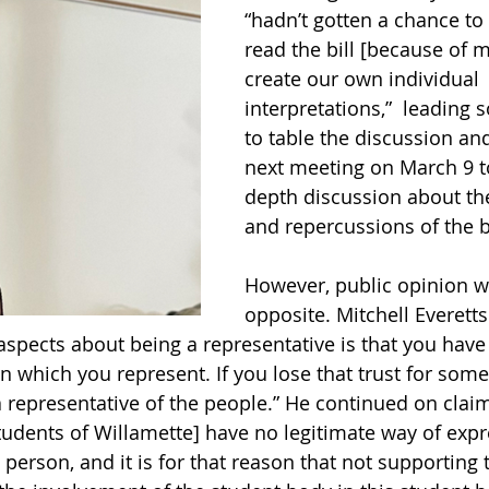
“hadn’t gotten a chance to
read the bill [because of 
create our own individual 
interpretations,”  leading
to table the discussion and
next meeting on March 9 t
depth discussion about the
and repercussions of the bi
However, public opinion w
opposite. Mitchell Everetts (
 aspects about being a representative is that you have
in which you represent. If you lose that trust for som
 representative of the people.” He continued on claimi
udents of Willamette] have no legitimate way of expr
t person, and it is for that reason that not supporting th