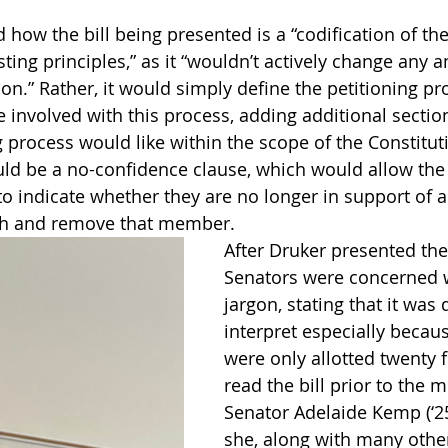
how the bill being presented is a “codification of the
ting principles,” as it “wouldn’t actively change any
on.” Rather, it would simply define the petitioning p
 involved with this process, adding additional section
g process would like within the scope of the Constitut
ld be a no-confidence clause, which would allow the 
to indicate whether they are no longer in support of 
ch and remove that member.  
After Druker presented the
Senators were concerned w
jargon, stating that it was d
interpret especially becau
were only allotted twenty 
read the bill prior to the m
Senator Adelaide Kemp (‘25
she, along with many othe