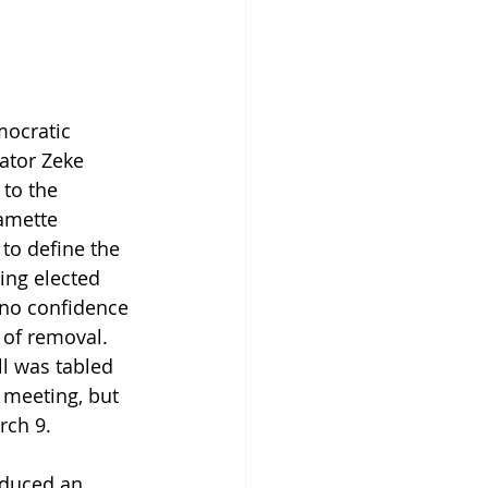
ocratic 
ator Zeke 
to the 
amette 
to define the 
ing elected 
 no confidence 
 of removal. 
l was tabled 
 meeting, but 
rch 9.
oduced an 