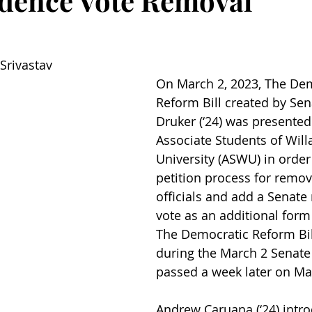
dence Vote Removal
Srivastav
On March 2, 2023, The Dem
Reform Bill created by Sen
Druker (‘24) was presented 
Associate Students of Will
University (ASWU) in order 
petition process for remov
officials and add a Senate
vote as an additional form
The Democratic Reform Bil
during the March 2 Senate
passed a week later on Ma
Andrew Caruana (‘24) intr