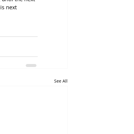
is next 
See All