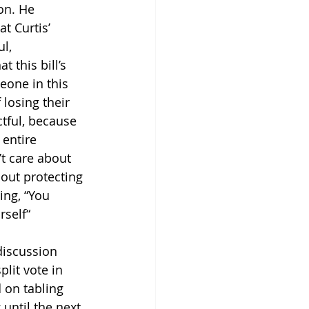
on. He 
t Curtis’ 
l, 
 this bill’s 
eone in this 
 losing their 
ctful, because 
 entire 
t care about 
bout protecting 
ing, “You 
self“
discussion 
plit vote in 
 on tabling 
until the next 