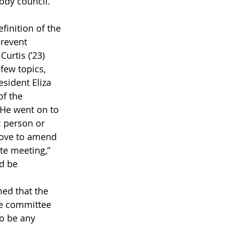
ody council.”
inition of the 
revent 
urtis (’23) 
few topics, 
sident Eliza 
f the 
 He went on to 
ic person or 
move to amend 
te meeting,” 
d be 
ed that the 
he committee 
to be any 