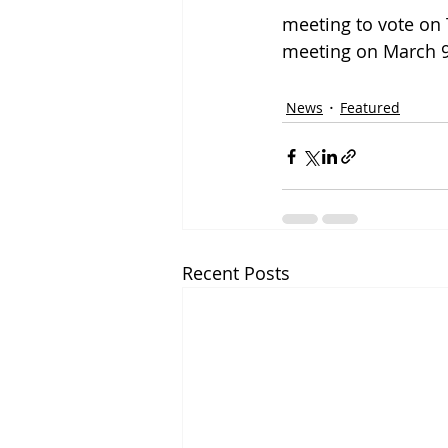
meeting to vote on 
meeting on March 9
News
Featured
Recent Posts