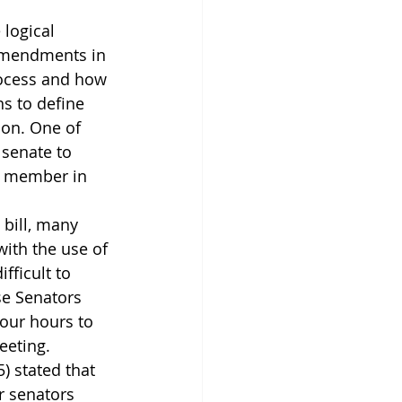
 logical 
 amendments in 
rocess and how 
s to define 
ion. One of 
senate to 
a member in 
 bill, many 
ith the use of 
ifficult to 
se Senators 
four hours to 
eeting. 
) stated that 
r senators 