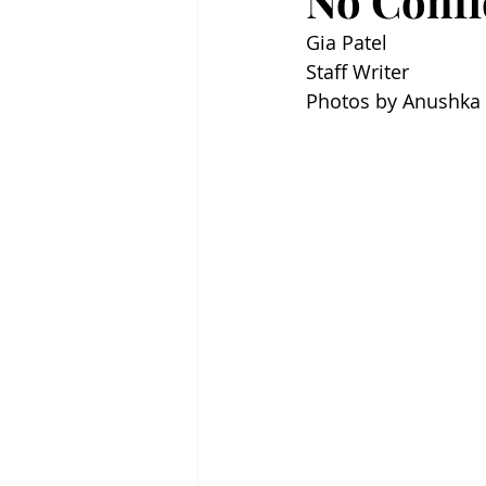
No Confi
Gia Patel
Staff Writer
Photos by Anushka 