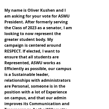
My name is Oliver Kushen and I 
am asking for your vote for ASWU 
President. After formerly serving 
the Class of 2023 as a senator, I am 
looking to now represent the 
greater student body. My 
campaign is centered around 
RESPECT. If elected, I want to 
ensure that all students are 
Represented, ASWU works as 
Efficiently as possible, our campus 
is a Sustainable leader, 
relationships with administrators 
are Personal, someone is in the 
position with a lot of Experience 
on campus, and that our admin 
improves its Communication and 