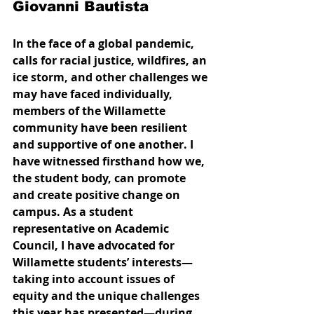
Giovanni Bautista
In the face of a global pandemic, 
calls for racial justice, wildfires, an 
ice storm, and other challenges we 
may have faced individually, 
members of the Willamette 
community have been resilient 
and supportive of one another. I 
have witnessed firsthand how we, 
the student body, can promote 
and create positive change on 
campus. As a student 
representative on Academic 
Council, I have advocated for 
Willamette students’ interests—
taking into account issues of 
equity and the unique challenges 
this year has presented—during 