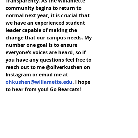
Transparency. As the Willamette 
community begins to return to 
normal next year, it is crucial that 
we have an experienced student 
leader capable of making the 
change that our campus needs. My 
number one goal is to ensure 
everyone’s voices are heard, so if 
you have any questions feel free to 
reach out to me @oliverkushen on 
Instagram or email me at 
ohkushen@willamette.edu
. I hope 
to hear from you! Go Bearcats!