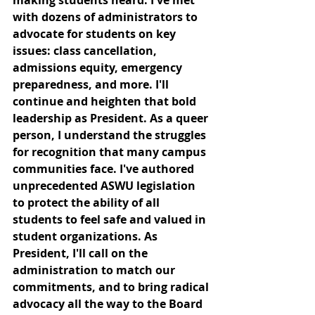
with dozens of administrators to 
advocate for students on key 
issues: class cancellation, 
admissions equity, emergency 
preparedness, and more. I'll 
continue and heighten that bold 
leadership as President. As a queer 
person, I understand the struggles 
for recognition that many campus 
communities face. I've authored 
unprecedented ASWU legislation 
to protect the ability of all 
students to feel safe and valued in 
student organizations. As 
President, I'll call on the 
administration to match our 
commitments, and to bring radical 
advocacy all the way to the Board 