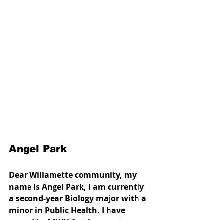
Angel Park
Dear Willamette community, my 
name is Angel Park, I am currently 
a second-year Biology major with a 
minor in Public Health. I have 