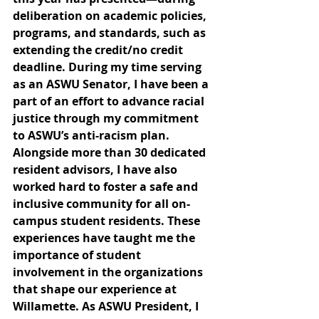
deliberation on academic policies, 
programs, and standards, such as 
extending the credit/no credit 
deadline. During my time serving 
as an ASWU Senator, I have been a 
part of an effort to advance racial 
justice through my commitment 
to ASWU’s anti-racism plan. 
Alongside more than 30 dedicated 
resident advisors, I have also 
worked hard to foster a safe and 
inclusive community for all on-
campus student residents. These 
experiences have taught me the 
importance of student 
involvement in the organizations 
that shape our experience at 
Willamette. As ASWU President, I 