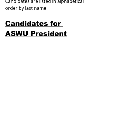
Candidates are listed in alphabetical 
order by last name.
Candidates for 
ASWU President