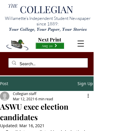
THE
COLLEGIAN
Willamette’s Independent Student Newspaper
since 1889:
Your College, Your Paper, Your Stories
Next Print
Aug 20
Post
Sign Up
Collegian staff
Mar 12, 2021
6 min read
ASWU exec election
candidates
Updated:
Mar 16, 2021