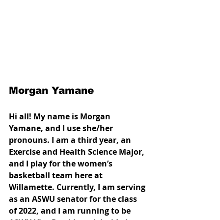
Morgan Yamane
Hi all! My name is Morgan 
Yamane, and I use she/her 
pronouns. I am a third year, an 
Exercise and Health Science Major, 
and I play for the women’s 
basketball team here at 
Willamette. Currently, I am serving 
as an ASWU senator for the class 
of 2022, and I am running to be 