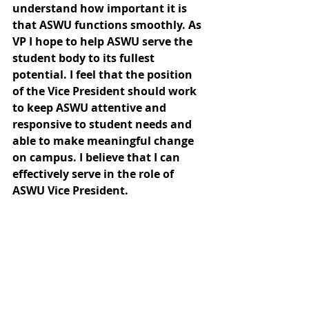
understand how important it is 
that ASWU functions smoothly. As 
VP I hope to help ASWU serve the 
student body to its fullest 
potential. I feel that the position 
of the Vice President should work 
to keep ASWU attentive and 
responsive to student needs and 
able to make meaningful change 
on campus. I believe that I can 
effectively serve in the role of 
ASWU Vice President.