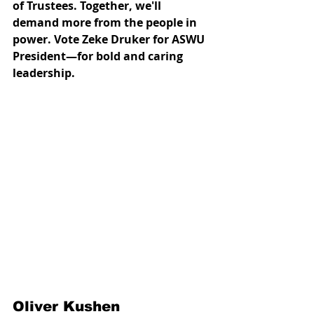
of Trustees. Together, we'll 
demand more from the people in 
power. Vote Zeke Druker for ASWU 
President—for bold and caring 
leadership.
Oliver Kushen