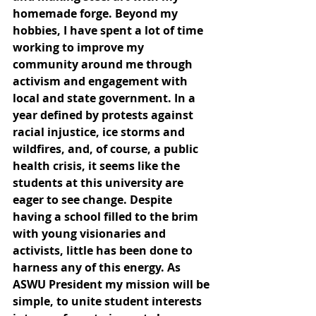
homemade forge. Beyond my 
hobbies, I have spent a lot of time 
working to improve my 
community around me through 
activism and engagement with 
local and state government. In a 
year defined by protests against 
racial injustice, ice storms and 
wildfires, and, of course, a public 
health crisis, it seems like the 
students at this university are 
eager to see change. Despite 
having a school filled to the brim 
with young visionaries and 
activists, little has been done to 
harness any of this energy. As 
ASWU President my mission will be 
simple, to unite student interests 