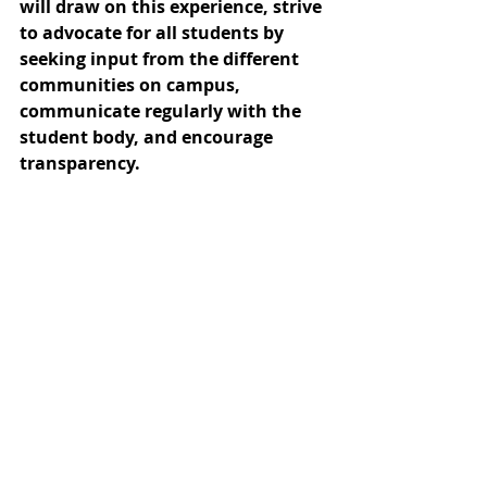
will draw on this experience, strive 
to advocate for all students by 
seeking input from the different 
communities on campus, 
communicate regularly with the 
student body, and encourage 
transparency.