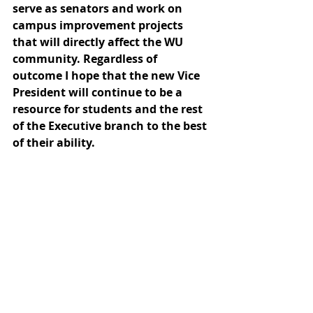
serve as senators and work on 
campus improvement projects 
that will directly affect the WU 
community. Regardless of 
outcome I hope that the new Vice 
President will continue to be a 
resource for students and the rest 
of the Executive branch to the best 
of their ability. 