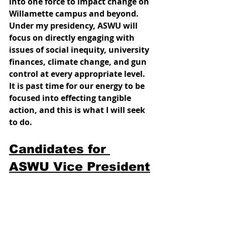
into one force to impact change on 
Willamette campus and beyond. 
Under my presidency, ASWU will 
focus on directly engaging with 
issues of social inequity, university 
finances, climate change, and gun 
control at every appropriate level. 
It is past time for our energy to be 
focused into effecting tangible 
action, and this is what I will seek 
to do. 
Candidates for 
ASWU Vice President