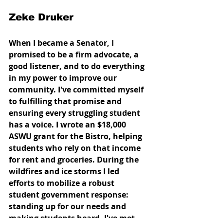
Zeke Druker
When I became a Senator, I 
promised to be a firm advocate, a 
good listener, and to do everything 
in my power to improve our 
community. I've committed myself 
to fulfilling that promise and 
ensuring every struggling student 
has a voice. I wrote an $18,000 
ASWU grant for the Bistro, helping 
students who rely on that income 
for rent and groceries. During the 
wildfires and ice storms I led 
efforts to mobilize a robust 
student government response: 
standing up for our needs and 
making students heard. I've met 