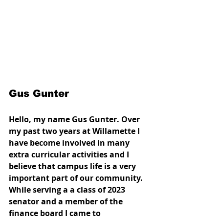
Gus Gunter
Hello, my name Gus Gunter. Over 
my past two years at Willamette I 
have become involved in many 
extra curricular activities and I 
believe that campus life is a very 
important part of our community. 
While serving a a class of 2023 
senator and a member of the 
finance board I came to 