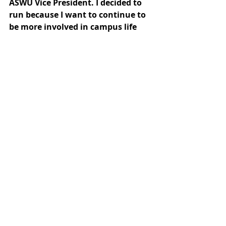
ASWU Vice President. I decided to 
run because I want to continue to 
be more involved in campus life 
and be part of changes and 
improvements we would like to 
see across campus.
Candidates for 
ASWU Treasurer