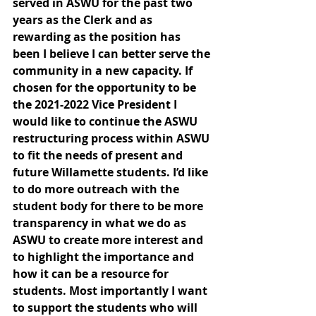
served in ASWU for the past two 
years as the Clerk and as 
rewarding as the position has 
been I believe I can better serve the 
community in a new capacity. If 
chosen for the opportunity to be 
the 2021-2022 Vice President I 
would like to continue the ASWU 
restructuring process within ASWU 
to fit the needs of present and 
future Willamette students. I’d like 
to do more outreach with the 
student body for there to be more 
transparency in what we do as 
ASWU to create more interest and 
to highlight the importance and 
how it can be a resource for 
students. Most importantly I want 
to support the students who will 