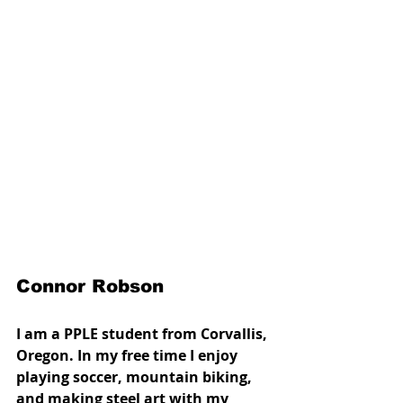
Connor Robson
I am a PPLE student from Corvallis, 
Oregon. In my free time I enjoy 
playing soccer, mountain biking, 
and making steel art with my 