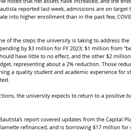
” He noted that net assets have increased, and the en
Bautista reported last week, admissions are on target t
ate into higher enrollment than in the past few, COV
e of the steps the university is taking to address the d
pending by $3 million for FY 2023; $1 million from “be
ould have little to no effect, and the other $2 millio
dget, representing about a 2% reduction. Those redu
ing a quality student and academic experience for st
ted.
tions, the university expects to return to a positive b
Bautista’s report covered updates from the Capital Pl
llamette refinanced, and is borrowing $17 million for 