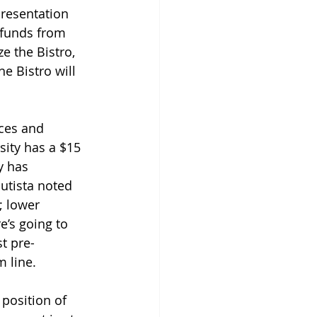
presentation 
 funds from 
 the Bistro, 
e Bistro will 
ces and 
sity has a $15 
y has 
utista noted 
; lower 
e’s going to 
st pre-
m line.
position of 