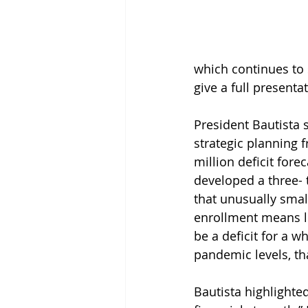
which continues to s
give a full present
President Bautista 
strategic planning 
million deficit forec
developed a three- 
that unusually smal
enrollment means les
be a deficit for a wh
pandemic levels, tha
Bautista highlighted