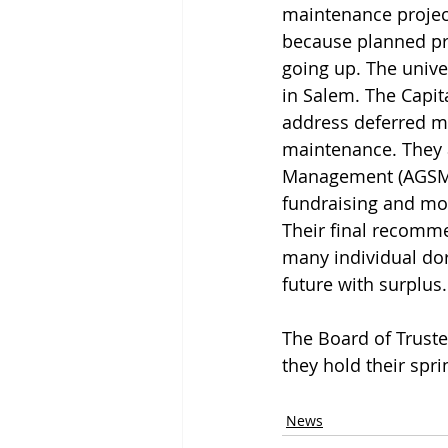
maintenance project
because planned pro
going up. The unive
in Salem. The Capi
address deferred m
maintenance. They 
Management (AGSM)’
fundraising and mov
Their final recomm
many individual do
future with surplus.
The Board of Truste
they hold their spri
News