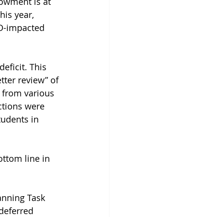
dowment is at 
his year, 
ID-impacted 
eficit. This 
tter review” of 
n from various 
ctions were 
udents in 
ottom line in 
anning Task 
deferred 