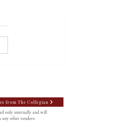
A at Willamette faces
 rejection, struggles to
 a path forward
tes from The Collegian
d only internally and will
h any other vendors.