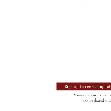
Salem’s mayoral candidates
TPUS
discuss upcoming election
third
llegian
find
te University Student News Since 1889
Sign up to receive upda
Names and emails are use
not be shared wit