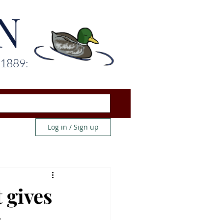
N
 1889:
Log in / Sign up
 gives