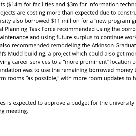
s ($14m for facilities and $3m for information technol
jects are costing more than expected due to constru
rsity also borrowed $11 million for a “new program g
tal Planning Task Force recommended using the borr
aintenance and using future surplus to continue work
also recommended remodeling the Atkinson Graduate
s Mudd building, a project which could also get mo
ing career services to a “more prominent” location 
endation was to use the remaining borrowed money t
rm rooms “as possible,” with more room updates to h
es is expected to approve a budget for the university
ng meeting. 