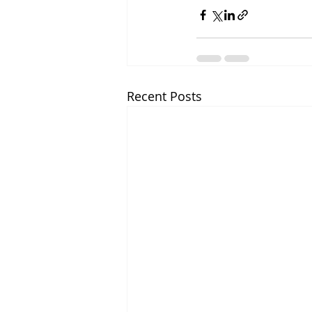
Recent Posts