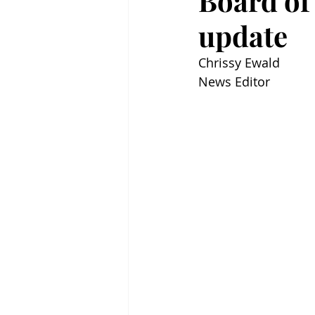
Board of
update
Chrissy Ewald
News Editor 