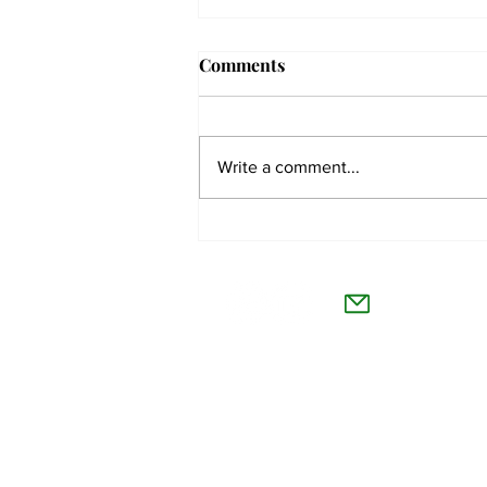
Comments
Write a comment...
The Collegian receives two
dozen statewide collegiate
The Co
journalism awards
Willamet
About Us
Advertise
Feedback and Story Tips