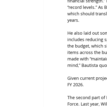
financial strength.
“record levels.” As 
which should transl
years.
He also laid out som
includes reducing s
the budget, which sh
items across the bu
made with “maintain
mind,” Bautista quo
Given current projec
FY 2026.
The second part of 
Force. Last year, Wi