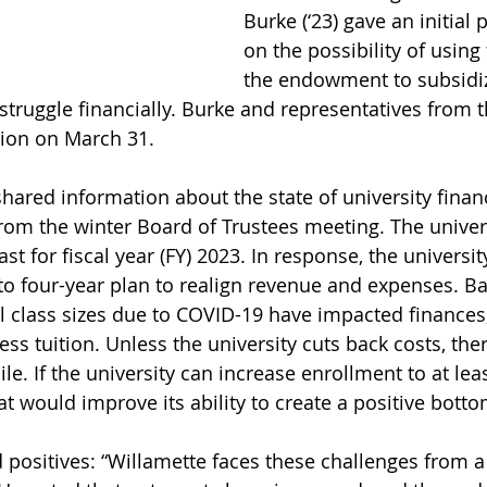
Burke (‘23) gave an initial 
on the possibility of using
the endowment to subsidize
truggle financially. Burke and representatives from th
ation on March 31.
shared information about the state of university finan
from the winter Board of Trustees meeting. The univer
ast for fiscal year (FY) 2023. In response, the universit
to four-year plan to realign revenue and expenses. Ba
l class sizes due to COVID-19 have impacted finances
s tuition. Unless the university cuts back costs, ther
ile. If the university can increase enrollment to at lea
t would improve its ability to create a positive botto
 positives: “Willamette faces these challenges from a 