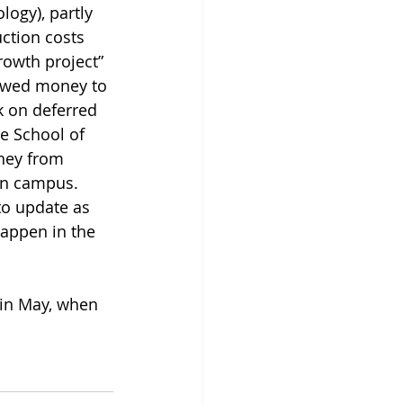
ogy), partly 
ction costs 
rowth project” 
owed money to 
 on deferred 
 School of 
ney from 
on campus. 
o update as 
appen in the 
 in May, when 