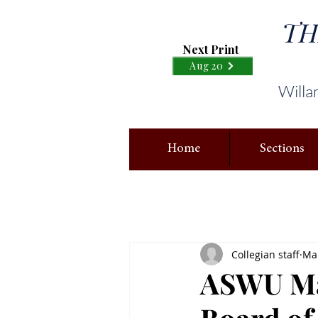
TH
Next Print
Aug 20
Willa
Home
Sections
Collegian staff
Mar
ASWU Mar