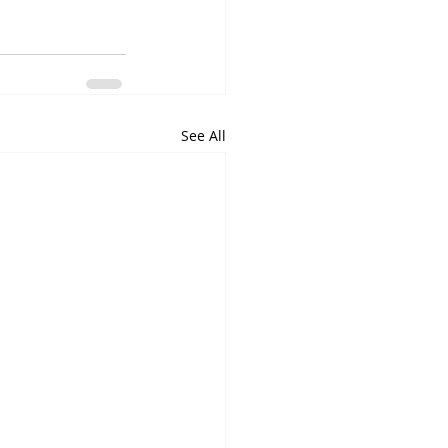
See All