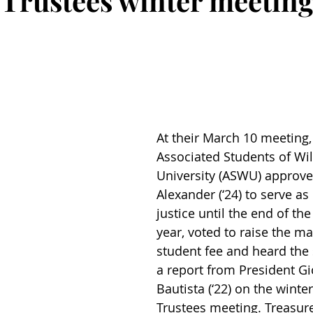
 Trustees winter meetin
At their March 10 meeting,
Associated Students of Wi
University (ASWU) approve
Alexander (‘24) to serve as 
justice until the end of th
year, voted to raise the m
student fee and heard the 
a report from President Gi
Bautista (‘22) on the winte
Trustees meeting. Treasur