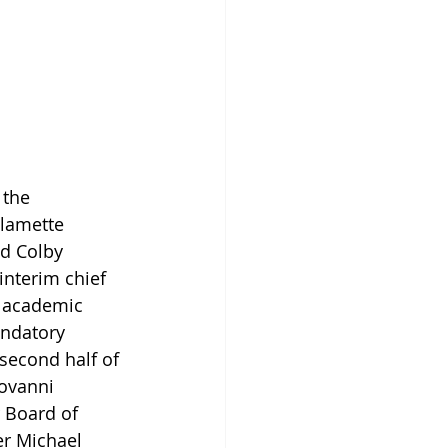
g
 the 
llamette 
d Colby 
interim chief 
e academic 
andatory 
second half of 
ovanni 
r Board of 
er Michael 