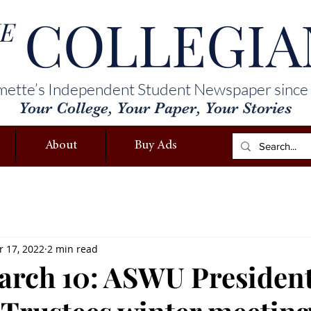
COLLEGIA
E
mette’s Independent Student Newspaper since
Your College, Your Paper, Your Stories
About
Buy Ads
 17, 2022
2 min read
ch 10: ASWU President