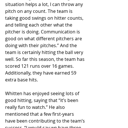
situation helps a lot, I can throw any 
pitch on any count. The team is 
taking good swings on hitter counts, 
and telling each other what the 
pitcher is doing. Communication is 
good on what different pitchers are 
doing with their pitches.” And the 
team is certainly hitting the ball very 
well. So far this season, the team has 
scored 121 runs over 16 games. 
Additionally, they have earned 59 
extra base hits. 
Whitten has enjoyed seeing lots of 
good hitting, saying that “it’s been 
really fun to watch.” He also 
mentioned that a few first-years 
have been contributing to the team’s 
success. “I would say we have three 