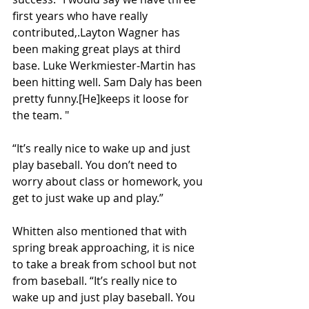
first years who have really 
contributed,.Layton Wagner has 
been making great plays at third 
base. Luke Werkmiester-Martin has 
been hitting well. Sam Daly has been 
pretty funny.[He]keeps it loose for 
the team. "
“It’s really nice to wake up and just 
play baseball. You don’t need to 
worry about class or homework, you 
get to just wake up and play.”
Whitten also mentioned that with 
spring break approaching, it is nice 
to take a break from school but not 
from baseball. “It’s really nice to 
wake up and just play baseball. You 