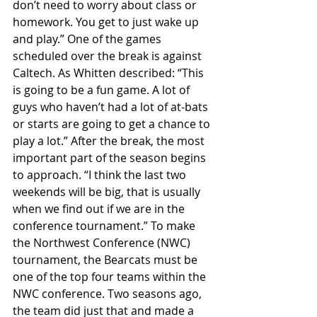
don’t need to worry about class or 
homework. You get to just wake up 
and play.” One of the games 
scheduled over the break is against 
Caltech. As Whitten described: “This 
is going to be a fun game. A lot of 
guys who haven’t had a lot of at-bats 
or starts are going to get a chance to 
play a lot.” After the break, the most 
important part of the season begins 
to approach. “I think the last two 
weekends will be big, that is usually 
when we find out if we are in the 
conference tournament.” To make 
the Northwest Conference (NWC) 
tournament, the Bearcats must be 
one of the top four teams within the 
NWC conference. Two seasons ago, 
the team did just that and made a 