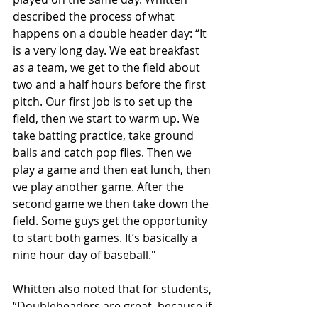
described the process of what 
happens on a double header day: “It 
is a very long day. We eat breakfast 
as a team, we get to the field about 
two and a half hours before the first 
pitch. Our first job is to set up the 
field, then we start to warm up. We 
take batting practice, take ground 
balls and catch pop flies. Then we 
play a game and then eat lunch, then 
we play another game. After the 
second game we then take down the 
field. Some guys get the opportunity 
to start both games. It’s basically a 
nine hour day of baseball."
Whitten also noted that for students, 
“Doubleheaders are great, because if 