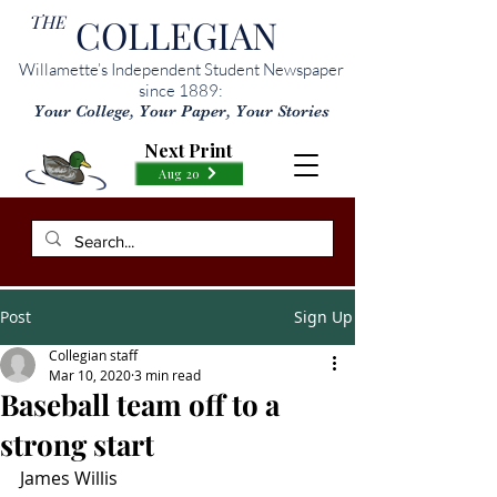
THE
COLLEGIAN
Willamette’s Independent Student Newspaper
since 1889:
Your College, Your Paper, Your Stories
Next Print
Aug 20
Post
Sign Up
Collegian staff
Mar 10, 2020
3 min read
Baseball team off to a
strong start
James Willis