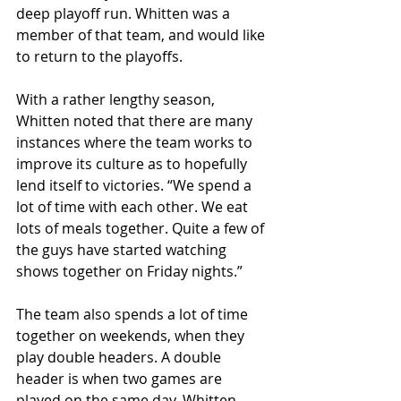
deep playoff run. Whitten was a 
member of that team, and would like 
to return to the playoffs. 
With a rather lengthy season, 
Whitten noted that there are many 
instances where the team works to 
improve its culture as to hopefully 
lend itself to victories. “We spend a 
lot of time with each other. We eat 
lots of meals together. Quite a few of 
the guys have started watching 
shows together on Friday nights.”
The team also spends a lot of time 
together on weekends, when they 
play double headers. A double 
header is when two games are 
played on the same day. Whitten 