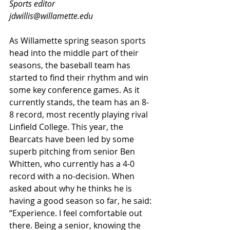
Sports editor
jdwillis@willamette.edu
As Willamette spring season sports 
head into the middle part of their 
seasons, the baseball team has 
started to find their rhythm and win 
some key conference games. As it 
currently stands, the team has an 8-
8 record, most recently playing rival 
Linfield College. This year, the 
Bearcats have been led by some 
superb pitching from senior Ben 
Whitten, who currently has a 4-0 
record with a no-decision. When 
asked about why he thinks he is 
having a good season so far, he said: 
“Experience. I feel comfortable out 
there. Being a senior, knowing the 