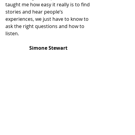
taught me how easy it really is to find 
stories and hear people’s 
experiences, we just have to know to 
ask the right questions and how to 
listen. 
Simone Stewart