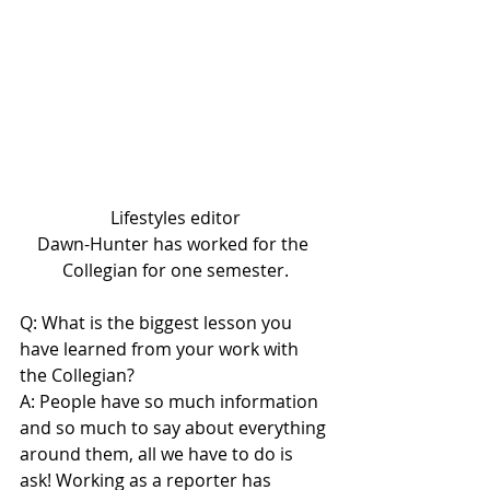
Lifestyles editor
Dawn-Hunter has worked for the 
Collegian for one semester.
Q: What is the biggest lesson you 
have learned from your work with 
the Collegian?
A: People have so much information 
and so much to say about everything 
around them, all we have to do is 
ask! Working as a reporter has 