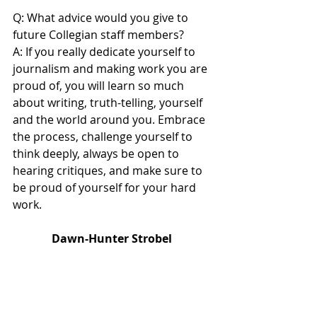
Q: What advice would you give to 
future Collegian staff members?
A: If you really dedicate yourself to 
journalism and making work you are 
proud of, you will learn so much 
about writing, truth-telling, yourself 
and the world around you. Embrace 
the process, challenge yourself to 
think deeply, always be open to 
hearing critiques, and make sure to 
be proud of yourself for your hard 
work. 
Dawn-Hunter Strobel 