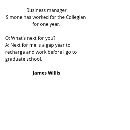
Business manager
Simone has worked for the Collegian 
for one year.
Q: What’s next for you?
A: Next for me is a gap year to 
recharge and work before I go to 
graduate school.
James Willis