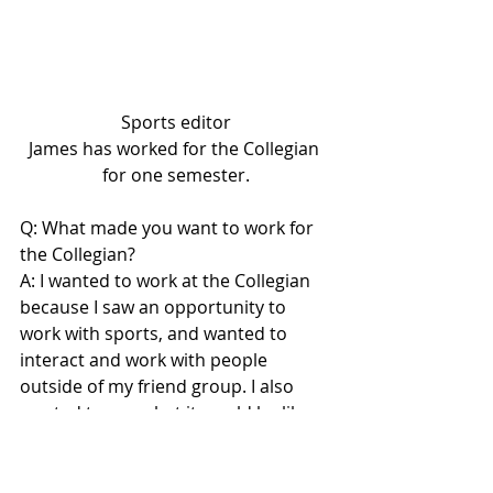
Sports editor
James has worked for the Collegian 
for one semester.
Q: What made you want to work for 
the Collegian?
A: I wanted to work at the Collegian 
because I saw an opportunity to 
work with sports, and wanted to 
interact and work with people 
outside of my friend group. I also 
wanted to see what it would be like 
to write journalistically, which proved 
to be a fun challenge.
Lifestyles