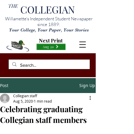
THE
COLLEGIAN
Willamette’s Independent Student Newspaper
since 1889:
Your College, Your Paper, Your Stories
Next Print
Aug 20
Post
Sign Up
Collegian staff
Aug 5, 2020
1 min read
Celebrating graduating
Collegian staff members