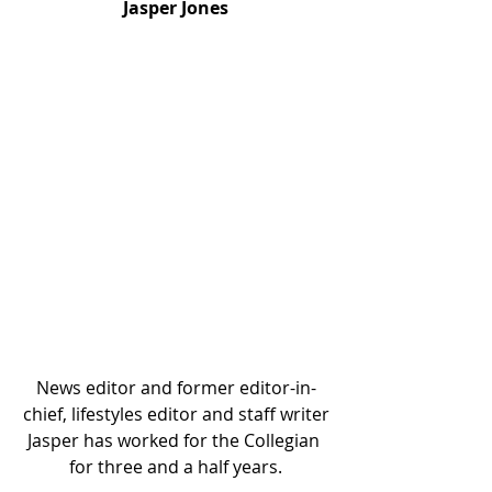
Jasper Jones
News editor and former editor-in-
chief, lifestyles editor and staff writer
Jasper has worked for the Collegian 
for three and a half years.