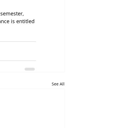
 semester, 
nce is entitled 
See All