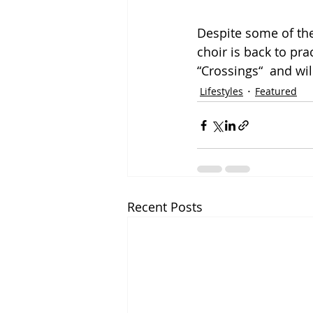
Despite some of the
choir is back to pr
“Crossings“  and wil
Lifestyles
Featured
Recent Posts