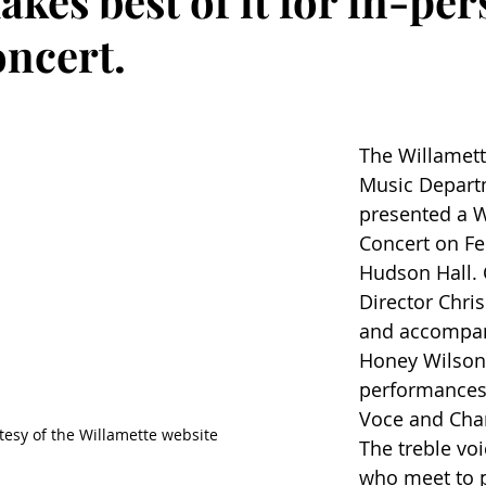
akes best of it for in-pe
oncert.
The Willamett
Music Depart
presented a W
Concert on Feb
Hudson Hall.
Director Chri
and accompani
Honey Wilson,
performances
Voce and Cha
tesy of the Willamette website
The treble voi
who meet to p