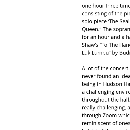
one hour three time
consisting of the pi
solo piece ‘The Sea
Queen.” The soprano
for an hour and a h
Shaw’s “To The Hands
Luk Lumbu” by Budi
A lot of the concert
never found an idea
being in Hudson Hal
a challenging envir
throughout the hall…
really challenging, 
through Zoom which 
reminiscent of ones