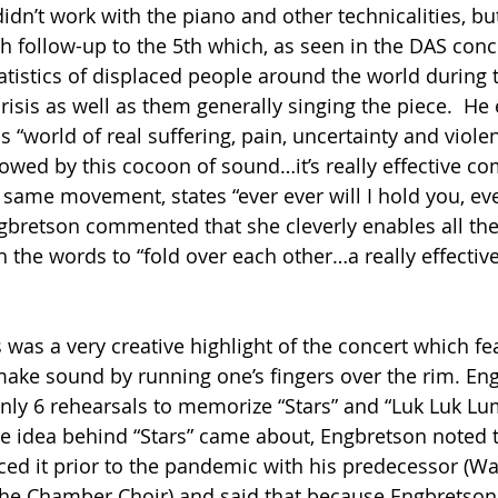
idn’t work with the piano and other technicalities, but
 follow-up to the 5th which, as seen in the DAS conce
tatistics of displaced people around the world during 
risis as well as them generally singing the piece.  He
s “world of real suffering, pain, uncertainty and viol
llowed by this cocoon of sound…it’s really effective c
at same movement, states “ever ever will I hold you, ever
gbretson commented that she cleverly enables all the
the words to “fold over each other…a really effectiv
 was a very creative highlight of the concert which fe
make sound by running one’s fingers over the rim. En
only 6 rehearsals to memorize “Stars” and “Luk Luk L
 idea behind “Stars” came about, Engbretson noted t
ced it prior to the pandemic with his predecessor (Wa
the Chamber Choir) and said that because Engbretson