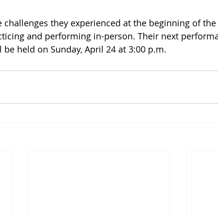
 challenges they experienced at the beginning of the
acticing and performing in-person. Their next performa
l be held on Sunday, April 24 at 3:00 p.m.