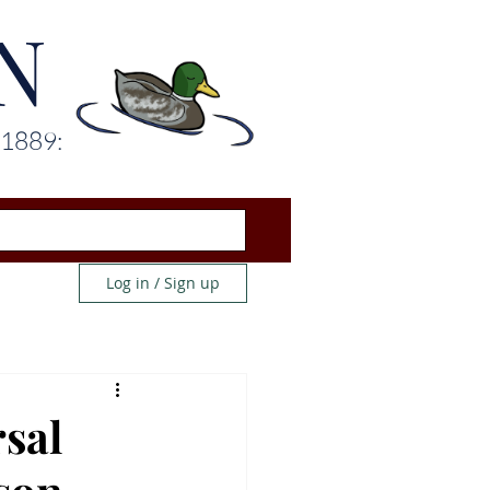
N
 1889:
Log in / Sign up
sal