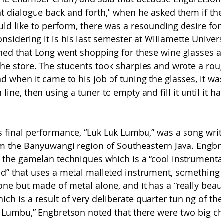
at dialogue back and forth,” when he asked them if th
ld like to perform, there was a resounding desire for
sidering it is his last semester at Willamette Univers
ed that Long went shopping for these wine glasses 
the store. The students took sharpies and wrote a rou
d when it came to his job of tuning the glasses, it wa
line, then using a tuner to empty and fill it until it ha
 final performance, “Luk Luk Lumbu,” was a song writ
m the Banyuwangi region of Southeastern Java. Engbr
 of the gamelan techniques which is a “cool instrument
rld” that uses a metal malleted instrument, something 
e but made of metal alone, and it has a “really beaut
h is a result of very deliberate quarter tuning of the
k Lumbu,” Engbretson noted that there were two big ch