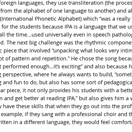
oreign languages, they use transliteration (the proces
 from the alphabet of one language to another) and a
 (International Phonetic Alphabet) which “was a really
 for the students because IPA is a language that we us
all the time...used universally even in speech patholo
ated. The next big challenge was the rhythmic componen
ic piece that involved “unpacking what looks very inti
a lot of pattern and repetition.” He chose the song beca
sn’t performed enough…it’s exciting” and also because 
perspective, where he always wants to build, “someth
ing and fun to do, but also has some sort of pedagogica
ular piece, it not only provides his students with a bett
and get better at reading IPA,” but also gives him a w
 have these skills that when they go out into the prof
 example, if they sang with a professional choir and th
ritten in a different language, they would feel comfor