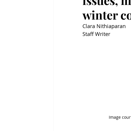
issues, m
winter c
Clara Nithiaparan
Staff Writer
Image cour