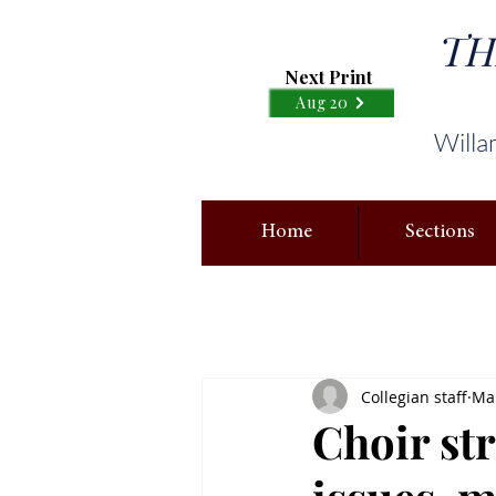
TH
Next Print
Aug 20
Willa
Home
Sections
Collegian staff
Mar
Choir st