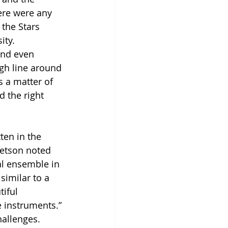
ere were any 
 the Stars 
ity. 
and even 
gh line around 
s a matter of 
d the right 
ten in the 
etson noted 
al ensemble in 
similar to a 
iful 
 instruments.” 
allenges. 