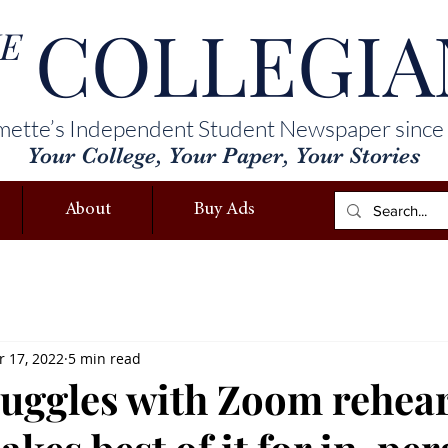
COLLEGIA
E
mette’s Independent Student Newspaper since
Your College, Your Paper, Your Stories
About
Buy Ads
 17, 2022
5 min read
ruggles with Zoom rehear