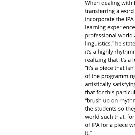
When dealing with f
transferring a word
incorporate the IPA
learning experience
professional world 
linguistics,” he st
it’s a highly rhythm
realizing that it's 
“it’s a piece that i
of the programming 
artistically satisfy
that for this partic
“brush up on rhythm 
the students so they
world such that, for
of IPA for a piece w
it.” 