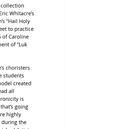
collection 
Eric Whitacre’s 
’s “Hail Holy 
et to practice 
 of Caroline 
ent of “Luk 
’s choristers 
e students 
model created 
ad all 
onicity is 
that’s going 
re highly 
r during the 