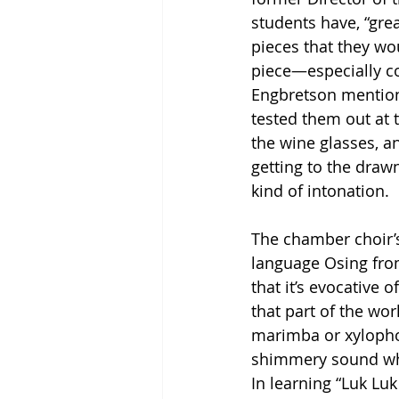
students have, “gre
pieces that they wou
piece—especially con
Engbretson mention
tested them out at 
the wine glasses, an
getting to the drawn 
kind of intonation. 
The chamber choir’s
language Osing fro
that it’s evocative
that part of the wo
marimba or xylophon
shimmery sound whic
In learning “Luk Lu