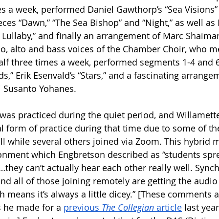
s a week, performed Daniel Gawthorp’s “Sea Visions” 
eces “Dawn,” “The Sea Bishop” and “Night,” as well as 
l Lullaby,” and finally an arrangement of Marc Shaiman
, alto and bass voices of the Chamber Choir, who me
alf three times a week, performed segments 1-4 and 6
,” Erik Esenvald’s “Stars,” and a fascinating arrangem
 Susanto Yohanes. 
 was practiced during the quiet period, and Willamette
l form of practice during that time due to some of th
l while several others joined via Zoom. This hybrid 
onment which Engbretson described as “students spre
they can’t actually hear each other really well. Synchr
and all of those joining remotely are getting the audio 
means it’s always a little dicey.” [These comments a
 he made for a 
previous 
The Collegian
 article
 last yea