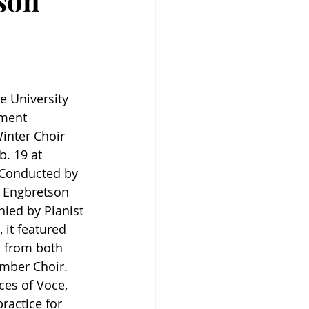
rson
e University 
ment 
inter Choir 
. 19 at 
 Conducted by 
s Engbretson 
ed by Pianist 
 it featured 
 from both 
mber Choir. 
ces of Voce, 
ractice for 