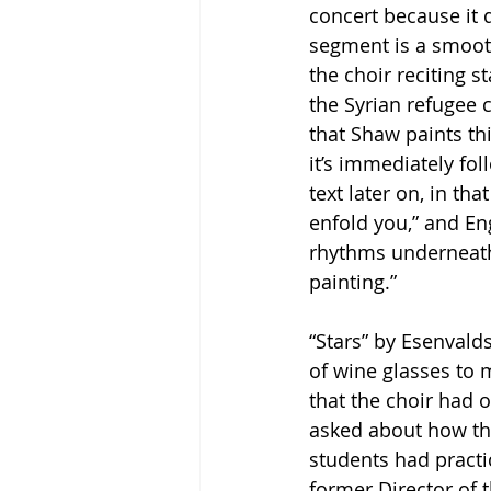
concert because it d
segment is a smooth
the choir reciting s
the Syrian refugee c
that Shaw paints thi
it’s immediately fo
text later on, in th
enfold you,” and En
rhythms underneath 
painting.”
“Stars” by Esenvalds
of wine glasses to 
that the choir had 
asked about how the
students had practi
former Director of 