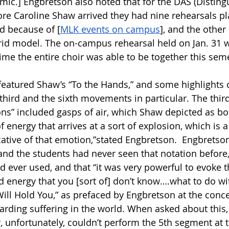
mic.] Engbretson also noted that for the DAS (Distingu
fore Caroline Shaw arrived they had nine rehearsals pl
d because of [
MLK events on campus
], and the other
id model. The on-campus rehearsal held on Jan. 31 w
ime the entire choir was able to be together this seme
featured Shaw’s “To the Hands,” and some highlights o
third and the sixth movements in particular. The third,
s” included gasps of air, which Shaw depicted as bo
 energy that arrives at a sort of explosion, which is 
cative of that emotion,”stated Engbretson.  Engbretson
nd the students had never seen that notation before, 
 ever used, and that “it was very powerful to evoke th
 energy that you [sort of] don’t know….what to do wit
ll Hold You,” as prefaced by Engbretson at the concert
rding suffering in the world. When asked about this
, unfortunately, couldn’t perform the 5th segment at 