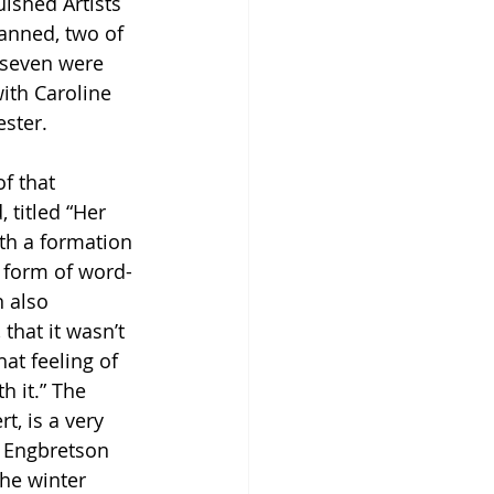
ished Artists 
anned, two of 
 seven were 
ith Caroline 
ster. 
f that 
 titled “Her 
th a formation 
a form of word-
 also 
that it wasn’t 
at feeling of 
h it.” The 
, is a very 
, Engbretson 
the winter 