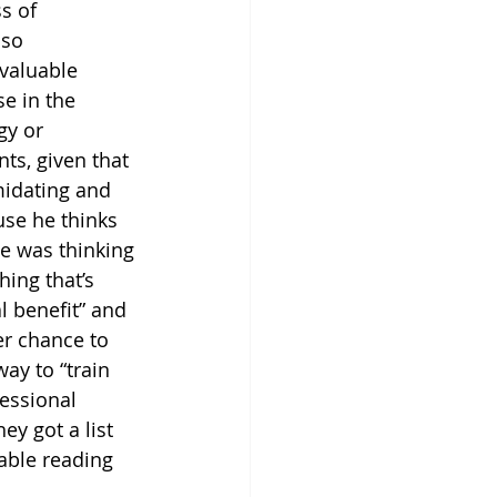
s of 
lso 
 valuable 
e in the 
gy or 
ts, given that 
midating and 
use he thinks 
he was thinking 
ing that’s 
l benefit” and 
er chance to 
ay to “train 
essional 
ey got a list 
table reading 