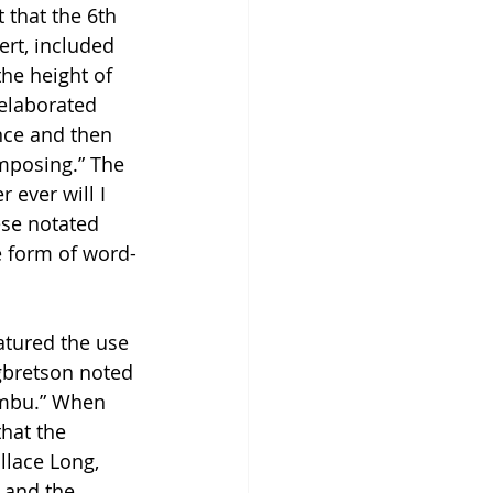
 that the 6th 
rt, included 
the height of 
 elaborated 
ence and then 
omposing.” The 
 ever will I 
se notated 
e form of word-
atured the use 
gbretson noted 
umbu.” When 
hat the 
llace Long, 
 and the 