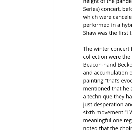
height of the pande
Series) concert, be
which were cancele
performed in a hybr
Shaw was the first t
The winter concert 
collection were the 
Beacon-hand Beckon
and accumulation of
painting “that’s evo
mentioned that he a
a technique they had
just desperation and
sixth movement “I Wi
meaningful one rega
noted that the choir