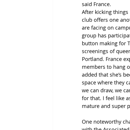
said France.
After kicking thing
club offers one an
are facing on campus
group has participat
button making for T
screenings of queer
Portland. France ex
members to hang ou
added that she’s be
space where they ca
we can draw, we can
for that. I feel li
mature and super pu
One noteworthy char
with the Associated