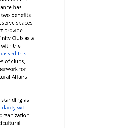
rance has 
 two benefits 
eserve spaces, 
t provide 
inity Club as a 
 with the 
assed this 
 of clubs, 
perwork for 
ural Affairs 
d standing as 
idarity with 
organization. 
icultural 