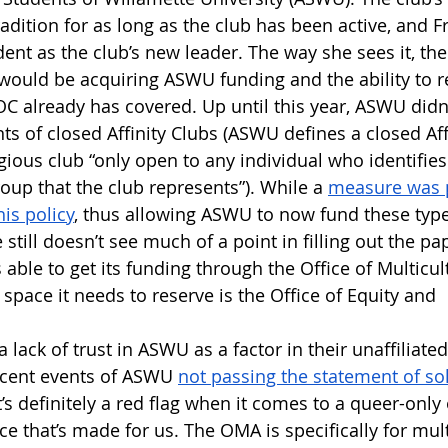
adition for as long as the club has been active, and F
ent as the club’s new leader. The way she sees it, the
 would be acquiring ASWU funding and the ability to r
C already has covered. Up until this year, ASWU didn’
ts of closed Affinity Clubs (ASWU defines a closed Aff
igious club “only open to any individual who identifies
roup that the club represents”). While a 
measure was p
is policy
, thus allowing ASWU to now fund these types
 still doesn’t see much of a point in filling out the pa
s able to get its funding through the Office of Multicult
space it needs to reserve is the Office of Equity and 
 lack of trust in ASWU as a factor in their unaffiliate
recent events of ASWU 
not passing the statement of sol
t’s definitely a red flag when it comes to a queer-only 
pace that’s made for us. The OMA is specifically for mult