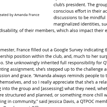
club’s president. The grou
conscious effort in their ac
created by Amanda France
discussions to be mindful 
marginalized identities, su
disability, of their members, which also impact their 
emester, France filled out a Google Survey indicating 
dership position within the club, and, much to her sur
so. She unknowingly inherited full responsibility for 
ing assignment, she’s stepped up to the challenge an
ion and grace. “Amanda always reminds people to t
themselves, and so I really appreciate that she’s a rela
g into the group and [assessing] what they need, whet
e structured and planned, or something more chill w
eing in community,” said Jessica Davis, a QTPOC mem