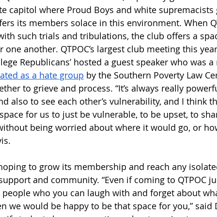
ate capitol where Proud Boys and white supremacists
ffers its members solace in this environment. When 
ith such trials and tribulations, the club offers a spac
 one another. QTPOC’s largest club meeting this year
ollege Republicans’ hosted a guest speaker who was 
ated as a hate group
 by the Southern Poverty Law Ce
er to grieve and process. “It’s always really powerfu
and also to see each other’s vulnerability, and I think 
space for us to just be vulnerable, to be upset, to sh
 without being worried about where it would go, or ho
is.
 hoping to grow its membership and reach any isolat
 support and community. “Even if coming to QTPOC ju
h people who you can laugh with and forget about wh
hen we would be happy to be that space for you,” said 