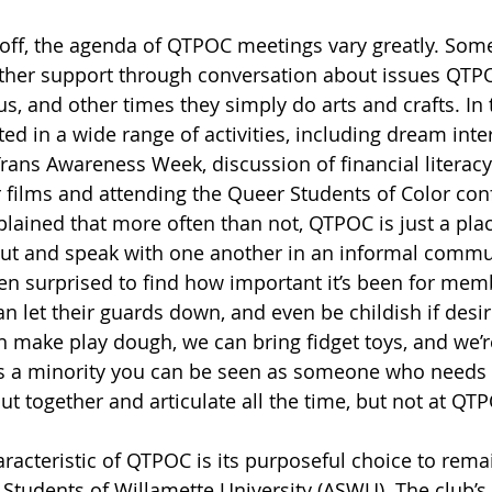
s off, the agenda of QTPOC meetings vary greatly. Som
other support through conversation about issues QTP
, and other times they simply do arts and crafts. In t
ed in a wide range of activities, including dream inter
rans Awareness Week, discussion of financial literacy
 films and attending the Queer Students of Color con
plained that more often than not, QTPOC is just a plac
t and speak with one another in an informal commun
en surprised to find how important it’s been for mem
n let their guards down, and even be childish if desi
 make play dough, we can bring fidget toys, and we’r
ke as a minority you can be seen as someone who needs
t together and articulate all the time, but not at QTP
acteristic of QTPOC is its purposeful choice to remai
 Students of Willamette University (ASWU). The club’s 