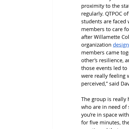
proximity to the st
regularly. QTPOC o
students are faced w
members to care for
after Willamette C
organization 
design
members came togeth
other’s resilience, 
those events led to 
were really feeling
perceived,” said Dav
The group is really
who are in need of
you’re in space wit
for five minutes, t