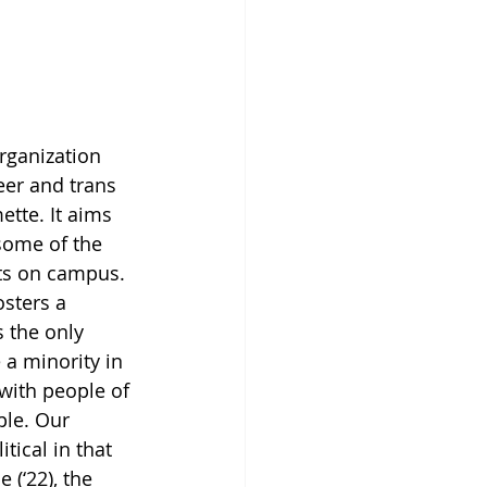
rganization 
ueer and trans 
ette. It aims 
some of the 
ts on campus. 
osters a 
 the only 
a minority in 
with people of 
ple. Our 
tical in that 
(‘22), the 