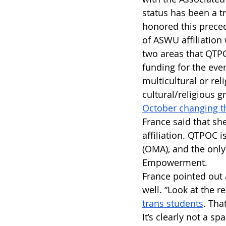
status has been a tr
honored this preced
of ASWU affiliation
two areas that QTPO
funding for the even
multicultural or rel
cultural/religious g
October changing th
France said that she
affiliation. QTPOC i
(OMA), and the only 
Empowerment. 
France pointed out a
well. “Look at the 
trans students
. Tha
It’s clearly not a s