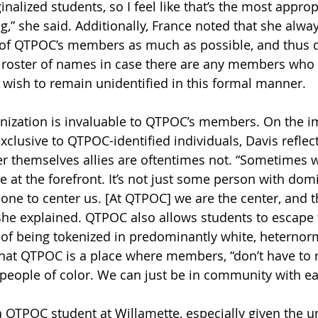
inalized students, so I feel like that’s the most approp
g,” she said. Additionally, France noted that she alwa
y of QTPOC’s members as much as possible, and thus d
 roster of names in case there are any members who 
 wish to remain unidentified in this formal manner.
nization is invaluable to QTPOC’s members. On the i
xclusive to QTPOC-identified individuals, Davis refle
r themselves allies are oftentimes not. “Sometimes 
 at the forefront. It’s not just some person with dom
 one to center us. [At QTPOC] we are the center, and t
 she explained. QTPOC also allows students to escape t
 of being tokenized in predominantly white, heternor
hat QTPOC is a place where members, “don’t have to r
 people of color. We can just be in community with e
 a QTPOC student at Willamette, especially given the un