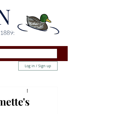
N
 1889:
Log in / Sign up
mette's