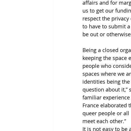
affairs and for marg
us to get our fundin
respect the privac
to have to submit a
be out or otherwise
Being a closed orga
keeping the space e
people who conside
spaces where we are
identities being the
question about it,”
familiar experience
France elaborated t
queer people or all
meet each other.”
It is not easy to be