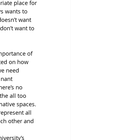
riate place for 
ys wants to 
oesn’t want 
don’t want to 
mportance of 
cted on how 
we need 
inant 
here’s no 
he all too 
mative spaces. 
epresent all 
ach other and 
iversity’s 