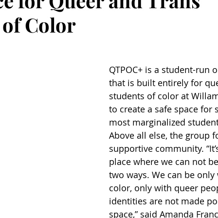
ce for Queer and Trans
 of Color
QTPOC+ is a student-run o
that is built entirely for q
students of color at Willam
to create a safe space for 
most marginalized studen
Above all else, the group f
supportive community. “It’s
place where we can not be 
two ways. We can be only 
color, only with queer peo
identities are not made poli
space,” said Amanda France 