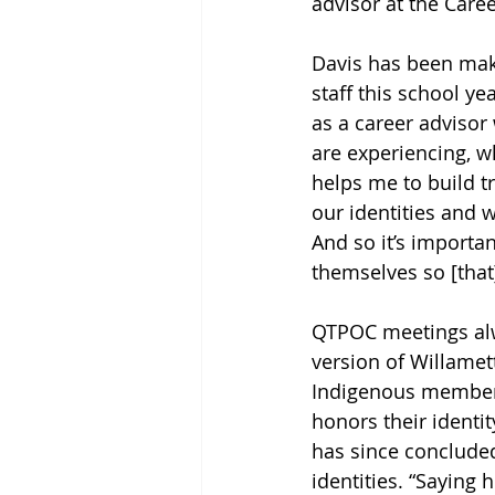
advisor at the Care
Davis has been mak
staff this school y
as a career advisor 
are experiencing, w
helps me to build tr
our identities and 
And so it’s importa
themselves so [that
QTPOC meetings alw
version of Willamet
Indigenous members
honors their identit
has since concluded
identities. “Saying 