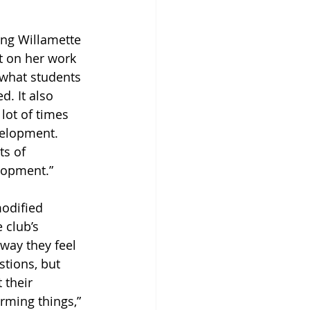
ng Willamette 
t on her work 
 what students 
. It also 
lot of times 
velopment. 
ts of 
elopment.”
odified 
 club’s 
ay they feel 
stions, but 
 their 
irming things,” 