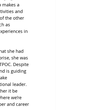
p makes a 
tivities and 
of the other 
ch as 
experiences in 
that she had 
prise, she was 
QTPOC. Despite 
d is guiding 
ake 
tional leader. 
her it be 
here we’re 
ber and career 