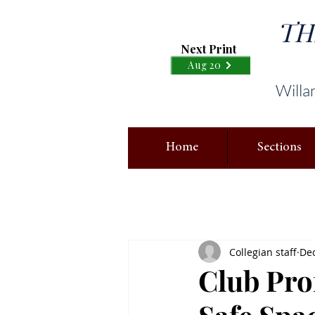
TH
Next Print
Aug 20
Willa
Home
Sections
Collegian staff
Dec
Club Pro