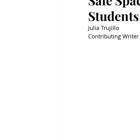
Safe Spa
Students
Julia Trujillo 
Contributing Writer