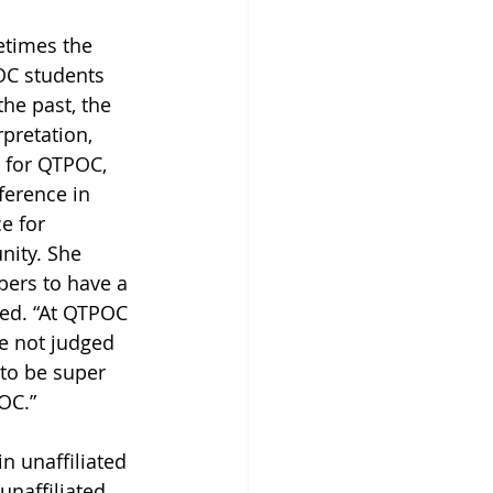
etimes the 
OC students 
he past, the 
pretation, 
 for QTPOC, 
ference in 
e for 
ity. She 
bers to have a 
red. “At QTPOC 
e not judged 
 to be super 
OC.”
n unaffiliated 
unaffiliated 