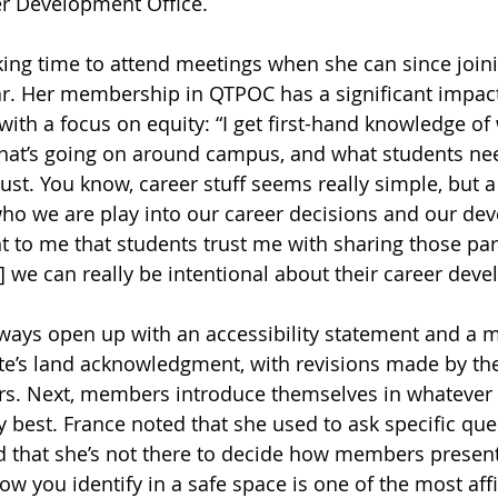
er Development Office.
ing time to attend meetings when she can since joini
ear. Her membership in QTPOC has a significant impac
with a focus on equity: “I get first-hand knowledge of
hat’s going on around campus, and what students need
ust. You know, career stuff seems really simple, but a 
who we are play into our career decisions and our de
nt to me that students trust me with sharing those par
] we can really be intentional about their career dev
ays open up with an accessibility statement and a m
te’s land acknowledgment, with revisions made by the
. Next, members introduce themselves in whatever w
y best. France noted that she used to ask specific que
 that she’s not there to decide how members present
how you identify in a safe space is one of the most aff