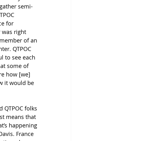
 gather semi-
QTPOC 
e for 
 was right 
a member of an 
nter. QTPOC 
l to see each 
that some of 
are how [we] 
w it would be 
ed QTPOC folks 
st means that 
at’s happening 
Davis. France 