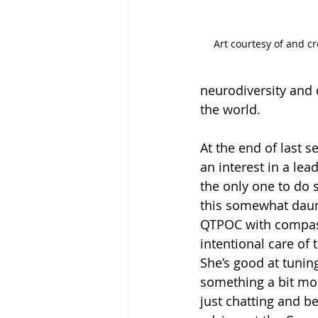
Art courtesy of and 
neurodiversity and 
the world.
At the end of last s
an interest in a lea
the only one to do 
this somewhat daunt
QTPOC with compass
intentional care of 
She’s good at tunin
something a bit mor
just chatting and b