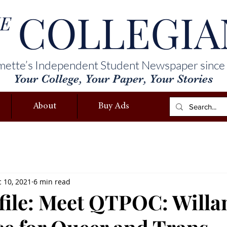
COLLEGIA
E
mette’s Independent Student Newspaper since
Your College, Your Paper, Your Stories
About
Buy Ads
 10, 2021
6 min read
file: Meet QTPOC: Willa