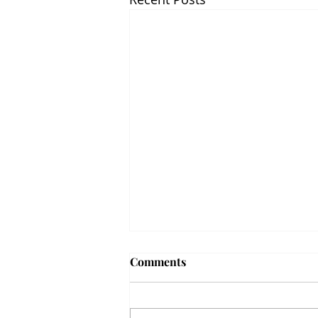
Comments