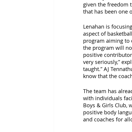
given the freedom t
that has been one o
Lenahan is focusing
aspect of basketbal
program aiming to d
the program will not
positive contributo
very seriously,” ex
taught.” AJ Tennathu
know that the coach
The team has alread
with individuals fac
Boys & Girls Club, 
positive body langua
and coaches for all