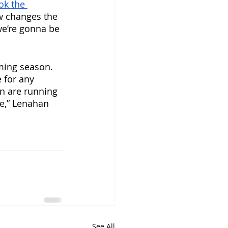
ok the 
w changes the 
we’re gonna be 
ming season. 
 for any 
n are running 
le,” Lenahan 
See All