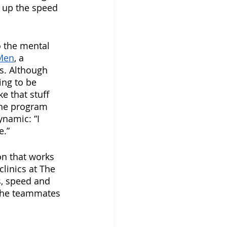
 up the speed 
o the mental 
Men
, a 
s. Although 
ing to be 
 that stuff 
the program 
ynamic: “I 
e.”
on that works 
linics at The 
s, speed and 
l the teammates 