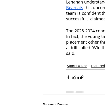
Lenahan understand
Bearcats
 this upco
team is confident th
successful,” claimed
The 2023-2024 coach
In fact, the voting 
placement other tha
a drill called “Win
said. 
Sports & Rec
Featured
Recent Posts