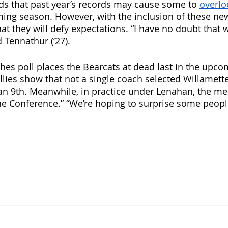
s that past year’s records may cause some to 
overlo
ming season. However, with the inclusion of these ne
at they will defy expectations. “I have no doubt that 
 Tennathur (‘27).
es poll places the Bearcats at dead last in the upco
tallies show that not a single coach selected Willamette
n 9th. Meanwhile, in practice under Lenahan, the me
 the Conference.” “We’re hoping to surprise some peop