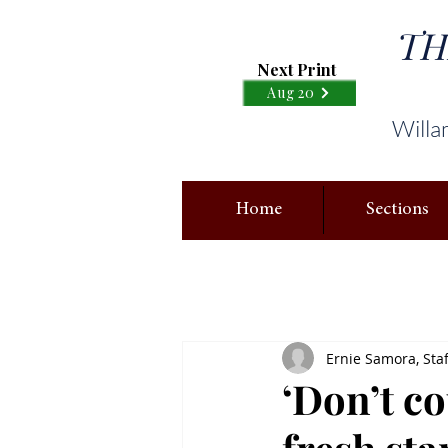
TH
Next Print
Aug 20
Willa
Home
Sections
Ernie Samora, Staf
‘Don’t co