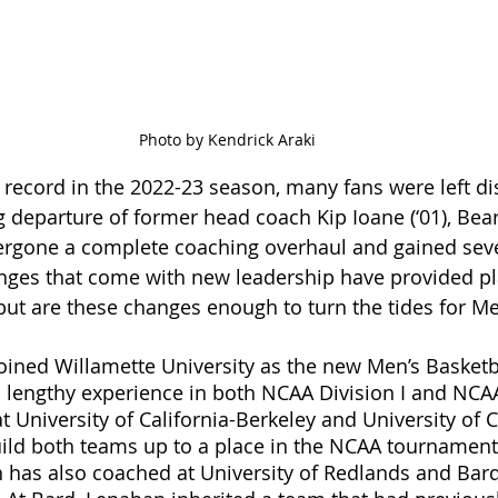
Photo by Kendrick Araki
5 record in the 2022-23 season, many fans were left d
g departure of former head coach Kip Ioane (‘01), Bea
ergone a complete coaching overhaul and gained sev
hanges that come with new leadership have provided pl
 but are these changes enough to turn the tides for Me
ined Willamette University as the new Men’s Basketb
lengthy experience in both NCAA Division I and NCAA D
 University of California-Berkeley and University of C
build both teams up to a place in the NCAA tournament.
an has also coached at University of Redlands and Bard