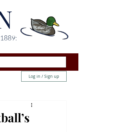
N
 1889:
Log in / Sign up
ball’s