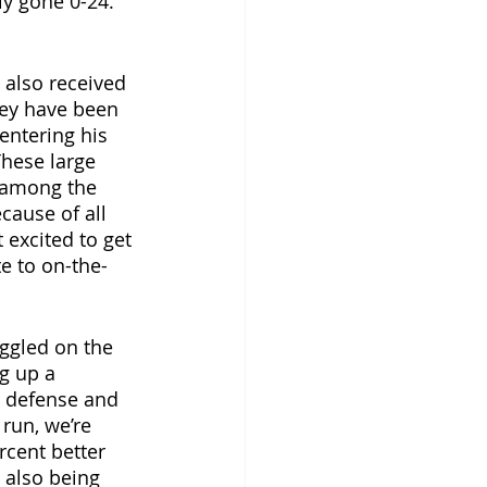
y gone 0-24. 
 also received 
They have been 
entering his 
These large 
 among the 
cause of all 
 excited to get 
e to on-the-
uggled on the 
g up a 
 defense and 
run, we’re 
rcent better 
 also being 