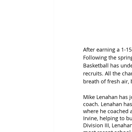
After earning a 1-1
Following the sprin
Basketball has und
recruits. All the c
breath of fresh air,
Mike Lenahan has jo
coach. Lenahan has 
where he coached at
Irvine, helping to 
Division III, Lenah