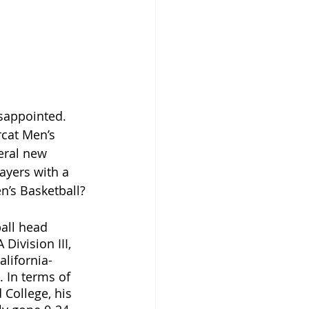
isappointed. 
rcat Men’s 
eral new 
ayers with a 
n’s Basketball?
all head 
ivision III, 
alifornia-
 In terms of 
 College, his 