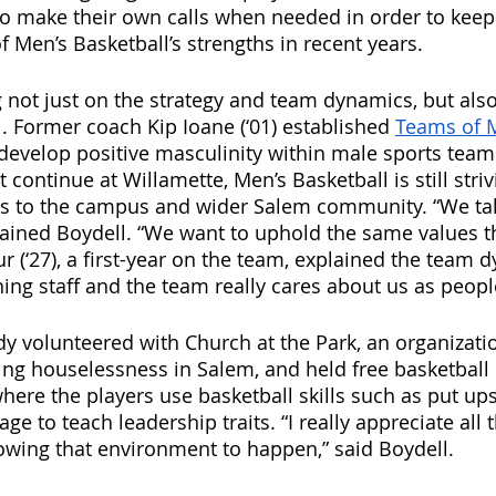
o make their own calls when needed in order to keep
f Men’s Basketball’s strengths in recent years.
 not just on the strategy and team dynamics, but als
l. Former coach Kip Ioane (‘01) established 
Teams of 
evelop positive masculinity within male sports team
 continue at Willamette, Men’s Basketball is still striv
rs to the campus and wider Salem community. “We take
plained Boydell. “We want to uphold the same values 
r (‘27), a first-year on the team, explained the team d
ing staff and the team really cares about us as peopl
y volunteered with Church at the Park, an organizati
ing houselessness in Salem, and held free basketball c
where the players use basketball skills such as put up
ge to teach leadership traits. “I really appreciate al
owing that environment to happen,” said Boydell.