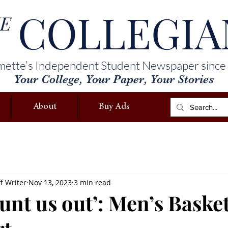
COLLEGIA
E
mette’s Independent Student Newspaper since
Your College, Your Paper, Your Stories
About
Buy Ads
f Writer
Nov 13, 2023
3 min read
unt us out’: Men’s Basket