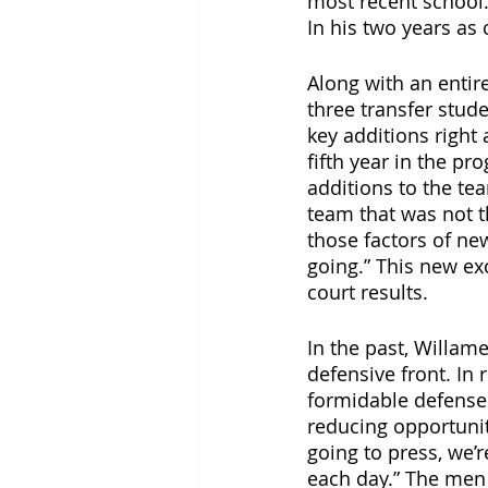
most recent school.
In his two years as 
Along with an entir
three transfer stude
key additions right 
fifth year in the pr
additions to the t
team that was not th
those factors of new
going.” This new e
court results.
In the past, Willam
defensive front. In
formidable defense
reducing opportunit
going to press, we’r
each day.” The men 