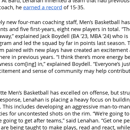
 At Bard, Lenahan inherited a team that had previousl
coach, he 
earned a record
 of 15-35. 
ely new four-man coaching staff, Men’s Basketball has
nts and five first-years, eight new players in total. “
away,” explained Jack Boydell (BA ‘23, MBA ‘24) who is 
ogram and led the squad by far in points last season. 
eam paired with new plays have created an excitement
ere in previous years. “I think there’s more energy be
ness com[ing] in,” explained Boydell. “Everyone’s just
xcitement and sense of community may help contribut
ette Men’s Basketball has excelled on offense, but str
 response, Lenahan is placing a heavy focus on buildin
. This includes developing an aggressive man-to-man
ies for uncontested shots on the rim. “We’re going to 
e going to get after teams,” said Lenahan. “Get one pe
are being taught to make plays, read and react, while