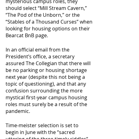
mysterious campus roles, they 
should select “Mill Stream Cavern,” 
“The Pod of the Unborn,” or the 
“Stables of a Thousand Curses” when 
looking for housing options on their 
Bearcat BnB page. 
In an official email from the 
President’s office, a secretary 
assured The Collegian that there will 
be no parking or housing shortage 
next year (despite this not being a 
topic of questioning), and that any 
confusion surrounding the more 
mystical first-year campus housing 
roles must surely be a result of the 
pandemic. 
Time-meister selection is set to 
begin in June with the “sacred 