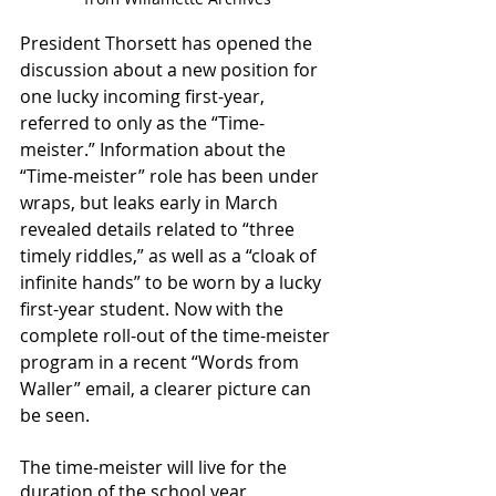
President Thorsett has opened the 
discussion about a new position for 
one lucky incoming first-year, 
referred to only as the “Time-
meister.” Information about the 
“Time-meister” role has been under 
wraps, but leaks early in March 
revealed details related to “three 
timely riddles,” as well as a “cloak of 
infinite hands” to be worn by a lucky 
first-year student. Now with the 
complete roll-out of the time-meister 
program in a recent “Words from 
Waller” email, a clearer picture can 
be seen.
The time-meister will live for the 
duration of the school year 