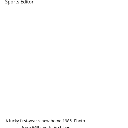
Sports Editor
A lucky first-year's new home 1986. Photo 
from Willamette Archives