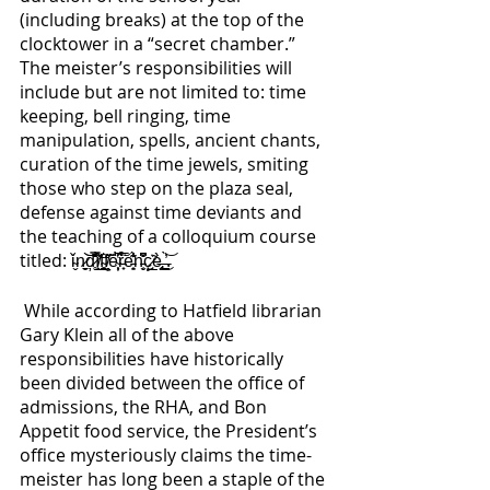
(including breaks) at the top of the 
clocktower in a “secret chamber.” 
The meister’s responsibilities will 
include but are not limited to: time 
keeping, bell ringing, time 
manipulation, spells, ancient chants, 
curation of the time jewels, smiting 
those who step on the plaza seal, 
defense against time deviants and 
the teaching of a colloquium course 
titled: ǐ̴̬n̷̠̮͝͝ḑ̷̥̑͋̌̿î̸̲͖̮͊f̴͈̼͚̻͝f̸̗̤̦̦̋ĕ̴̜͕̦̔͆̀͠r̵̟̈́̀̅e̵̟͈̾̐͊́n̵̜̮̩̽͆̌͒ç̷̲̲̘̇̃è̶̢͎͚͜ ̶̞̮̪̖̓̀͝. 
 While according to Hatfield librarian 
Gary Klein all of the above 
responsibilities have historically 
been divided between the office of 
admissions, the RHA, and Bon 
Appetit food service, the President’s 
office mysteriously claims the time-
meister has long been a staple of the 