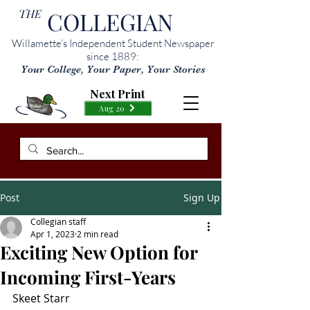
THE
COLLEGIAN
Willamette’s Independent Student Newspaper
since 1889:
Your College, Your Paper, Your Stories
Next Print
Aug 20
Post
Sign Up
Collegian staff
Apr 1, 2023
2 min read
Exciting New Option for
Incoming First-Years
Skeet Starr