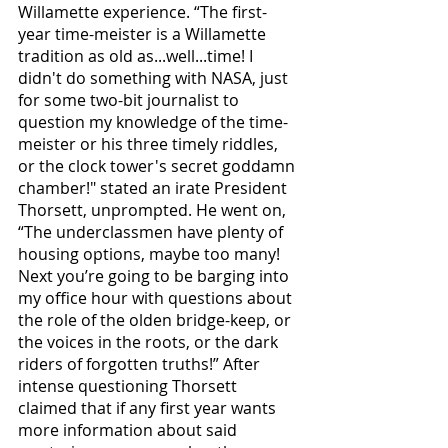
Willamette experience. “The first-
year time-meister is a Willamette 
tradition as old as...well...time! I 
didn't do something with NASA, just 
for some two-bit journalist to 
question my knowledge of the time-
meister or his three timely riddles, 
or the clock tower's secret goddamn 
chamber!" stated an irate President 
Thorsett, unprompted. He went on, 
“The underclassmen have plenty of 
housing options, maybe too many! 
Next you’re going to be barging into 
my office hour with questions about 
the role of the olden bridge-keep, or 
the voices in the roots, or the dark 
riders of forgotten truths!” After 
intense questioning Thorsett 
claimed that if any first year wants 
more information about said 