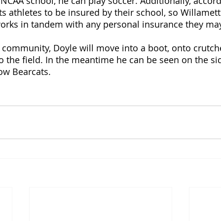
n NCAA school, he can play soccer. Additionally, accor
s athletes to be insured by their school, so Willamette
works in tandem with any personal insurance they may
s community, Doyle will move into a boot, onto crutch
o the field. In the meantime he can be seen on the sid
low Bearcats. 