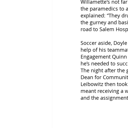
Willamette's not far
the paramedics to a
explained: “They dr
the gurney and basi
road to Salem Hospi
Soccer aside, Doyle 
help of his teammat
Engagement Quinn No
he’s needed to succe
The night after the
Dean for Community 
Leibowitz then took
meant receiving a w
and the assignment 