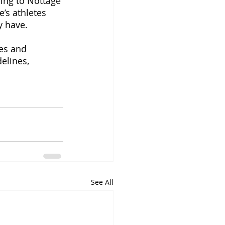
ding to Nottage 
’s athletes 
 have. 
es and 
elines, 
See All