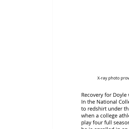
X-ray photo pro
Recovery for Doyle w
In the National Colle
to redshirt under the
when a college athle
play four full seaso