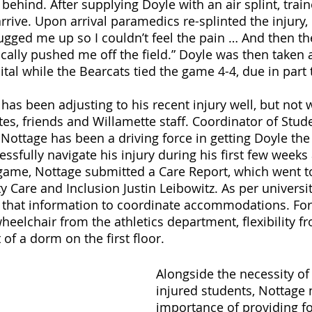
 behind. After supplying Doyle with an air splint, train
rrive. Upon arrival paramedics re-splinted the injury,
ugged me up so I couldn’t feel the pain … And then th
cally pushed me off the field.” Doyle was then taken 
tal while the Bearcats tied the game 4-4, due in part 
has been adjusting to his recent injury well, but not 
es, friends and Willamette staff. Coordinator of Stud
ttage has been a driving force in getting Doyle the
ssfully navigate his injury during his first few weeks 
 game, Nottage submitted a Care Report, which went to
Care and Inclusion Justin Leibowitz. As per universit
 that information to coordinate accommodations. For 
heelchair from the athletics department, flexibility f
of a dorm on the first floor.
Alongside the necessity of 
injured students, Nottage 
importance of providing fo