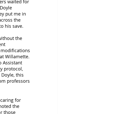
ers waited for 
 Doyle 
ey put me in 
across the 
to his save.
without the 
ent 
 modifications 
at Willamette. 
 Assistant 
y protocol, 
Doyle, this 
rom professors 
caring for 
noted the 
r those 