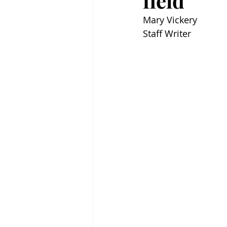
field
Mary Vickery
Staff Writer