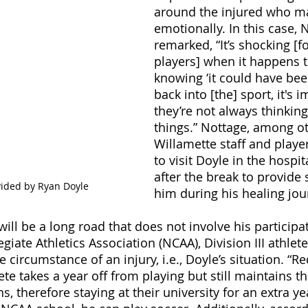
around the injured who ma
emotionally. In this case, 
remarked, “It’s shocking [fo
players] when it happens 
knowing ‘it could have bee
back into [the] sport, it's 
they’re not always thinkin
things.” Nottage, among ot
Willamette staff and player
to visit Doyle in the hospit
after the break to provide 
vided by Ryan Doyle
him during his healing jou
ill be a long road that does not involve his participat
giate Athletics Association (NCAA), Division III athlete
 circumstance of an injury, i.e., Doyle’s situation. “Red
te takes a year off from playing but still maintains the
ns, therefore staying at their university for an extra ye