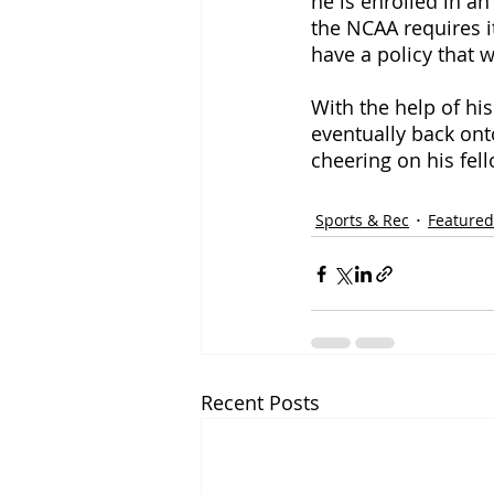
he is enrolled in a
the NCAA requires it
have a policy that 
With the help of hi
eventually back ont
cheering on his fel
Sports & Rec
Featured
Recent Posts