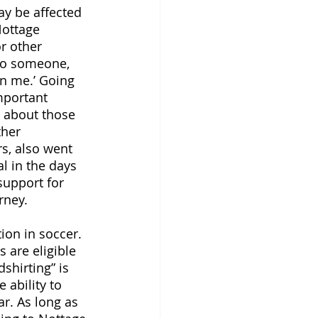
y be affected 
Nottage 
r other 
to someone, 
n me.’ Going 
important 
g about those 
her 
s, also went 
al in the days 
support for 
rney. 
ion in soccer. 
s are eligible 
shirting” is 
 ability to 
ar. As long as 