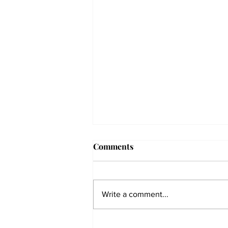
Comments
Write a comment...
The Collegian receives two