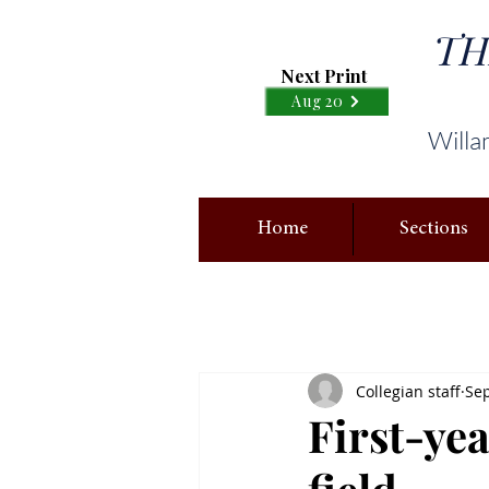
TH
Next Print
Aug 20
Willa
Home
Sections
Collegian staff
Sep
First-yea