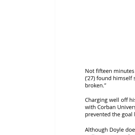
Not fifteen minutes
(‘27) found himself 
broken.” 
Charging well off hi
with Corban Universi
prevented the goal b
Although Doyle does