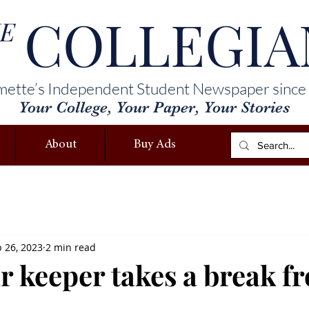
COLLEGIA
E
mette’s Independent Student Newspaper since
Your College, Your Paper, Your Stories
About
Buy Ads
 26, 2023
2 min read
r keeper takes a break f