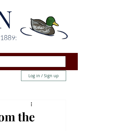
N
 1889:
Log in / Sign up
rom the