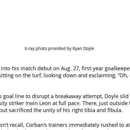
X-ray photo provided by Ryan Doyle
 into his match debut on Aug. 27, first-year goalkeep
sitting on the turf, looking down and exclaiming, “Oh, 
s goal line to disrupt a breakaway attempt, Doyle slid
ty striker Irwin Leon at full pac
e. 
There, just outside 
ut sacrificed the unity of his right tibia and fibula. 
n’t recall, Corban's trainers immediately rushed to ai