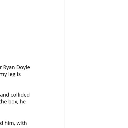
er Ryan Doyle 
my leg is 
 and collided 
the box, he 
d him, with 