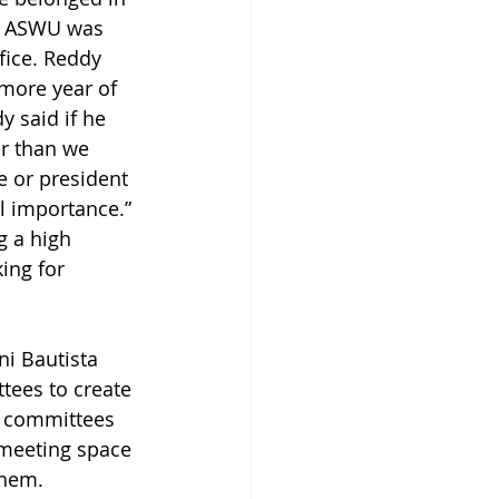
d ASWU was 
fice. Reddy 
more year of 
y said if he 
r than we 
e or president 
l importance.” 
g a high 
ing for 
ni Bautista 
tees to create 
y committees 
 meeting space 
them. 