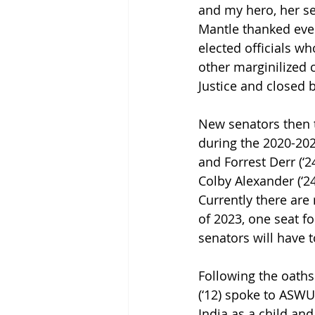
and my hero, her s
Mantle thanked eve
elected officials w
other marginilized 
Justice and closed b
New senators then t
during the 2020-202
and Forrest Derr (‘
Colby Alexander (‘24
Currently there are 
of 2023, one seat fo
senators will have t
Following the oaths
(‘12) spoke to ASWU
India as a child and