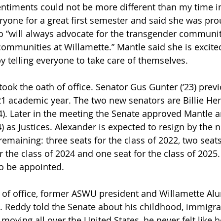
entiments could not be more different than my time i
ryone for a great first semester and said she was p
ho “will always advocate for the transgender communit
communities at Willamette.” Mantle said she is excited
y telling everyone to take care of themselves. 
ook the oath of office. Senator Gus Gunter (‘23) previ
1 academic year. The two new senators are Billie Hen
24). Later in the meeting the Senate approved Mantle 
) as Justices. Alexander is expected to resign by the 
remaining: three seats for the class of 2022, two seats
r the class of 2024 and one seat for the class of 2025
o be appointed.  
 of office, former ASWU president and Willamette Al
. Reddy told the Senate about his childhood, immigra
 moving all over the United States, he never felt like 