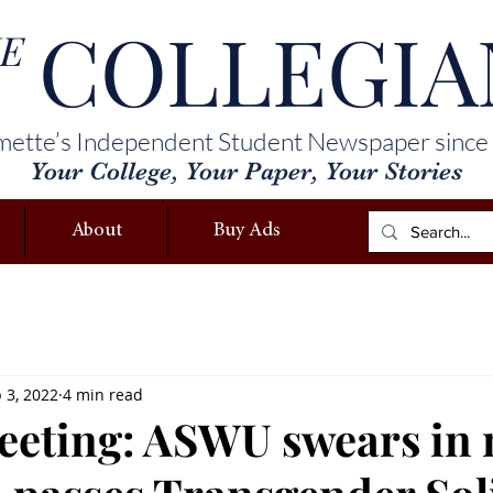
COLLEGIA
E
mette’s Independent Student Newspaper since
Your College, Your Paper, Your Stories
About
Buy Ads
 3, 2022
4 min read
meeting: ASWU swears in