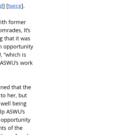
ed
] [
twice
].
with former 
mrades, It’s 
 that it was 
n opportunity 
 “which is 
d ASWU’s work 
ned that the 
to her, but 
well being 
elp ASWU’s 
 opportunity 
ts of the 