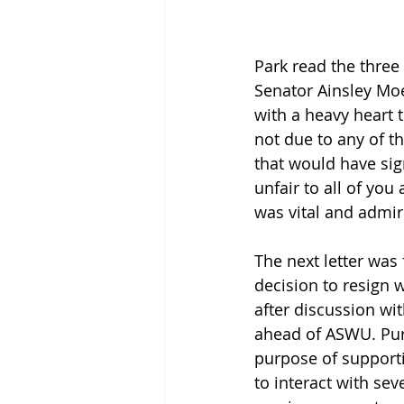
Park read the three 
Senator Ainsley Moe
with a heavy heart 
not due to any of t
that would have sig
unfair to all of yo
was vital and admi
The next letter was
decision to resign w
after discussion wi
ahead of ASWU. Purd
purpose of supporti
to interact with se