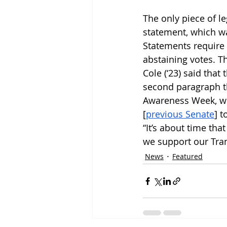
The only piece of le
statement, which wa
Statements require
abstaining votes. T
Cole (‘23) said that
second paragraph th
Awareness Week, whi
[
previous Senate
] t
“It’s about time th
we support our Tra
News
Featured