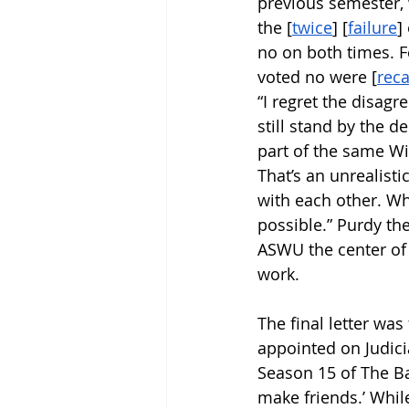
previous semester, 
the [
twice
] [
failure
]
no on both times. F
voted no were [
reca
“I regret the disag
still stand by the 
part of the same Wi
That’s an unrealist
with each other. Whi
possible.” Purdy t
ASWU the center of 
work. 
The final letter was
appointed on Judicia
Season 15 of The Ba
make friends.’ While