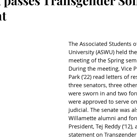
, passes Transgender Sol
nt
The Associated Students o
University (ASWU) held the 
meeting of the Spring seme
During the meeting, Vice P
Park (‘22) read letters of r
three senators, three othe
were sworn in and two for
were approved to serve o
judicial. The senate was al
Willamette alumni and fo
President, Tej Reddy (‘12),
statement on Transgender