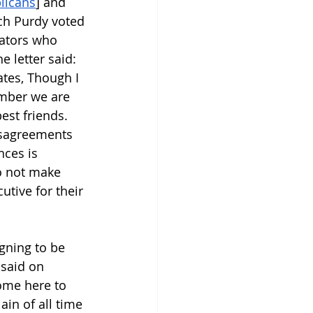
blicans
] and 
ch Purdy voted 
nators who 
he letter said: 
tes, Though I 
ember we are 
st friends. 
isagreements 
nces is 
o not make 
tive for their 
gning to be 
 said on 
come here to 
ain of all time 