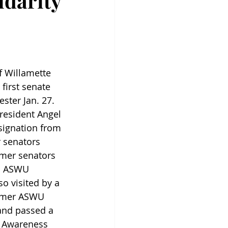
idarity
f Willamette 
first senate 
ster Jan. 27. 
resident Angel 
esignation from 
r senators 
mer senators 
n ASWU 
so visited by a 
rmer ASWU 
 and passed a 
 Awareness 