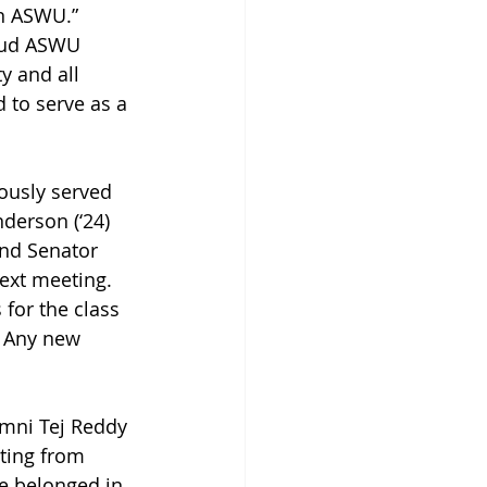
n ASWU.” 
roud ASWU 
y and all 
 to serve as a 
ously served 
derson (‘24) 
and Senator 
next meeting. 
 for the class 
. Any new 
umni Tej Reddy 
ting from 
he belonged in 