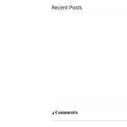
Recent Posts
4 Comments