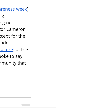
areness week
] 
ng. 
ng no 
ator Cameron 
cept for the 
ender 
failure
] of the 
poke to say 
mmunity that 