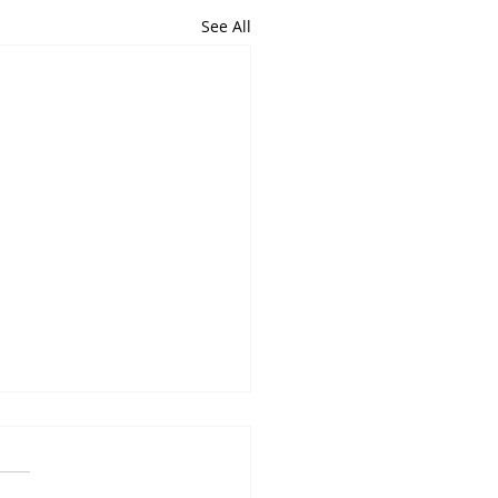
See All