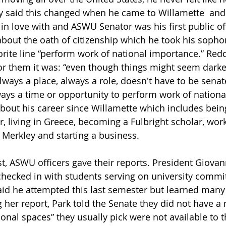
 said this changed when he came to Willamette  an
ll in love with and ASWU Senator was his first public of
about the oath of citizenship which he took his sopho
orite line “perform work of national importance.” Redd
r them it was: “even though things might seem darke
always a place, always a role, doesn't have to be senat
lways a time or opportunity to perform work of nationa
bout his career since Willamette which includes bein
, living in Greece, becoming a Fulbright scholar, work
 Merkley and starting a business. 
st, ASWU officers gave their reports. President Giovan
 checked in with students serving on university commit
said he attempted this last semester but learned man
 her report, Park told the Senate they did not have a
itional spaces” they usually pick were not available to 