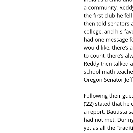
a community. Reddy
the first club he fe
then told senators 
college, and his fav
had one message fo
would like, there’s 
to count, there’s a
Reddy then talked a
school math teacher
Oregon Senator Jeff
Following their gue
(‘22) stated that he
a report. Bautista 
had not met. During
yet as all the “trad