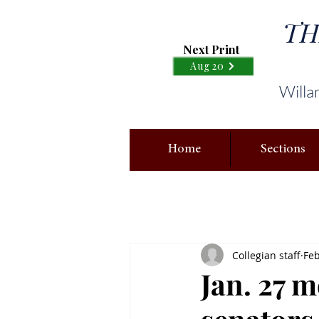
TH
Next Print
Aug 20
Willa
Home
Sections
Collegian staff
Feb
Jan. 27 