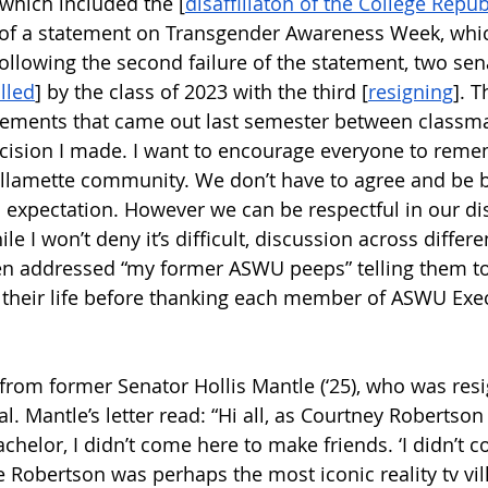
which included the [
disaffiliaton of the College Repu
 of a statement on Transgender Awareness Week, whi
ollowing the second failure of the statement, two se
lled
] by the class of 2023 with the third [
resigning
]. T
reements that came out last semester between classma
decision I made. I want to encourage everyone to rem
llamette community. We don’t have to agree and be be
ic expectation. However we can be respectful in our d
le I won’t deny it’s difficult, discussion across differe
hen addressed “my former ASWU peeps” telling them t
their life before thanking each member of ASWU Execu
 from former Senator Hollis Mantle (‘25), who was resi
l. Mantle’s letter read: “Hi all, as Courtney Robertson
chelor, I didn’t come here to make friends. ‘I didn’t 
 Robertson was perhaps the most iconic reality tv vill