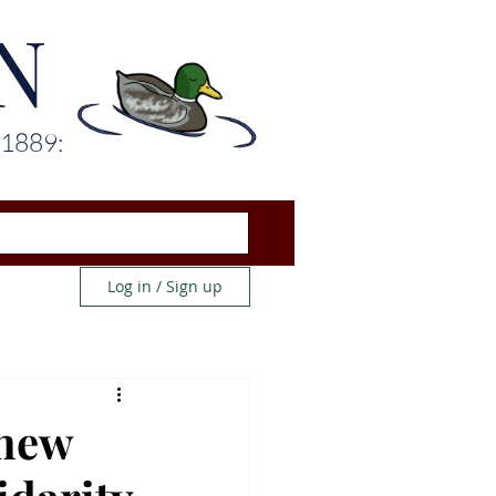
N
 1889:
Log in / Sign up
 new