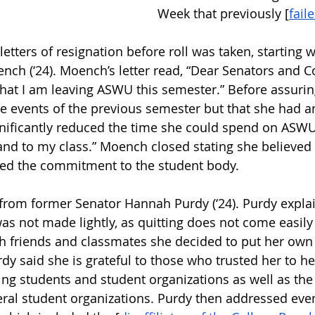
Week that previously [
fail
letters of resignation before roll was taken, starting 
nch (‘24). Moench’s letter read, “Dear Senators and Co
that I am leaving ASWU this semester.” Before assuring
he events of the previous semester but that she had a
nificantly reduced the time she could spend on ASWU,
u and to my class.” Moench closed stating she believe
red the commitment to the student body. 
 from former Senator Hannah Purdy (‘24). Purdy explai
as not made lightly, as quitting does not come easily 
th friends and classmates she decided to put her own 
y said she is grateful to those who trusted her to h
ng students and student organizations as well as the
veral student organizations. Purdy then addressed even