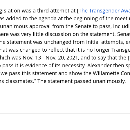
gislation was a third attempt at [
The Transgender Aw
s added to the agenda at the beginning of the meeti
 unanimous approval from the Senate to pass, includi
here was very little discussion on the statement. Sen
 the statement was unchanged from initial attempts, ex
at was changed to reflect that it is no longer Transg
ch was Nov. 13 - Nov. 20, 2021, and to say that the [
o pass it is evidence of its necessity. Alexander then s
at we pass this statement and show the Willamette Co
ns classmates.” The statement passed unanimously. 