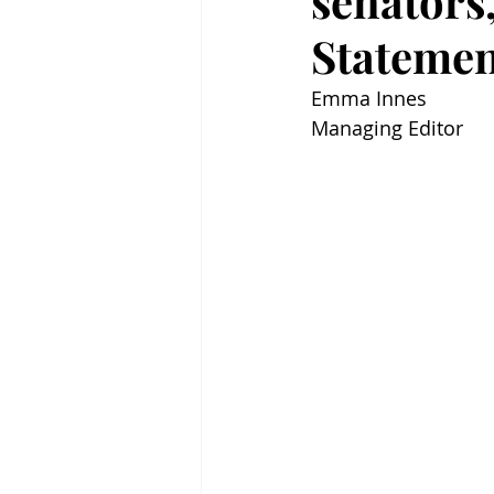
senators
Stateme
Emma Innes
Managing Editor