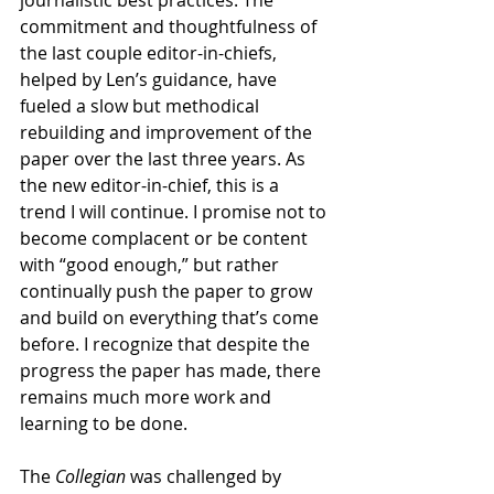
journalistic best practices. The 
commitment and thoughtfulness of 
the last couple editor-in-chiefs, 
helped by Len’s guidance, have 
fueled a slow but methodical 
rebuilding and improvement of the 
paper over the last three years. As 
the new editor-in-chief, this is a 
trend I will continue. I promise not to 
become complacent or be content 
with “good enough,” but rather 
continually push the paper to grow 
and build on everything that’s come 
before. I recognize that despite the 
progress the paper has made, there 
remains much more work and 
learning to be done. 
The 
Collegian
 was challenged by 