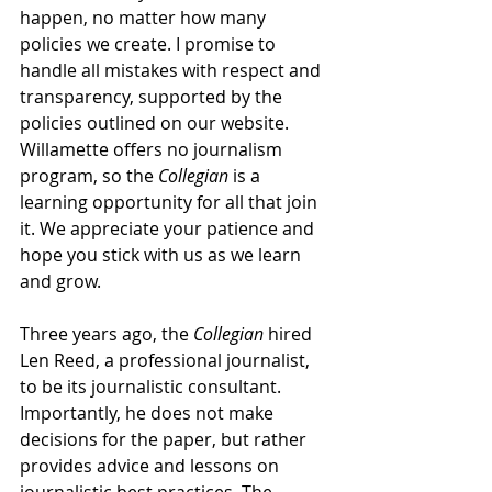
happen, no matter how many 
policies we create. I promise to 
handle all mistakes with respect and 
transparency, supported by the 
policies outlined on our website. 
Willamette offers no journalism 
program, so the 
Collegian
 is a 
learning opportunity for all that join 
it. We appreciate your patience and 
hope you stick with us as we learn 
and grow.
Three years ago, the 
Collegian
 hired 
Len Reed, a professional journalist, 
to be its journalistic consultant. 
Importantly, he does not make 
decisions for the paper, but rather 
provides advice and lessons on 