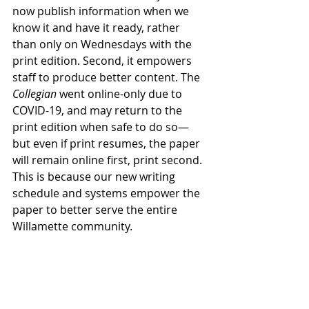
now publish information when we 
know it and have it ready, rather 
than only on Wednesdays with the 
print edition. Second, it empowers 
staff to produce better content. The 
Collegian
 went online-only due to 
COVID-19, and may return to the 
print edition when safe to do so—
but even if print resumes, the paper 
will remain online first, print second. 
This is because our new writing 
schedule and systems empower the 
paper to better serve the entire 
Willamette community. 
Timeliness and accuracy, while vital 
before, are even more important 
during the time of COVID-19. It is a 