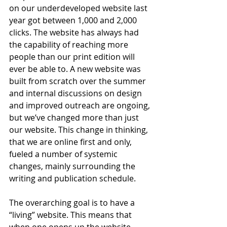
on our underdeveloped website last 
year got between 1,000 and 2,000 
clicks. The website has always had 
the capability of reaching more 
people than our print edition will 
ever be able to. A new website was 
built from scratch over the summer 
and internal discussions on design 
and improved outreach are ongoing, 
but we’ve changed more than just 
our website. This change in thinking, 
that we are online first and only, 
fueled a number of systemic 
changes, mainly surrounding the 
writing and publication schedule. 
The overarching goal is to have a 
“living” website. This means that 