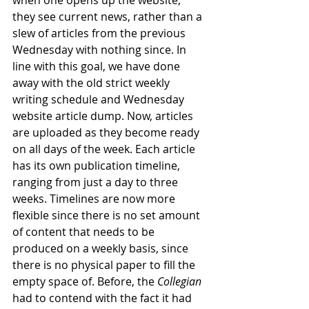
when one opens up the website, 
they see current news, rather than a 
slew of articles from the previous 
Wednesday with nothing since. In 
line with this goal, we have done 
away with the old strict weekly 
writing schedule and Wednesday 
website article dump. Now, articles 
are uploaded as they become ready 
on all days of the week. Each article 
has its own publication timeline, 
ranging from just a day to three 
weeks. Timelines are now more 
flexible since there is no set amount 
of content that needs to be 
produced on a weekly basis, since 
there is no physical paper to fill the 
empty space of. Before, the 
Collegian 
had to contend with the fact it had 