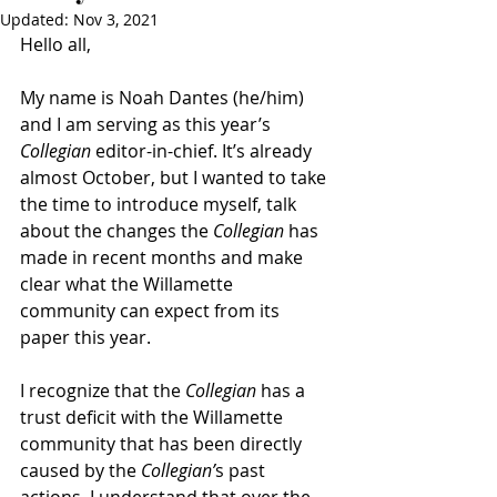
Updated:
Nov 3, 2021
Hello all,
My name is Noah Dantes (he/him) 
and I am serving as this year’s 
Collegian
 editor-in-chief. It’s already 
almost October, but I wanted to take 
the time to introduce myself, talk 
about the changes the 
Collegian
 has 
made in recent months and make 
clear what the Willamette 
community can expect from its 
paper this year. 
I recognize that the 
Collegian
 has a 
trust deficit with the Willamette 
community that has been directly 
caused by the 
Collegian’
s past 