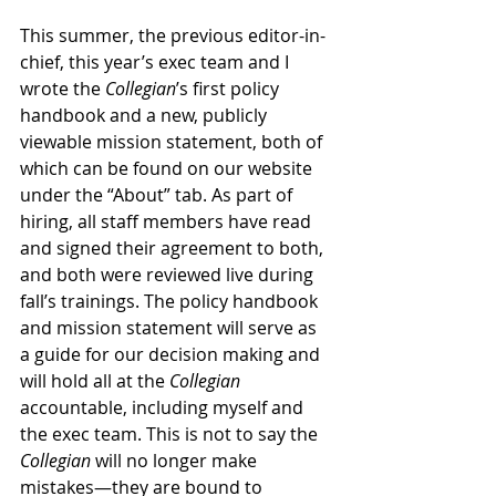
This summer, the previous editor-in-
chief, this year’s exec team and I 
wrote the 
Collegian
’s first policy 
handbook and a new, publicly 
viewable mission statement, both of 
which can be found on our website 
under the “About” tab. As part of 
hiring, all staff members have read 
and signed their agreement to both, 
and both were reviewed live during 
fall’s trainings. The policy handbook 
and mission statement will serve as 
a guide for our decision making and 
will hold all at the 
Collegian
accountable, including myself and 
the exec team. This is not to say the 
Collegian
 will no longer make 
mistakes—they are bound to 