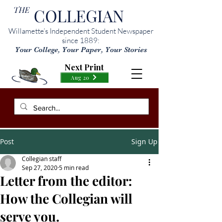
THE
COLLEGIAN
Willamette’s Independent Student Newspaper
since 1889:
Your College, Your Paper, Your Stories
Next Print
Aug 20
Post
Sign Up
Collegian staff
Sep 27, 2020
5 min read
Letter from the editor:
How the Collegian will
serve you.