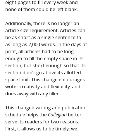
eight pages to fill every week and 
none of them could be left blank.
Additionally, there is no longer an 
article size requirement. Articles can 
be as short as a single sentence to 
as long as 2,000 words. In the days of 
print, all articles had to be long 
enough to fill the empty space in its 
section, but short enough so that its 
section didn’t go above its allotted 
space limit. This change encourages 
writer creativity and flexibility, and 
does away with any filler.
This changed writing and publication 
schedule helps the 
Collegian 
better 
serve its readers for two reasons. 
First, it allows us to be timely: we 