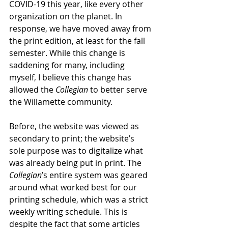
COVID-19 this year, like every other 
organization on the planet. In 
response, we have moved away from 
the print edition, at least for the fall 
semester. While this change is 
saddening for many, including 
myself, I believe this change has 
allowed the 
Collegian
 to better serve 
the Willamette community.
Before, the website was viewed as 
secondary to print; the website’s 
sole purpose was to digitalize what 
was already being put in print. The 
Collegian
’s entire system was geared 
around what worked best for our 
printing schedule, which was a strict 
weekly writing schedule. This is 
despite the fact that some articles 