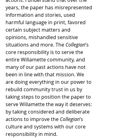
actions. I understand that over the 
years, the paper has misrepresented 
information and stories, used 
harmful language in print, favored 
certain subject matters and 
opinions, mishandled sensitive 
situations and more. The 
Collegian
’s 
core responsibility is to serve the 
entire Willamette community, and 
many of our past actions have not 
been in line with that mission. We 
are doing everything in our power to 
rebuild community trust in us by 
taking steps to position the paper to 
serve Willamette the way it deserves: 
by taking considered and deliberate 
actions to improve the 
Collegian
’s 
culture and systems with our core 
responsibility in mind.