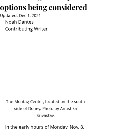
options being considered
Updated:
Dec 1, 2021
Noah Dantes
Contributing Writer
The Montag Center, located on the south 
side of Doney. Photo by Anushka 
Srivastav. 
In the early hours of Monday, Nov. 8, 