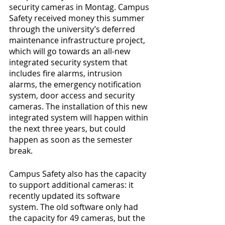
security cameras in Montag. Campus 
Safety received money this summer 
through the university’s deferred 
maintenance infrastructure project, 
which will go towards an all-new 
integrated security system that 
includes fire alarms, intrusion 
alarms, the emergency notification 
system, door access and security 
cameras. The installation of this new 
integrated system will happen within 
the next three years, but could 
happen as soon as the semester 
break.
Campus Safety also has the capacity 
to support additional cameras: it 
recently updated its software 
system. The old software only had 
the capacity for 49 cameras, but the 