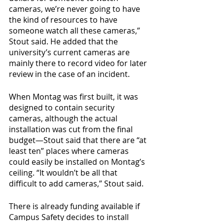
cameras, we’re never going to have 
the kind of resources to have 
someone watch all these cameras,” 
Stout said. He added that the 
university’s current cameras are 
mainly there to record video for later 
review in the case of an incident.
When Montag was first built, it was 
designed to contain security 
cameras, although the actual 
installation was cut from the final 
budget—Stout said that there are “at 
least ten” places where cameras 
could easily be installed on Montag’s 
ceiling. “It wouldn’t be all that 
difficult to add cameras,” Stout said.
There is already funding available if 
Campus Safety decides to install 