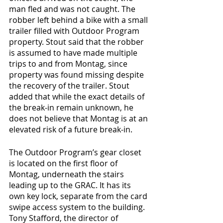
man fled and was not caught. The 
robber left behind a bike with a small 
trailer filled with Outdoor Program 
property. Stout said that the robber 
is assumed to have made multiple 
trips to and from Montag, since 
property was found missing despite 
the recovery of the trailer. Stout 
added that while the exact details of 
the break-in remain unknown, he 
does not believe that Montag is at an 
elevated risk of a future break-in.
The Outdoor Program’s gear closet 
is located on the first floor of 
Montag, underneath the stairs 
leading up to the GRAC. It has its 
own key lock, separate from the card 
swipe access system to the building. 
Tony Stafford, the director of 