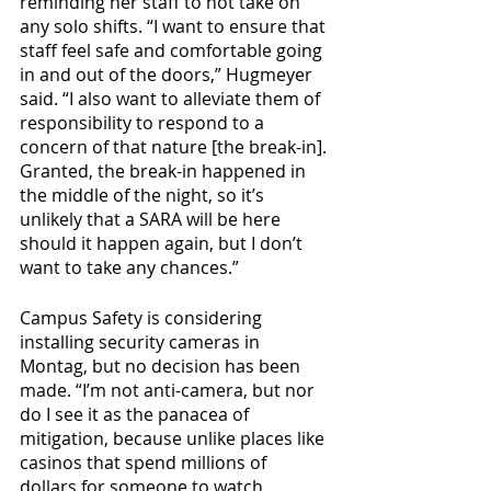
reminding her staff to not take on 
any solo shifts. “I want to ensure that 
staff feel safe and comfortable going 
in and out of the doors,” Hugmeyer 
said. “I also want to alleviate them of 
responsibility to respond to a 
concern of that nature [the break-in]. 
Granted, the break-in happened in 
the middle of the night, so it’s 
unlikely that a SARA will be here 
should it happen again, but I don’t 
want to take any chances.”
Campus Safety is considering 
installing security cameras in 
Montag, but no decision has been 
made. “I’m not anti-camera, but nor 
do I see it as the panacea of 
mitigation, because unlike places like 
casinos that spend millions of 
dollars for someone to watch 