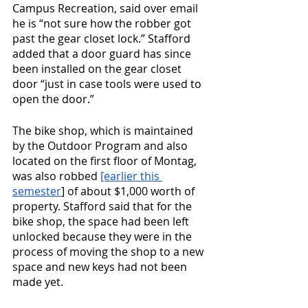
Campus Recreation, said over email 
he is “not sure how the robber got 
past the gear closet lock.” Stafford 
added that a door guard has since 
been installed on the gear closet 
door “just in case tools were used to 
open the door.”
The bike shop, which is maintained 
by the Outdoor Program and also 
located on the first floor of Montag, 
was also robbed 
[earlier this 
semester
] of about $1,000 worth of 
property. Stafford said that for the 
bike shop, the space had been left 
unlocked because they were in the 
process of moving the shop to a new 
space and new keys had not been 
made yet. 