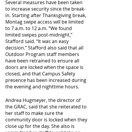
Several measures have been taken 
to increase security since the break-
in. Starting after Thanksgiving break, 
Montag swipe access will be limited 
to 7 a.m. to 12 a.m. “We found 
limited swipes post-midnight,” 
Stafford said. “It was an easy 
decision.” Stafford also said that all 
Outdoor Program staff members 
have been retrained to ensure all 
doors are locked when the space is 
closed, and that Campus Safety 
presence has been increased during 
the evening and nighttime hours. 
Andrea Hugmeyer, the director of 
the GRAC, said that she reiterated to 
her staff to make sure the 
community door is locked when they 
close up for the day. She also is 