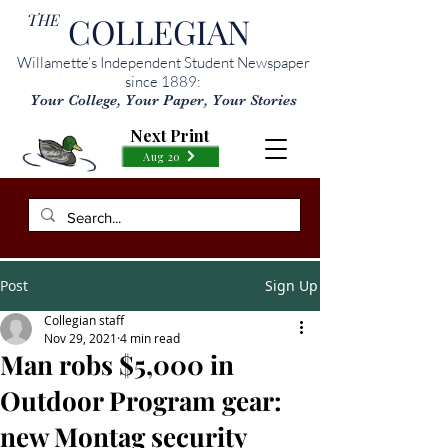
THE
COLLEGIAN
Willamette’s Independent Student Newspaper
since 1889:
Your College, Your Paper, Your Stories
Next Print
Aug 20
Post
Sign Up
Collegian staff
Nov 29, 2021
4 min read
Man robs $5,000 in
Outdoor Program gear:
new Montag security