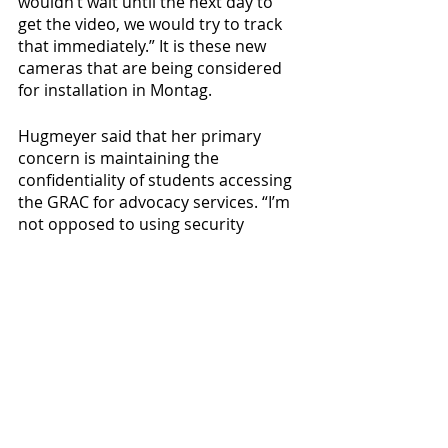
wouldn’t wait until the next day to 
get the video, we would try to track 
that immediately.” It is these new 
cameras that are being considered 
for installation in Montag.
Hugmeyer said that her primary 
concern is maintaining the 
confidentiality of students accessing 
the GRAC for advocacy services. “I’m 
not opposed to using security 
cameras as an option, I just think we 
need to strategically place it in a spot 
that’ll maintain confidentiality,” 
Hugmeyer said. She added that she 
asked to be included in future 
conversations surrounding 
increased security at Montag, and 
that her request was granted.
When asked about the 