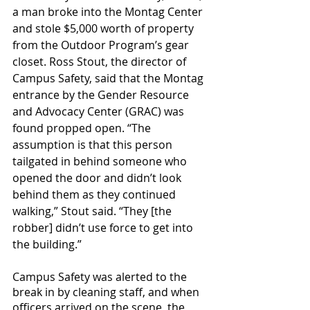
a man broke into the Montag Center 
and stole $5,000 worth of property 
from the Outdoor Program’s gear 
closet. Ross Stout, the director of 
Campus Safety, said that the Montag 
entrance by the Gender Resource 
and Advocacy Center (GRAC) was 
found propped open. “The 
assumption is that this person 
tailgated in behind someone who 
opened the door and didn’t look 
behind them as they continued 
walking,” Stout said. “They [the 
robber] didn’t use force to get into 
the building.”
Campus Safety was alerted to the 
break in by cleaning staff, and when 
officers arrived on the scene, the 