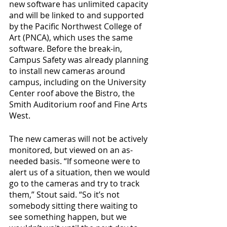
new software has unlimited capacity 
and will be linked to and supported 
by the Pacific Northwest College of 
Art (PNCA), which uses the same 
software. Before the break-in, 
Campus Safety was already planning 
to install new cameras around 
campus, including on the University 
Center roof above the Bistro, the 
Smith Auditorium roof and Fine Arts 
West. 
The new cameras will not be actively 
monitored, but viewed on an as-
needed basis. “If someone were to 
alert us of a situation, then we would 
go to the cameras and try to track 
them,” Stout said. “So it’s not 
somebody sitting there waiting to 
see something happen, but we 