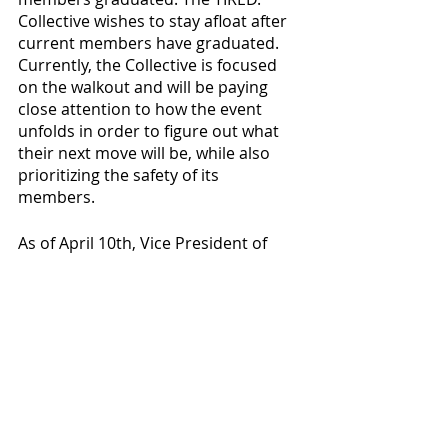
Collective wishes to stay afloat after 
current members have graduated. 
Currently, the Collective is focused 
on the walkout and will be paying 
close attention to how the event 
unfolds in order to figure out what 
their next move will be, while also 
prioritizing the safety of its 
members. 
As of April 10th, Vice President of 
Student Affairs, Lisa Landreman, has 
been in contact with the Collective 
regarding the Petition of Demands. 
The Collective is “looking forward to 
addressing the administration and 
seeing how they want to move 
forward with a lovely Collective on 
their hands.”