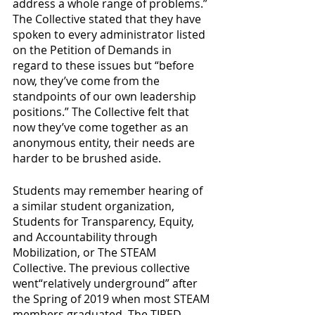
address a whole range of problems.” 
The Collective stated that they have 
spoken to every administrator listed 
on the Petition of Demands in 
regard to these issues but “before 
now, they’ve come from the 
standpoints of our own leadership 
positions.” The Collective felt that 
now they’ve come together as an 
anonymous entity, their needs are 
harder to be brushed aside.
Students may remember hearing of 
a similar student organization, 
Students for Transparency, Equity, 
and Accountability through 
Mobilization, or The STEAM 
Collective. The previous collective 
went“relatively underground” after 
the Spring of 2019 when most STEAM 
members graduated. The TIRED. 