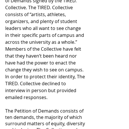
of Demands signed by the TIRED. 
Collective. The TIRED. Collective 
consists of “artists, athletes, 
organizers, and plenty of student 
leaders who all want to see change 
in their specific parts of campus and 
across the university as a whole.” 
Members of the Collective have felt 
that they haven’t been heard nor 
have had the power to enact the 
change they wish to see on campus. 
In order to protect their identity, The 
TIRED. Collective declined to 
interview in person but provided 
emailed responses. 
The Petition of Demands consists of 
ten demands, the majority of which 
surround matters of equity, diversity 