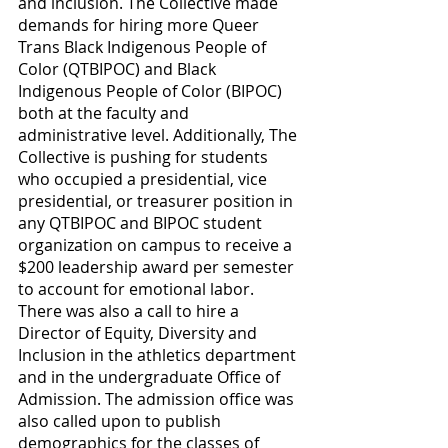
and inclusion. The Collective made 
demands for hiring more Queer 
Trans Black Indigenous People of 
Color (QTBIPOC) and Black 
Indigenous People of Color (BIPOC) 
both at the faculty and 
administrative level. Additionally, The 
Collective is pushing for students 
who occupied a presidential, vice 
presidential, or treasurer position in 
any QTBIPOC and BIPOC student 
organization on campus to receive a 
$200 leadership award per semester 
to account for emotional labor. 
There was also a call to hire a 
Director of Equity, Diversity and 
Inclusion in the athletics department 
and in the undergraduate Office of 
Admission. The admission office was 
also called upon to publish 
demographics for the classes of 