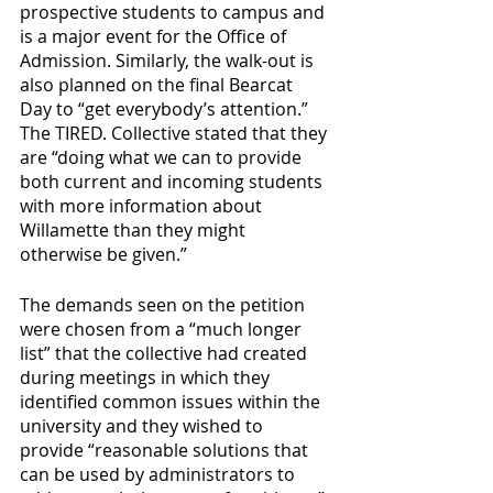
prospective students to campus and 
is a major event for the Office of 
Admission. Similarly, the walk-out is 
also planned on the final Bearcat 
Day to “get everybody’s attention.” 
The TIRED. Collective stated that they 
are “doing what we can to provide 
both current and incoming students 
with more information about 
Willamette than they might 
otherwise be given.” 
The demands seen on the petition 
were chosen from a “much longer 
list” that the collective had created 
during meetings in which they 
identified common issues within the 
university and they wished to 
provide “reasonable solutions that 
can be used by administrators to 