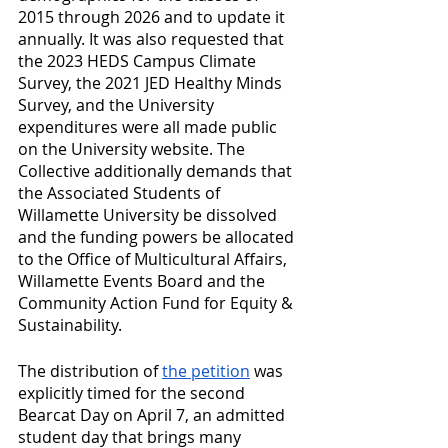
2015 through 2026 and to update it 
annually. It was also requested that 
the 2023 HEDS Campus Climate 
Survey, the 2021 JED Healthy Minds 
Survey, and the University 
expenditures were all made public 
on the University website. The 
Collective additionally demands that 
the Associated Students of 
Willamette University be dissolved 
and the funding powers be allocated 
to the Office of Multicultural Affairs, 
Willamette Events Board and the 
Community Action Fund for Equity & 
Sustainability. 
The distribution of 
the petition
 was 
explicitly timed for the second 
Bearcat Day on April 7, an admitted 
student day that brings many 