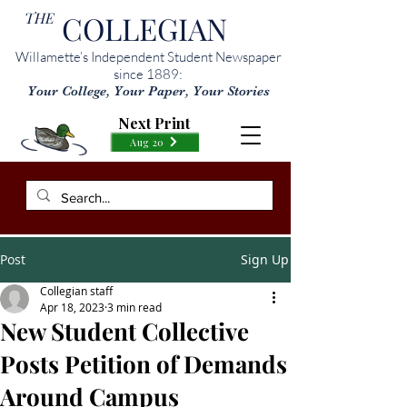
THE
COLLEGIAN
Willamette’s Independent Student Newspaper
since 1889:
Your College, Your Paper, Your Stories
Next Print
Aug 20
Post
Sign Up
Collegian staff
Apr 18, 2023
3 min read
New Student Collective
Posts Petition of Demands
Around Campus