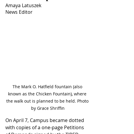
Amaya Latuszek
News Editor
The Mark O. Hatfield fountain (also 
known as the Chicken Fountain), where 
the walk out is planned to be held. Photo 
by Grace Shriffin
On April 7, Campus became dotted 
with copies of a one-page Petitions 