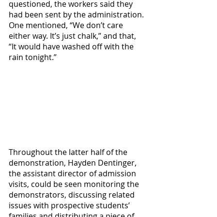
questioned, the workers said they 
had been sent by the administration. 
One mentioned, “We don’t care 
either way. It’s just chalk,” and that, 
“It would have washed off with the 
rain tonight.” 
Throughout the latter half of the 
demonstration, Hayden Dentinger, 
the assistant director of admission 
visits, could be seen monitoring the 
demonstrators, discussing related 
issues with prospective students’ 
families and distributing a piece of 