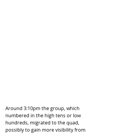
Around 3:10pm the group, which 
numbered in the high tens or low 
hundreds, migrated to the quad, 
possibly to gain more visibility from 