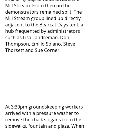
Mill Stream. From then on the 
demonstrators remained split. The 
Mill Stream group lined up directly 
adjacent to the Bearcat Days tent, a 
hub frequented by administrators 
such as Lisa Landreman, Don 
Thompson, Emilio Solano, Steve 
Thorsett and Sue Corner. 
At 3:30pm groundskeeping workers 
arrived with a pressure washer to 
remove the chalk slogans from the 
sidewalks, fountain and plaza. When 