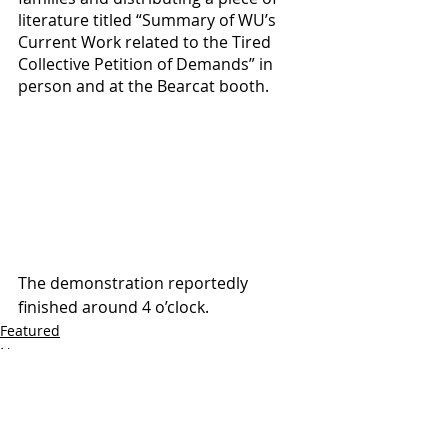
literature titled “Summary of WU’s 
Current Work related to the Tired 
Collective Petition of Demands” in 
person and at the Bearcat booth. 
The demonstration reportedly 
finished around 4 o’clock.
Featured
News
Photojournalism