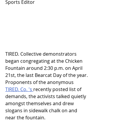
Sports Editor
TIRED. Collective demonstrators 
began congregating at the Chicken 
Fountain around 2:30 p.m. on April 
21st, the last Bearcat Day of the year. 
Proponents of the anonymous 
TIRED. Co. 's 
recently posted list of 
demands, the activists talked quietly 
amongst themselves and drew 
slogans in sidewalk chalk on and 
near the fountain. 