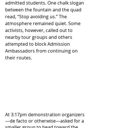
admitted students. One chalk slogan 
between the fountain and the quad 
read, “Stop avoiding us.” The 
atmosphere remained quiet. Some 
activists, however, called out to 
nearby tour groups and others 
attempted to block Admission 
Ambassadors from continuing on 
their routes.
At 3:17pm demonstration organizers
—de facto or otherwise—asked for a 
smaller group to head toward the 