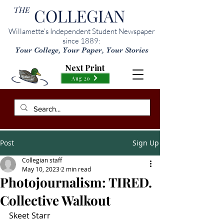
THE
COLLEGIAN
Willamette’s Independent Student Newspaper
since 1889:
Your College, Your Paper, Your Stories
Next Print
Aug 20
Post
Sign Up
Collegian staff
May 10, 2023
2 min read
Photojournalism: TIRED.
Collective Walkout
Skeet Starr