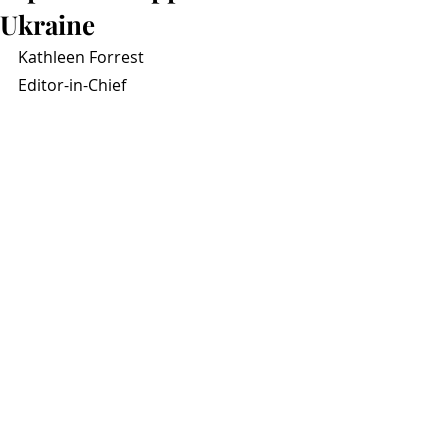
Ukraine
Kathleen Forrest
Editor-in-Chief