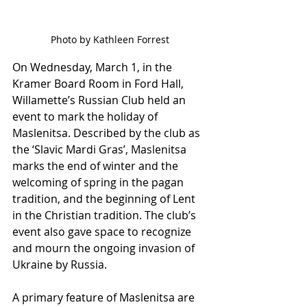
Photo by Kathleen Forrest
On Wednesday, March 1, in the 
Kramer Board Room in Ford Hall, 
Willamette’s Russian Club held an 
event to mark the holiday of 
Maslenitsa. Described by the club as 
the ‘Slavic Mardi Gras’, Maslenitsa 
marks the end of winter and the 
welcoming of spring in the pagan 
tradition, and the beginning of Lent 
in the Christian tradition. The club’s 
event also gave space to recognize 
and mourn the ongoing invasion of 
Ukraine by Russia. 
A primary feature of Maslenitsa are 