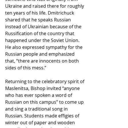
Ukraine and raised there for roughly 
ten years of his life. Dmitrichuck 
shared that he speaks Russian 
instead of Ukrainian because of the 
Russification of the country that 
happened under the Soviet Union. 
He also expressed sympathy for the 
Russian people and emphasized 
that, “there are innocents on both 
sides of this mess.”
Returning to the celebratory spirit of 
Maslenitsa, Bishop invited “anyone 
who has ever spoken a word of 
Russian on this campus” to come up 
and sing a traditional song in 
Russian. Students made effigies of 
winter out of paper and wooden 