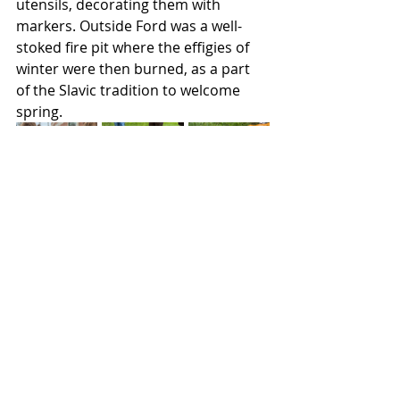
utensils, decorating them with 
markers. Outside Ford was a well-
stoked fire pit where the effigies of 
winter were then burned, as a part 
of the Slavic tradition to welcome 
spring.
Lifestyles
Featured
Recent Posts
See All