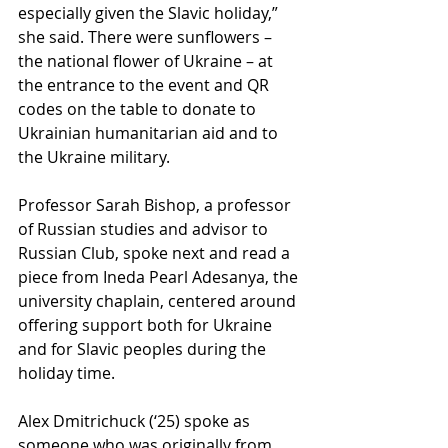
especially given the Slavic holiday,” 
she said. There were sunflowers – 
the national flower of Ukraine – at 
the entrance to the event and QR 
codes on the table to donate to 
Ukrainian humanitarian aid and to 
the Ukraine military.
Professor Sarah Bishop, a professor 
of Russian studies and advisor to 
Russian Club, spoke next and read a 
piece from Ineda Pearl Adesanya, the 
university chaplain, centered around 
offering support both for Ukraine 
and for Slavic peoples during the 
holiday time. 
Alex Dmitrichuck (‘25) spoke as 
someone who was originally from 