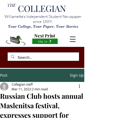
THE
COLLEGIAN
Willamette’s Independent Student Newspaper
since 1889:
Your College, Your Paper, Your Stories
Next Print
Aug 20
Post
Sign Up
Collegian staff
Mar 11, 2022
2 min read
Russian Club hosts annual
Maslenitsa festival,
expresses support for