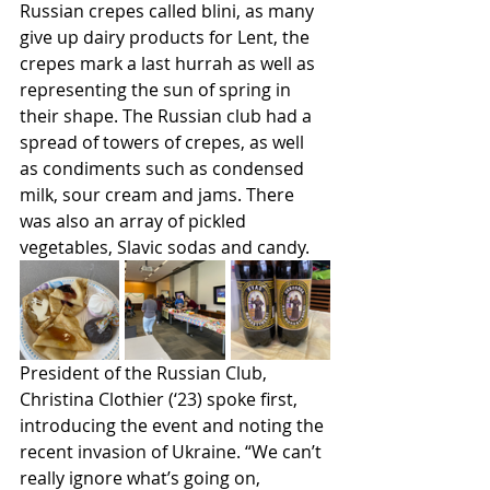
Russian crepes called blini, as many 
give up dairy products for Lent, the 
crepes mark a last hurrah as well as 
representing the sun of spring in 
their shape. The Russian club had a 
spread of towers of crepes, as well 
as condiments such as condensed 
milk, sour cream and jams. There 
was also an array of pickled 
vegetables, Slavic sodas and candy.  
President of the Russian Club, 
Christina Clothier (‘23) spoke first, 
introducing the event and noting the 
recent invasion of Ukraine. “We can’t 
really ignore what’s going on, 