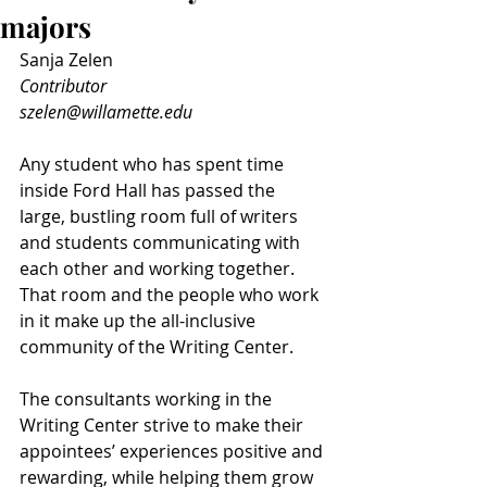
majors
Sanja Zelen
Contributor
szelen@willamette.edu
Any student who has spent time 
inside Ford Hall has passed the 
large, bustling room full of writers 
and students communicating with 
each other and working together. 
That room and the people who work 
in it make up the all-inclusive 
community of the Writing Center.
The consultants working in the 
Writing Center strive to make their 
appointees’ experiences positive and 
rewarding, while helping them grow 