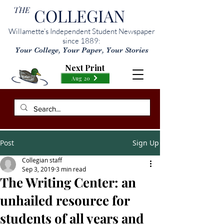
THE
COLLEGIAN
Willamette’s Independent Student Newspaper
since 1889:
Your College, Your Paper, Your Stories
Next Print
Aug 20
Post
Sign Up
Collegian staff
Sep 3, 2019
3 min read
The Writing Center: an
unhailed resource for
students of all years and