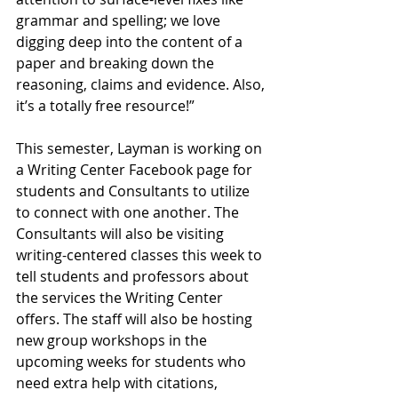
grammar and spelling; we love 
digging deep into the content of a 
paper and breaking down the 
reasoning, claims and evidence. Also, 
it’s a totally free resource!”
This semester, Layman is working on 
a Writing Center Facebook page for 
students and Consultants to utilize 
to connect with one another. The 
Consultants will also be visiting 
writing-centered classes this week to 
tell students and professors about 
the services the Writing Center 
offers. The staff will also be hosting 
new group workshops in the 
upcoming weeks for students who 
need extra help with citations, 