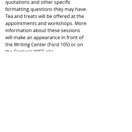
quotations and other specific 
formatting questions they may have. 
Tea and treats will be offered at the 
appointments and workshops. More 
information about these sessions 
will make an appearance in front of 
the Writing Center (Ford 105) or on 
the Center’s WISE site.
To sign up for an appointment with a 
consultant, be sure to add the 
Writing Center tab to your WISE site, 
stop by during drop-in hours or 
contact any one of us via email. 
Gretchen Moon, head of the Writing 
Center, can be reached at <gmoon>. 
The Writing Center consultants will 
be available starting on Tuesday, 
Sept. 3 at 6 p.m., and are eager to 