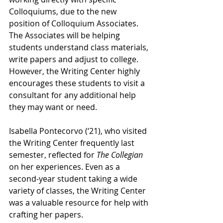
Colloquiums, due to the new 
position of Colloquium Associates. 
The Associates will be helping 
students understand class materials, 
write papers and adjust to college. 
However, the Writing Center highly 
encourages these students to visit a 
consultant for any additional help 
they may want or need. 
Isabella Pontecorvo (‘21), who visited 
the Writing Center frequently last 
semester, reflected for 
The Collegian
on her experiences. Even as a 
second-year student taking a wide 
variety of classes, the Writing Center 
was a valuable resource for help with 
crafting her papers.