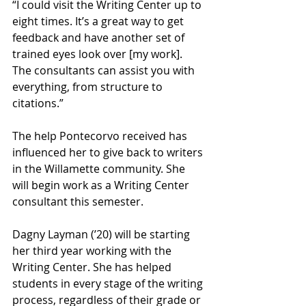
“I could visit the Writing Center up to 
eight times. It’s a great way to get 
feedback and have another set of 
trained eyes look over [my work]. 
The consultants can assist you with 
everything, from structure to 
citations.”
The help Pontecorvo received has 
influenced her to give back to writers 
in the Willamette community. She 
will begin work as a Writing Center 
consultant this semester.
Dagny Layman (’20) will be starting 
her third year working with the 
Writing Center. She has helped 
students in every stage of the writing 
process, regardless of their grade or 