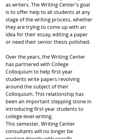
as writers. The Writing Center’s goal 
is to offer help to all students at any 
stage of the writing process, whether 
they are trying to come up with an 
idea for their essay, editing a paper 
or need their senior thesis polished. 
Over the years, the Writing Center 
has partnered with College 
Colloquium to help first-year 
students write papers revolving 
around the subject of their 
Colloquium. This relationship has 
been an important stepping stone in 
introducing first-year students to 
college-level writing.
This semester, Writing Center 
consultants will no longer be 
working directly with specific 