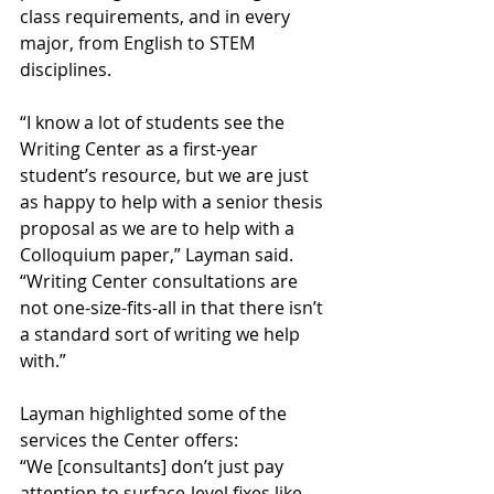
class requirements, and in every 
major, from English to STEM 
disciplines.
“I know a lot of students see the 
Writing Center as a first-year 
student’s resource, but we are just 
as happy to help with a senior thesis 
proposal as we are to help with a 
Colloquium paper,” Layman said. 
“Writing Center consultations are 
not one-size-fits-all in that there isn’t 
a standard sort of writing we help 
with.”
Layman highlighted some of the 
services the Center offers:
“We [consultants] don’t just pay 
attention to surface-level fixes like 