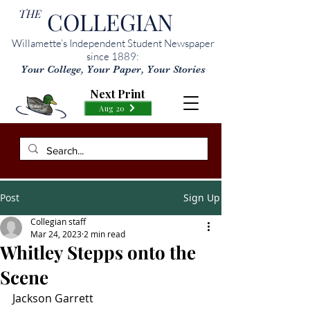
THE
COLLEGIAN
Willamette’s Independent Student Newspaper
since 1889:
Your College, Your Paper, Your Stories
Next Print
Aug 20
Post
Sign Up
Collegian staff
Mar 24, 2023
2 min read
Whitley Stepps onto the
Scene
Jackson Garrett