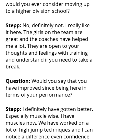
would you ever consider moving up 
to a higher division school?
Stepp:
 No, definitely not. I really like 
it here. The girls on the team are 
great and the coaches have helped 
me a lot. They are open to your 
thoughts and feelings with training 
and understand if you need to take a 
break.
Question:
 Would you say that you 
have improved since being here in 
terms of your performance?
Stepp:
 I definitely have gotten better. 
Especially muscle wise. I have 
muscles now. We have worked on a 
lot of high jump techniques and I can 
notice a difference even confidence 