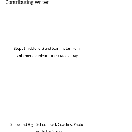
Contributing Writer
Stepp (middle left) and teammates from 
Willamette Athletics Track Media Day
Stepp and High School Track Coaches. Photo 
Provided by Stepp