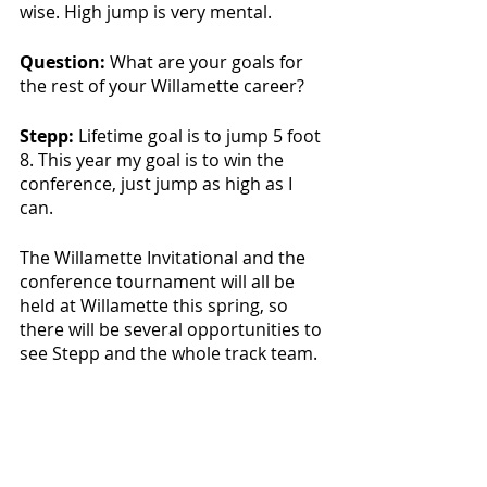
wise. High jump is very mental.
Question: 
What are your goals for 
the rest of your Willamette career?
Stepp:
 Lifetime goal is to jump 5 foot 
8. This year my goal is to win the 
conference, just jump as high as I 
can.
The Willamette Invitational and the 
conference tournament will all be 
held at Willamette this spring, so 
there will be several opportunities to 
see Stepp and the whole track team. 
Sports & Rec
Featured