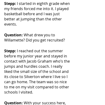
Stepp: 
I started in eighth grade when 
my friends forced me into it. I played 
basketball before and I was just 
better at jumping than the other 
events.
Question:
 What drew you to 
Willamette? Did you get recruited?
Stepp: 
I reached out the summer 
before my junior year and stayed in 
contact with Jacob Graham who’s the 
jumps and hurdles coach. I really 
liked the small size of the school and 
its close to Silverton where I live so I 
can go home. The team was so nice 
to me on my visit compared to other 
schools I visited.
Question:
 With your success here, 