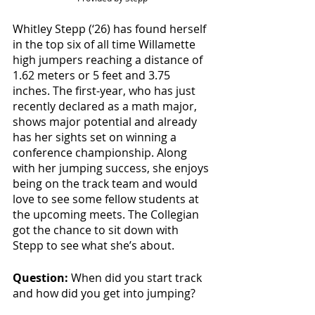
Whitley Stepp (‘26) has found herself 
in the top six of all time Willamette 
high jumpers reaching a distance of 
1.62 meters or 5 feet and 3.75 
inches. The first-year, who has just 
recently declared as a math major, 
shows major potential and already 
has her sights set on winning a 
conference championship. Along 
with her jumping success, she enjoys 
being on the track team and would 
love to see some fellow students at 
the upcoming meets. The Collegian 
got the chance to sit down with 
Stepp to see what she’s about.  
Question:
 When did you start track 
and how did you get into jumping?