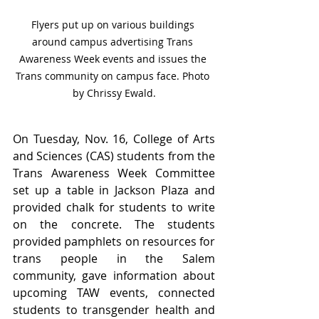
Flyers put up on various buildings 
around campus advertising Trans 
Awareness Week events and issues the 
Trans community on campus face. Photo 
by Chrissy Ewald.
On Tuesday, Nov. 16, College of Arts 
and Sciences (CAS) students from the 
Trans Awareness Week Committee 
set up a table in Jackson Plaza and 
provided chalk for students to write 
on the concrete. The students 
provided pamphlets on resources for 
trans people in the Salem 
community, gave information about 
upcoming TAW events, connected 
students to transgender health and 