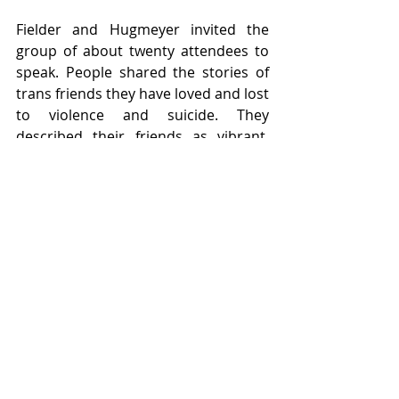
Fielder and Hugmeyer invited the 
group of about twenty attendees to 
speak. People shared the stories of 
trans friends they have loved and lost 
to violence and suicide. They 
described their friends as vibrant, 
loving and loved members of their 
communities who made positive 
impacts on their lives and the lives of 
others, and whose loss was a light 
going out. Students discussed their 
own experiences being trans at 
Willamette, including both the need 
to fight for recognition and fair 
treatment, and the love and support 
they have experienced from the trans 
community and allies on campus. 
More than one student said 