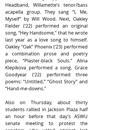
Headband, Willamette’s tenor/bass 
acapella group. They sang “I, Me, 
Myself” by Will Wood. Next, Oakley 
Fielder (‘22) performed an original 
song, “Hey Handsome,” that he wrote 
last year as a love song to himself. 
Oakley “Oak” Phoenix (‘23) performed 
a combination prose and poetry 
piece, “Plaster-black Souls.” Alina 
Klepikova performed a song. Grace 
Goodyear (‘22) performed three 
poems: “Untitled,” “Ghost Story” and 
“Hand-me-downs.” 
Also on Thursday, about thirty 
students rallied in Jackson Plaza half 
an hour before that day’s ASWU 
senate meeting to protest the 