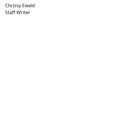
Chrissy Ewald
Staff Writer