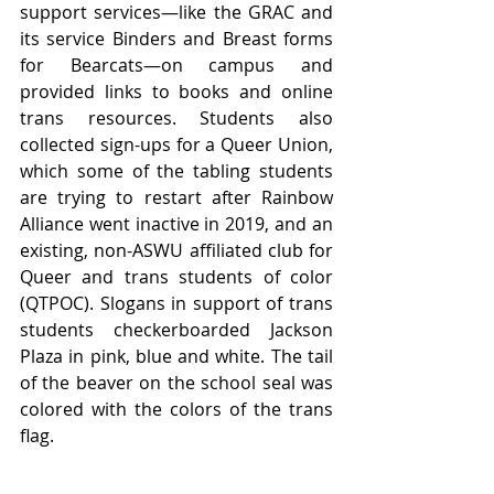
support services—like the GRAC and 
its service Binders and Breast forms 
for Bearcats—on campus and 
provided links to books and online 
trans resources. Students also 
collected sign-ups for a Queer Union, 
which some of the tabling students 
are trying to restart after Rainbow 
Alliance went inactive in 2019, and an 
existing, non-ASWU affiliated club for 
Queer and trans students of color 
(QTPOC). Slogans in support of trans 
students checkerboarded Jackson 
Plaza in pink, blue and white. The tail 
of the beaver on the school seal was 
colored with the colors of the trans 
flag. 