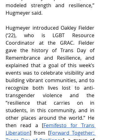
modeled strength and resilience,” 
Hugmeyer said. 
Hugmeyer introduced Oakley Fielder 
(‘22), who is LGBT Resource 
Coordinator at the GRAC. Fielder 
gave the history of Trans Day of 
Remembrance and Resilience, and 
explained that a goal of this week’s 
events was to celebrate visibility and 
building vibrant communities, and to 
recognize both lives lost to anti-
transgender violence and the 
“resilience that carries on in 
students, in this community, and in 
other places around the world.” He 
then read a [
Femifesto for Trans 
Liberation
] from [
Forward Together: 