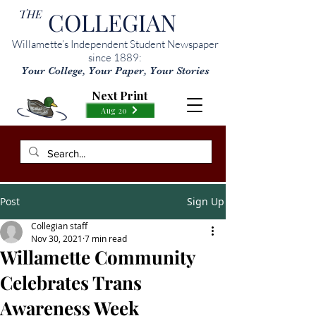
THE
COLLEGIAN
Willamette’s Independent Student Newspaper
since 1889:
Your College, Your Paper, Your Stories
Next Print
Aug 20
Post
Sign Up
Collegian staff
Nov 30, 2021
7 min read
Willamette Community
Celebrates Trans
Awareness Week