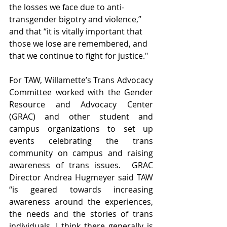
the losses we face due to anti-
transgender bigotry and violence,” 
and that “it is vitally important that 
those we lose are remembered, and 
that we continue to fight for justice."
For TAW, Willamette’s Trans Advocacy 
Committee worked with the Gender 
Resource and Advocacy Center 
(GRAC) and other student and 
campus organizations to set up 
events celebrating the trans 
community on campus and raising 
awareness of trans issues.  GRAC 
Director Andrea Hugmeyer said TAW 
“is geared towards increasing 
awareness around the experiences, 
the needs and the stories of trans 
individuals. I think there generally is 