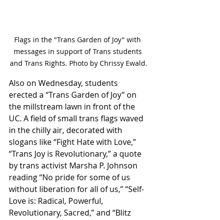
Flags in the "Trans Garden of Joy" with 
messages in support of Trans students 
and Trans Rights. Photo by Chrissy Ewald.
Also on Wednesday, students 
erected a “Trans Garden of Joy” on 
the millstream lawn in front of the 
UC. A field of small trans flags waved 
in the chilly air, decorated with 
slogans like “Fight Hate with Love,” 
“Trans Joy is Revolutionary,” a quote 
by trans activist Marsha P. Johnson 
reading “No pride for some of us 
without liberation for all of us,” “Self-
Love is: Radical, Powerful, 
Revolutionary, Sacred,” and “Blitz 