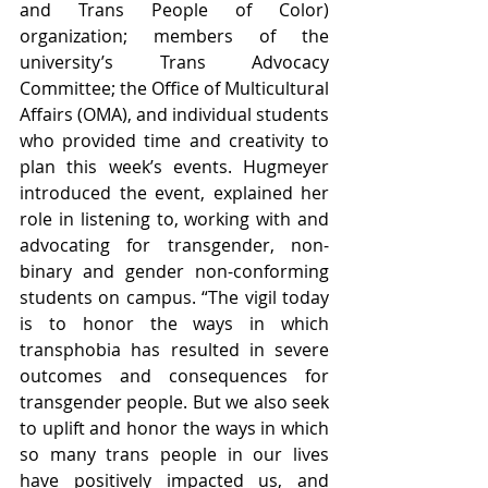
and Trans People of Color) 
organization; members of the 
university’s Trans Advocacy 
Committee; the Office of Multicultural 
Affairs (OMA), and individual students 
who provided time and creativity to 
plan this week’s events. Hugmeyer 
introduced the event, explained her 
role in listening to, working with and 
advocating for transgender, non-
binary and gender non-conforming 
students on campus. “The vigil today 
is to honor the ways in which 
transphobia has resulted in severe 
outcomes and consequences for 
transgender people. But we also seek 
to uplift and honor the ways in which 
so many trans people in our lives 
have positively impacted us, and 