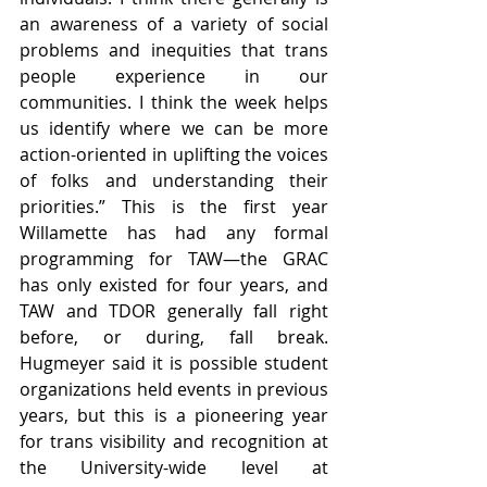
an awareness of a variety of social 
problems and inequities that trans 
people experience in our 
communities. I think the week helps 
us identify where we can be more 
action-oriented in uplifting the voices 
of folks and understanding their 
priorities.” This is the first year 
Willamette has had any formal 
programming for TAW—the GRAC 
has only existed for four years, and 
TAW and TDOR generally fall right 
before, or during, fall break. 
Hugmeyer said it is possible student 
organizations held events in previous 
years, but this is a pioneering year 
for trans visibility and recognition at 
the University-wide level at 