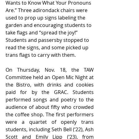
Wants to Know What Your Pronouns 
Are.” Three adirondack chairs were 
used to prop up signs labeling the 
garden and encouraging students to 
take flags and “spread the joy!” 
Students and passersby stopped to 
read the signs, and some picked up 
trans flags to carry with them. 
On Thursday, Nov. 18, the TAW 
Committee held an Open Mic Night at 
the Bistro, with drinks and cookies 
paid for by the GRAC. Students 
performed songs and poetry to the 
audience of about fifty who crowded 
the coffee shop. The first performers 
were a quartet of openly trans 
students, including Seth Bell (‘22), Ash 
Scott and Emily Lipp (‘23), from 