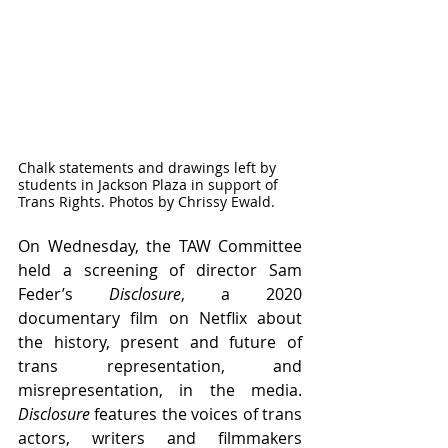
Chalk statements and drawings left by 
students in Jackson Plaza in support of 
Trans Rights. Photos by Chrissy Ewald.
On Wednesday, the TAW Committee 
held a screening of director Sam 
Feder’s 
Disclosure
, a 2020 
documentary film on Netflix about 
the history, present and future of 
trans representation, and 
misrepresentation, in the media. 
Disclosure
 features the voices of trans 
actors, writers and filmmakers 