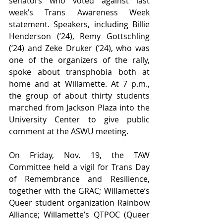
senators who voted against last 
week’s Trans Awareness Week 
statement. Speakers, including Billie 
Henderson (‘24), Remy Gottschling 
(‘24) and Zeke Druker (‘24), who was 
one of the organizers of the rally, 
spoke about transphobia both at 
home and at Willamette. At 7 p.m., 
the group of about thirty students 
marched from Jackson Plaza into the 
University Center to give public 
comment at the ASWU meeting. 
On Friday, Nov. 19, the TAW 
Committee held a vigil for Trans Day 
of Remembrance and Resilience, 
together with the GRAC; Willamette’s 
Queer student organization Rainbow 
Alliance; Willamette’s QTPOC (Queer 