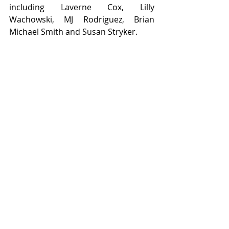
including Laverne Cox, Lilly 
Wachowski, MJ Rodriguez, Brian 
Michael Smith and Susan Stryker. 