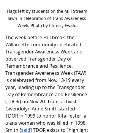
Flags left by students on the Mill Stream 
lawn in celebration of Trans Awareness 
Week. Photo by Chrissy Ewald.
The week before Fall break, the 
Willamette community celebrated 
Transgender Awareness Week and 
observed Transgender Day of 
Remembrance and Resilience. 
Transgender Awareness Week (TAW) 
is celebrated from Nov. 13-19 every 
year, leading up to the Transgender 
Day of Remembrance and Resilience 
(TDOR) on Nov 20. Trans activist 
Gwendolyn Anne Smith started 
TDOR in 1999 to honor Rita Fester, a 
trans woman who was killed in 1998. 
Smith [
said
] TDOR exists to “highlight 