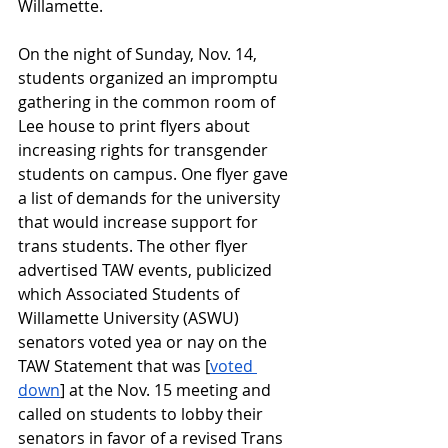
Willamette.
On the night of Sunday, Nov. 14, 
students organized an impromptu 
gathering in the common room of 
Lee house to print flyers about 
increasing rights for transgender 
students on campus. One flyer gave 
a list of demands for the university 
that would increase support for 
trans students. The other flyer 
advertised TAW events, publicized 
which Associated Students of 
Willamette University (ASWU) 
senators voted yea or nay on the 
TAW Statement that was [
voted 
down
] at the Nov. 15 meeting and 
called on students to lobby their 
senators in favor of a revised Trans 