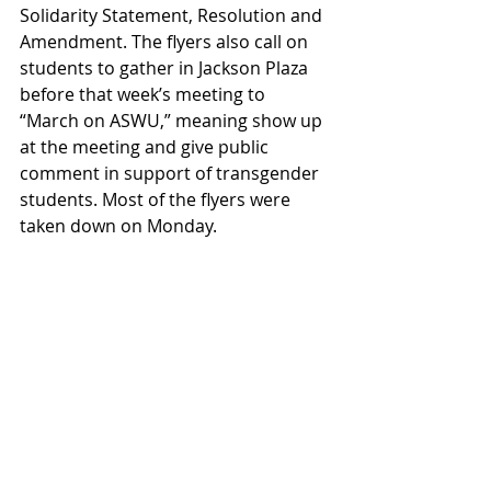
Solidarity Statement, Resolution and 
Amendment. The flyers also call on 
students to gather in Jackson Plaza 
before that week’s meeting to 
“March on ASWU,” meaning show up 
at the meeting and give public 
comment in support of transgender 
students. Most of the flyers were 
taken down on Monday. 