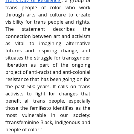
Trans Day of Resilience
], a group of 
trans people of color who work 
through arts and culture to create 
visibility for trans people and rights. 
The statement describes the 
connection between art and activism 
as vital to imagining alternative 
futures and inspiring change, and 
situates the struggle for transgender 
liberation as part of the ongoing 
project of anti-racist and anti-colonial 
resistance that has been going on for 
the past 500 years. It calls on trans 
activists to fight for changes that 
benefit all trans people, especially 
those the femifesto identifies as the 
most vulnerable in our society: 
“transfeminine Black, Indigenous and 
people of color.”