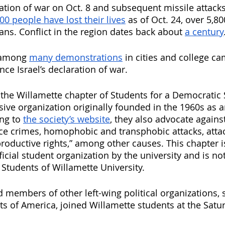
aration of war on Oct. 8 and subsequent missile attack
00 people have lost their lives
 as of Oct. 24, over 5,8
ans. Conflict in the region dates back about 
a century
 among 
many demonstrations
 in cities and college c
ce Israel’s declaration of war. 
 the Willamette chapter of Students for a Democratic S
ive organization originally founded in the 1960s as a
g to 
the society’s website
, they also advocate against
lice crimes, homophobic and transphobic attacks, att
productive rights,” among other causes. This chapter i
icial student organization by the university and is not 
 Students of Willamette University.
 members of other left-wing political organizations, 
ts of America, joined Willamette students at the Satur