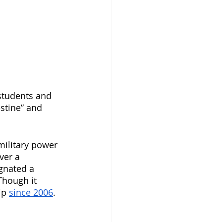
students and 
estine” and 
military power 
over a 
gnated a 
Though it 
ip 
since 2006
. 