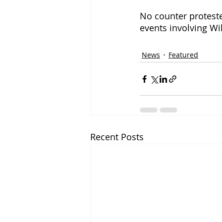
No counter protester
events involving Wi
News
Featured
Recent Posts