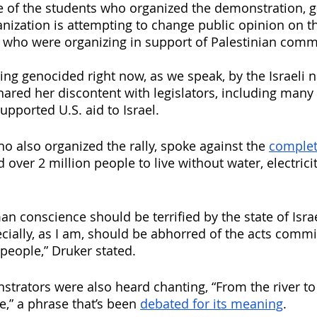
ne of the students who organized the demonstration, 
anization is attempting to change public opinion on th
 who were organizing in support of Palestinian comm
ing genocided right now, as we speak, by the Israeli n
hared her discontent with legislators, including many
pported U.S. aid to Israel. 
ho also organized the rally, spoke against the 
complet
d over 2 million people
to live without water, electrici
n conscience should be terrified by the state of Isra
ecially, as I am, should be abhorred of the acts commi
people,” Druker stated. 
trators were also heard chanting, “From the river to 
ee,” a phrase that’s been 
debated for its meaning
.