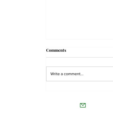
Comments
Write a comment...
The Collegian receives two
dozen statewide collegiate
The Co
journalism awards
Willamet