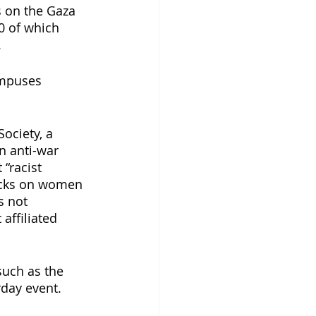
s on the Gaza 
00 of which 
. 
ampuses 
ociety, a 
n anti-war 
 “racist 
acks on women 
s not 
affiliated 
such as the 
day event. 