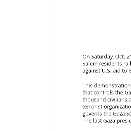
On Saturday, Oct. 2
Salem residents rall
against U.S. aid to I
This demonstration 
that controls the Ga
thousand civilians 
terrorist organizati
governs the Gaza Str
The last Gaza presid