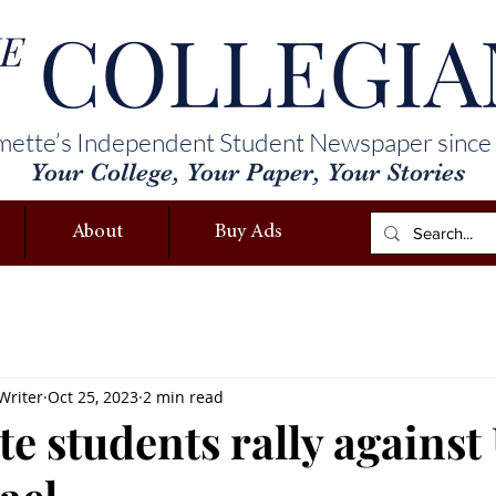
COLLEGIA
E
mette’s Independent Student Newspaper since
Your College, Your Paper, Your Stories
About
Buy Ads
Writer
Oct 25, 2023
2 min read
e students rally against 