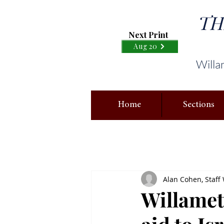
TH
Next Print
Aug 20
Willa
Home
Sections
Alan Cohen, Staff 
Willamett