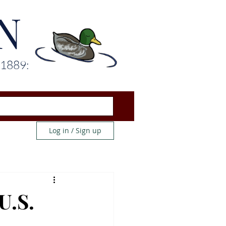
N
 1889:
Log in / Sign up
U.S.