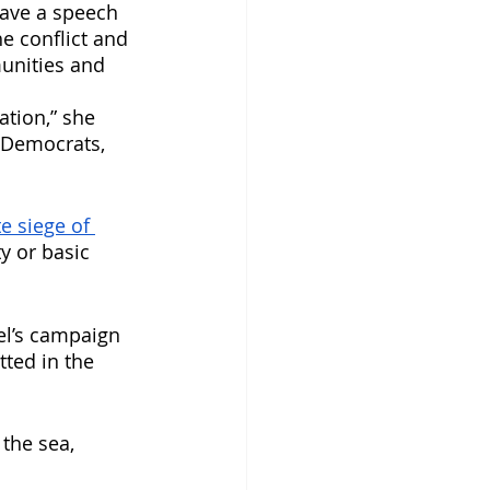
gave a speech 
e conflict and 
unities and 
ation,” she 
 Democrats, 
e siege of 
ty or basic 
el’s campaign 
tted in the 
the sea, 