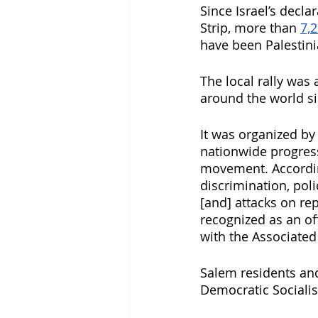
Since Israel’s decl
Strip, more than 
7,2
have been Palestini
The local rally was
around the world sin
It was organized by
nationwide progress
movement. Accordin
discrimination, po
[and] attacks on re
recognized as an off
with the Associated
Salem residents and
Democratic Socialis