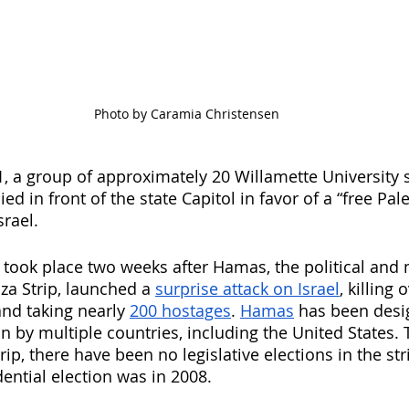
Photo by Caramia Christensen
1, a group of approximately 20 Willamette University 
ied in front of the state Capitol in favor of a “free Pal
srael. 
took place two weeks after Hamas, the political and 
za Strip, launched a 
surprise attack on Israel
, killing 
and taking nearly 
200 hostages
. 
Hamas
 has been desi
on by multiple countries, including the United States. 
ip, there have been no legislative elections in the str
ential election was in 2008.  