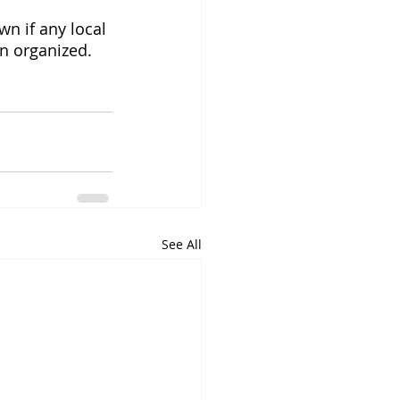
wn if any local 
en organized.
See All