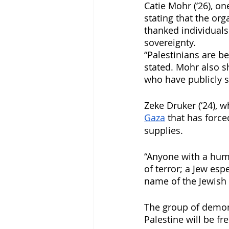
Catie Mohr (‘26), o
stating that the org
thanked individuals
sovereignty. 
“Palestinians are be
stated. Mohr also s
who have publicly su
Zeke Druker (‘24), w
Gaza
 that has force
supplies. 
“Anyone with a huma
of terror; a Jew esp
name of the Jewish 
The group of demons
Palestine will be fr