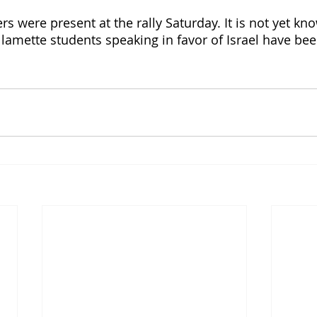
s were present at the rally Saturday. It is not yet kno
llamette students speaking in favor of Israel have be