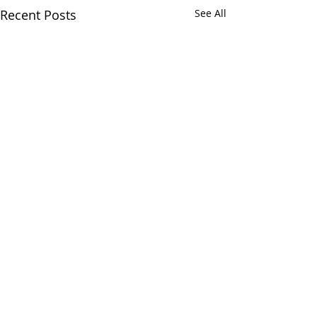
Recent Posts
See All
Comments