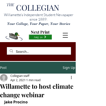
THE
COLLEGIAN
Willamette’s Independent Student Newspaper
since 1889:
Your College, Your Paper, Your Stories
Next Print
Aug 20
Post
Sign Up
Collegian staff
Apr 2, 2021
1 min read
Willamette to host climate
change webinar
Jake Procino