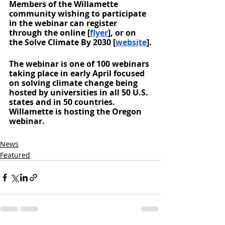
Members of the Willamette 
community wishing to participate 
in the webinar can register 
through the online [
flyer
], or on 
the Solve Climate By 2030 [
website
].
The webinar is one of 100 webinars 
taking place in early April focused 
on solving climate change being 
hosted by universities in all 50 U.S. 
states and in 50 countries. 
Willamette is hosting the Oregon 
webinar. 
News
Featured