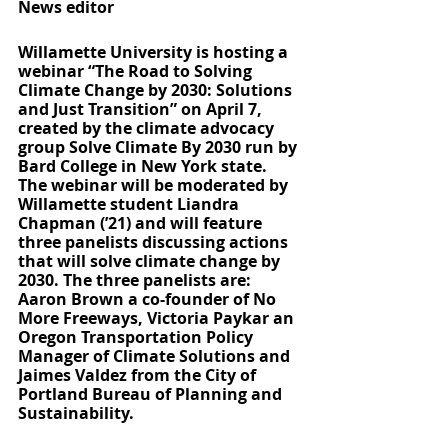
News editor
Willamette University is hosting a 
webinar “The Road to Solving 
Climate Change by 2030: Solutions 
and Just Transition” on April 7, 
created by the climate advocacy 
group Solve Climate By 2030 run by 
Bard College in New York state. 
The webinar will be moderated by 
Willamette student Liandra 
Chapman (’21) and will feature 
three panelists discussing actions 
that will solve climate change by 
2030. The three panelists are: 
Aaron Brown a co-founder of No 
More Freeways, Victoria Paykar an 
Oregon Transportation Policy 
Manager of Climate Solutions and 
Jaimes Valdez from the City of 
Portland Bureau of Planning and 
Sustainability. 