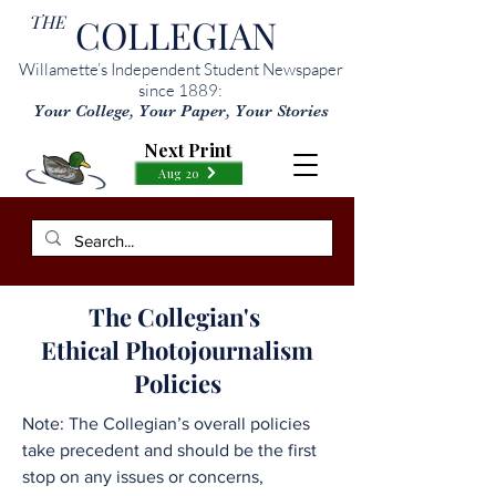
THE
COLLEGIAN
Willamette’s Independent Student Newspaper
since 1889:
Your College, Your Paper, Your Stories
Next Print
Aug 20
The Collegian's
Ethical Photojournalism
Policies
Note: The Collegian’s overall policies
take precedent and should be the first
stop on any issues or concerns,