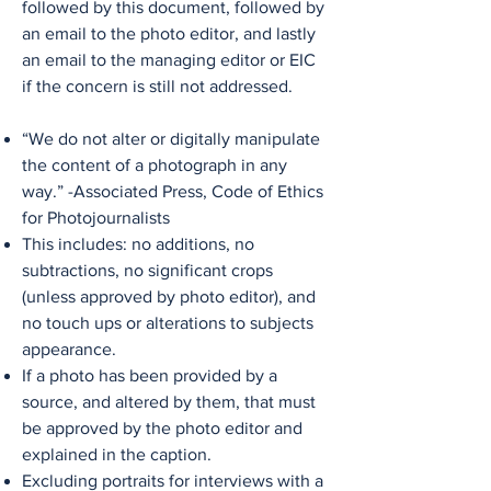
followed by this document, followed by
an email to the photo editor, and lastly
an email to the managing editor or EIC
if the concern is still not addressed.
“We do not alter or digitally manipulate
the content of a photograph in any
way.” -Associated Press, Code of Ethics
for Photojournalists
This includes: no additions, no
subtractions, no significant crops
(unless approved by photo editor), and
no touch ups or alterations to subjects
appearance.
If a photo has been provided by a
source, and altered by them, that must
be approved by the photo editor and
explained in the caption.
Excluding portraits for interviews with a