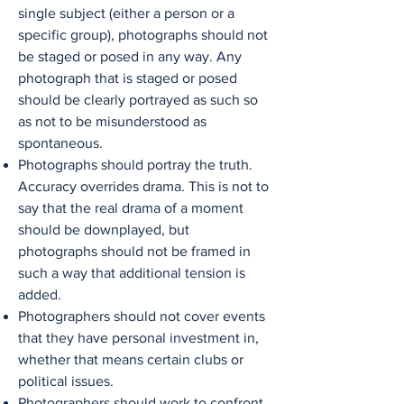
single subject (either a person or a
specific group), photographs should not
be staged or posed in any way. Any
photograph that is staged or posed
should be clearly portrayed as such so
as not to be misunderstood as
spontaneous.
Photographs should portray the truth.
Accuracy overrides drama. This is not to
say that the real drama of a moment
should be downplayed, but
photographs should not be framed in
such a way that additional tension is
added.
Photographers should not cover events
that they have personal investment in,
whether that means certain clubs or
political issues.
Photographers should work to confront