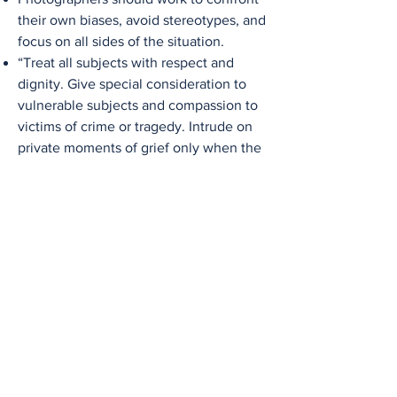
their own biases, avoid stereotypes, and
focus on all sides of the situation.
“Treat all subjects with respect and
dignity. Give special consideration to
vulnerable subjects and compassion to
victims of crime or tragedy. Intrude on
private moments of grief only when the
public has an overriding and justifiable
need to see.” -National Press
Photographers Association Code of
Ethics
Subjects or sources should not be
rewarded in any material way for their
contributions.
Photographers should not accept gifts
or favors from anyone with an interest
in their coverage and how they are
portrayed in it.