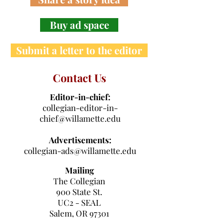
Buy ad space
Submit a letter to the editor
Contact Us
Editor-in-chief:
collegian-editor-in-
chief@willamette.edu
Advertisements:
collegian-ads@willamette.edu
Mailing
The Collegian
900 State St.
UC2 - SEAL
Salem, OR 97301