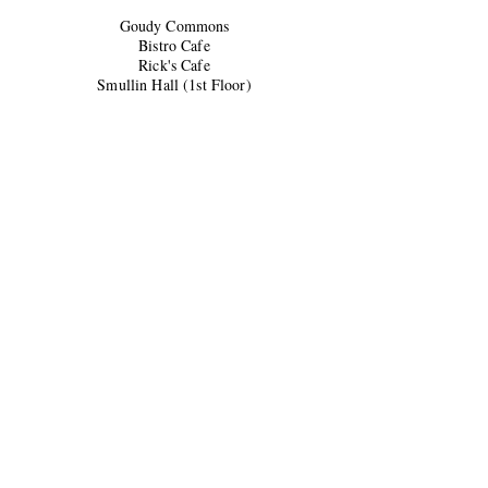
Goudy Commons
Bistro Cafe
Rick's Cafe
Smullin Hall (1st Floor)
Ford Hall (Lobby)
Montag Den
Collins
Hatfield Library
Sparks Center
University Center (2nd Floor)
University Center (3rd Floor)
Fall 2025 Print Schedule
Oct 2
Oct 16
Oct 30
Nov 13
Dec 1