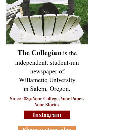
The Collegian
is the
independent, student-run
newspaper of
Willamette University
in Salem, Oregon.
Since 1889: Your College, Your Paper,
Your Stories
Instagram
Share a story idea