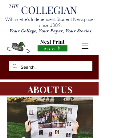
THE
COLLEGIAN
Willamette’s Independent Student Newspaper
since 1889:
Your College, Your Paper, Your Stories
Next Print
Aug 20
ABOUT US