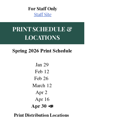
For Staff Only
Staff Site
PRINT SCHEDULE &
LOCATIONS
Spring 2026 Print Schedule
Jan 29
Feb 12
Feb 26
March 12
Apr 2
Apr 16
Apr 30
📣
Print Distribution Locations