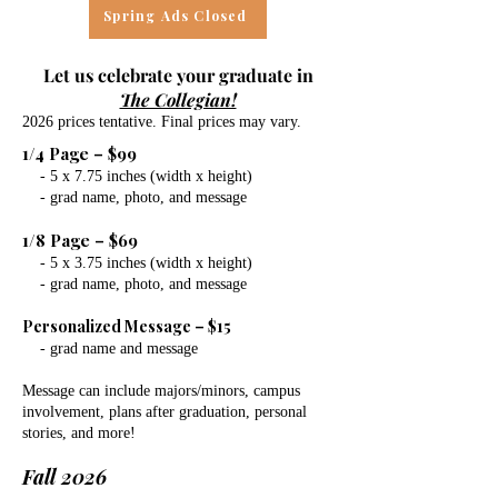
Spring Ads Closed
Let us celebrate your graduate in
The Collegian!
2026 prices tentative. Final prices may vary.
1/4 Page – $99
- 5 x 7.75 inches (width x height)
- grad name, photo, and message
1/8 Page – $69
- 5 x 3.75 inches (width x height)
- grad name, photo, and message
Personalized Message – $15
- grad name and message
Message can include majors/minors, campus
involvement, plans after graduation, personal
stories, and more!
Fall 2026​​