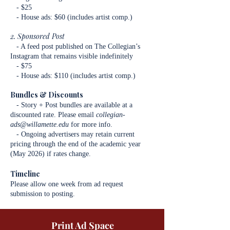
- $25
- House ads: $60 (includes artist comp.)
2. Sponsored Post
- A feed post published on The Collegian’s
Instagram that remains visible indefinitely
- $75
- House ads: $110 (includes artist comp.)
Bundles & Discounts
- Story + Post bundles are available at a
discounted rate. Please email
collegian-
ads@willamette.edu
for more info.
- Ongoing advertisers may retain current
pricing through the end of the academic year
(May 2026) if rates change.
Timeline
Please allow one week from ad request
submission to posting.
Print Ad Space