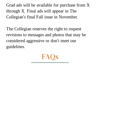
Grad ads will be available for purchase from X
through X. Final ads will appear in The
Collegian's final Fall issue in November.
The Collegian reserves the right to request
revisions to messages and photos that may be
considered aggressive or don't meet our
guidelines.
FAQs
1/4 Page