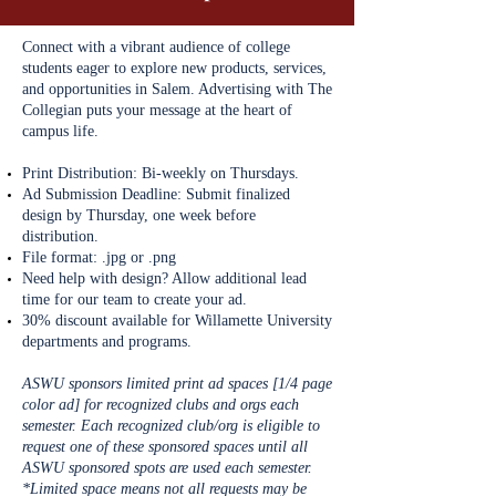
Connect with a vibrant audience of college
students eager to explore new products, services,
and opportunities in Salem. Advertising with The
Collegian puts your message at the heart of
campus life.
Print Distribution: Bi-weekly on Thursdays.
Ad Submission Deadline: Submit finalized
design by Thursday, one week before
distribution.
File format: .jpg or .png
Need help with design? Allow additional lead
time for our team to create your ad.
​
30% discount available for Willamette University
departments and programs.
ASWU sponsors limited print ad spaces [1/4 page
color ad] for recognized clubs and orgs each
semester. Each recognized club/org is eligible to
request one of these sponsored spaces until all
ASWU sponsored spots are used each semester.
*Limited space means not all requests may be