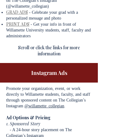
on The Collegian's Instagram
(@willamette_collegian)
GRAD ADS
- Celebrate your grad with a
personalized message and photo
PRINT ADS
-
Get your info in front of
Willamette University students, staff, faculty and
administrators
Scroll or click the links for more
information
Instagram Ads
Promote your organization, event, or work
directly to Willamette students, faculty, and staff
through sponsored content on The Collegian’s
Instagram
@willamette_collegian
.
Ad Options & Pricing
1. Sponsored Story
- A 24-hour story placement on The
Collegian’s Instagram