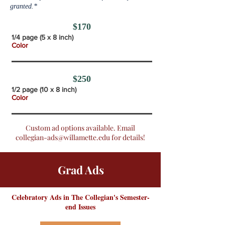
granted.*
$170
1/4 page (5 x 8 inch)
Color
$250
1/2 page (10 x 8 inch)
Color
Custom ad options available. Email
collegian-ads@willamette.edu
for details!
Grad Ads
Celebratory Ads in The Collegian's Semester-
end Issues