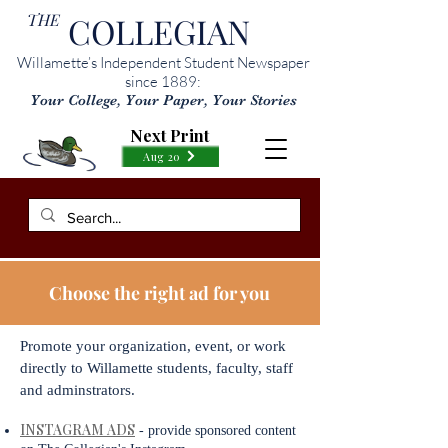
THE
COLLEGIAN
Willamette’s Independent Student Newspaper
since 1889:
Your College, Your Paper, Your Stories
Next Print
Aug 20
Choose the right ad for you
Promote your organization, event, or work
directly to Willamette students, faculty, staff
and adminstrators.
INSTAGRAM ADS
- provide sponsored content