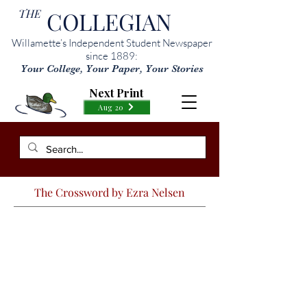
THE
COLLEGIAN
Willamette’s Independent Student Newspaper
since 1889:
Your College, Your Paper, Your Stories
Next Print
Aug 20
The Crossword by Ezra Nelsen