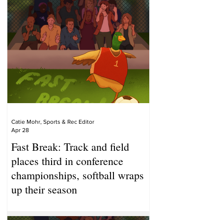
Catie Mohr, Sports & Rec Editor
Apr 28
Fast Break: Track and field
places third in conference
championships, softball wraps
up their season