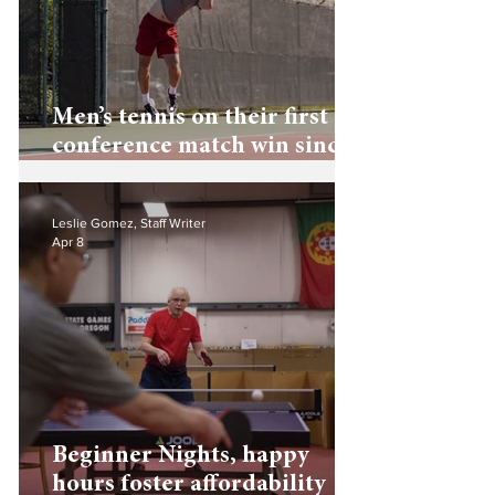
Men’s tennis on their first
conference match win since
2019
Leslie Gomez, Staff Writer
Apr 8
Beginner Nights, happy
hours foster affordability