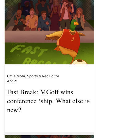
Catie Mohr, Sports & Rec Editor
Apr 21
Fast Break: MGolf wins
conference ʼship. What else is
new?