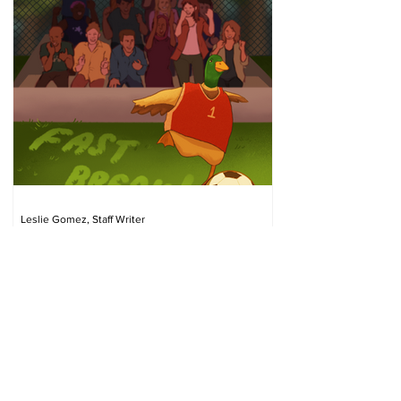
Leslie Gomez, Staff Writer
Apr 14
Fast Break: Gloomy weather,
gloomier spring sports