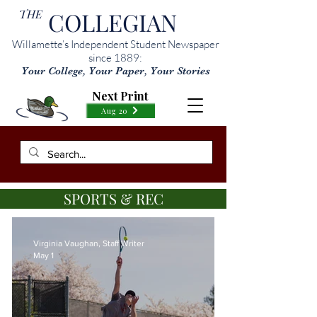
THE
COLLEGIAN
Willamette’s Independent Student Newspaper
since 1889:
Your College, Your Paper, Your Stories
Next Print
Aug 20
SPORTS & REC
Virginia Vaughan, Staff Writer
May 1