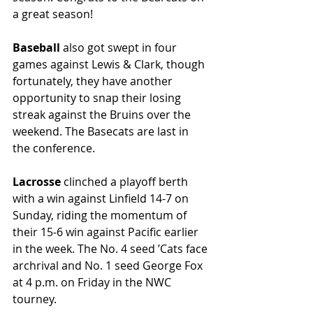
a great season!
Baseball
 also got swept in four 
games against Lewis & Clark, though 
fortunately, they have another 
opportunity to snap their losing 
streak against the Bruins over the 
weekend. The Basecats are last in 
the conference.
Lacrosse
 clinched a playoff berth 
with a win against Linfield 14-7 on 
Sunday, riding the momentum of 
their 15-6 win against Pacific earlier 
in the week. The No. 4 seed ’Cats face 
archrival and No. 1 seed George Fox 
at 4 p.m. on Friday in the NWC 
tourney.