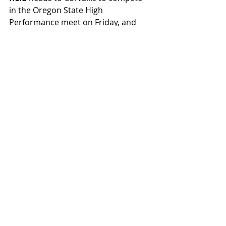
in the Oregon State High 
Performance meet on Friday, and 
baseball
 looks to snap their losing 
streak, also on Friday, against the 
Bruins. Go ’Cats!
FAST BREAK
Featured
Recent Posts
See All