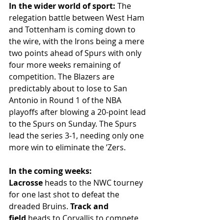
In the wider world of sport:
 The 
relegation battle between West Ham 
and Tottenham is coming down to 
the wire, with the Irons being a mere 
two points ahead of Spurs with only 
four more weeks remaining of 
competition. The Blazers are 
predictably about to lose to San 
Antonio in Round 1 of the NBA 
playoffs after blowing a 20-point lead 
to the Spurs on Sunday. The Spurs 
lead the series 3-1, needing only one 
more win to eliminate the ’Zers. 
In the coming weeks: 
Lacrosse
 heads to the NWC tourney 
for one last shot to defeat the 
dreaded Bruins. 
Track and 
field
 heads to Corvallis to compete 