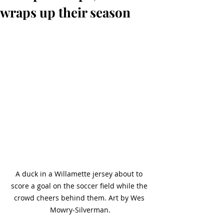
wraps up their season
A duck in a Willamette jersey about to 
score a goal on the soccer field while the 
crowd cheers behind them. Art by Wes 
Mowry-Silverman.