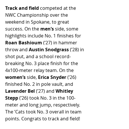
Track and field
 competed at the 
NWC Championship over the 
weekend in Spokane, to great 
success. On the 
men’s
 side, some 
highlights include No. 1 finishes for 
Roan Bashioum
 (’27) in hammer 
throw and 
Austin Snodgrass
 (’28) in 
shot put, and a school record-
breaking No. 3 place finish for the 
4x100-meter relay team. On the 
women’s 
side, 
Erica Snyder
 (’26) 
finished No. 2 in pole vault, and 
Lavender Bel 
(’27) and 
Whitley 
Stepp
 (’26) took No. 3 in the 100-
meter and long jump, respectively. 
The ’Cats took No. 3 overall in team 
points. Congrats to track and field!