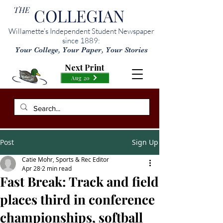
THE
COLLEGIAN
Willamette’s Independent Student Newspaper
since 1889:
Your College, Your Paper, Your Stories
Next Print
Aug 20
Post
Sign Up
Catie Mohr, Sports & Rec Editor
Apr 28
2 min read
Fast Break: Track and field
places third in conference
championships, softball