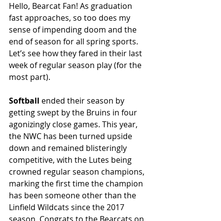
Hello, Bearcat Fan! As graduation 
fast approaches, so too does my 
sense of impending doom and the 
end of season for all spring sports. 
Let’s see how they fared in their last 
week of regular season play (for the 
most part).
Softball
 ended their season by 
getting swept by the Bruins in four 
agonizingly close games. This year, 
the NWC has been turned upside 
down and remained blisteringly 
competitive, with the Lutes being 
crowned regular season champions, 
marking the first time the champion 
has been someone other than the 
Linfield Wildcats since the 2017 
season. Congrats to the Bearcats on 