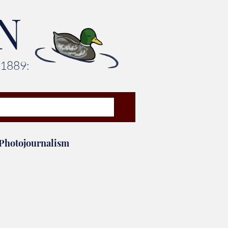
N
 1889:
Photojournalism
Leadership Awards
aff Picks