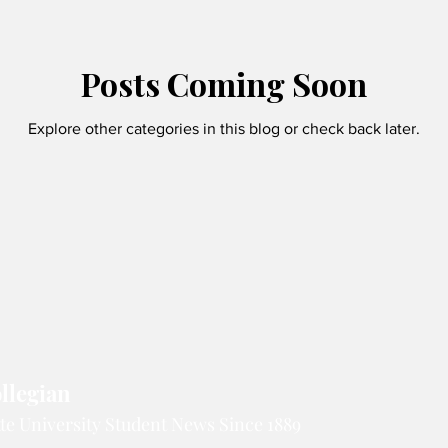
Crossword solutions
Posts Coming Soon
Explore other categories in this blog or check back later.
llegian
te University Student News Since 1889