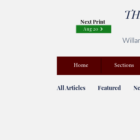
TH
Next Print
Aug 20
Willa
Home
Sections
All Articles
Featured
N
April Fools
Campus Saf
Covid-19
FAST BREAK