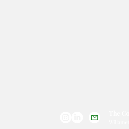
Photojournalism and Art
The Co
Willamet