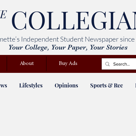
COLLEGIA
E
mette’s Independent Student Newspaper since
Your College, Your Paper, Your Stories
About
Buy Ads
ews
Lifestyles
Opinions
Sports & Rec
ety
Deferred Maintenance
ASWU elections
Devil's Advocate
Columns
Comics
St