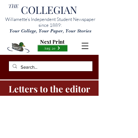
THE
COLLEGIAN
Willamette’s Independent Student Newspaper
since 1889:
Your College, Your Paper, Your Stories
Next Print
Aug 20
Letters to the editor