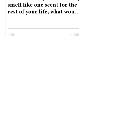
smell like one scent for the
rest of your life, what would
it be and why?
Priya Thoren, Opinions Editor
Feb 26, 2025
Staff Picks: Which famous
person would you have
lunch with?