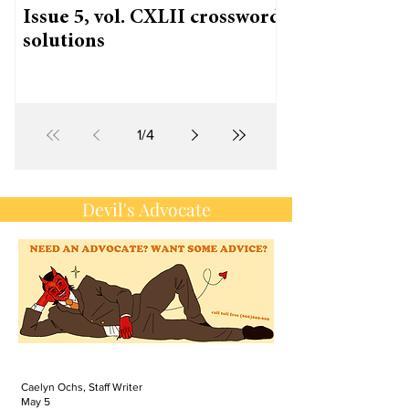
Issue 5, vol. CXLII crossword
solutions
1
/
4
Devil's Advocate
Caelyn Ochs, Staff Writer
May 5