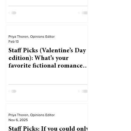
Priya Thoren, Opinions Editor
Feb 13
Staff Picks (Valentine’s Day
edition): What’s your
favorite fictional romance
from a book, movie or TV
show?
Priya Thoren, Opinions Editor
Nov 6, 2025
Staff Picks: If you could only