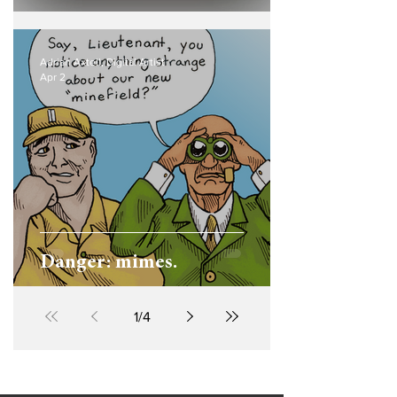
Adrian Axtell, Digital Artist
Apr 2
Danger: mimes.
1
/
4