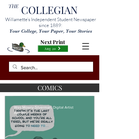
THE
COLLEGIAN
Willamette’s Independent Student Newspaper
since 1889:
Your College, Your Paper, Your Stories
Next Print
Aug 20
COMICS
Wes Mowry-Silverman, Digital Artist
Apr 30