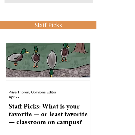
Staff Picks
Priya Thoren, Opinions Editor
Apr 22
Staff Picks: What is your
favorite — or least favorite
— classroom on campus?