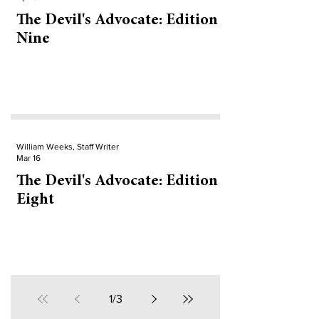
The Devil's Advocate: Edition
Nine
William Weeks, Staff Writer
Mar 16
The Devil's Advocate: Edition
Eight
1
/
3