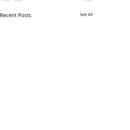
Recent Posts
See All