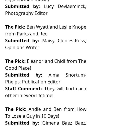
Submitted by: 
Lucy Devlaeminck, 
Photography Editor
The Pick: 
Ben Wyatt and Leslie Knope 
from Parks and Rec  
Submitted by: 
Maisy Clunies-Ross, 
Opinions Writer 
The Pick: 
Eleanor and Chidi from The 
Good Place!
Submitted by: 
Alma Snortum-
Phelps, Publication Editor   
Staff Comment: 
They will find each 
other in every lifetime!!
The Pick: 
Andie and Ben from How 
To Lose a Guy in 10 Days!
Submitted by: 
Gimena Baez Baez, 