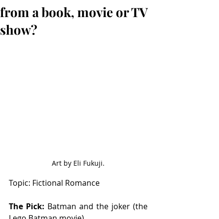
from a book, movie or TV
show?
Art by Eli Fukuji.
Topic: Fictional Romance 
The Pick: 
Batman and the joker (the 
Lego Batman movie)