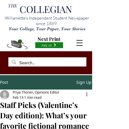
THE
COLLEGIAN
Willamette’s Independent Student Newspaper
since 1889:
Your College, Your Paper, Your Stories
Next Print
Aug 20
Post
Sign Up
Priya Thoren, Opinions Editor
Feb 13
1 min read
Staff Picks (Valentine’s
Day edition): What’s your
favorite fictional romance