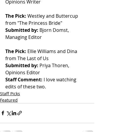
Opinions Writer
The Pick: 
Westley and Buttercup 
from "The Princess Bride"
Submitted by: 
Bjorn Domst, 
Managing Editor
The Pick: 
Ellie Williams and Dina 
from The Last of Us
Submitted by: 
Priya Thoren, 
Opinions Editor 
Staff Comment: 
I love watching 
edits of these two.
Staff Picks
Featured