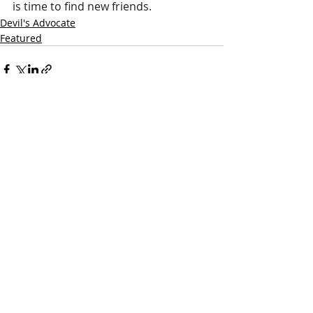
is time to find new friends. 
Devil's Advocate
Featured
Recent Posts
See All