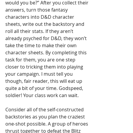
would you be?” After you collect their 
answers, turn those fantasy 
characters into D&D character 
sheets, write out the backstory and 
roll all their stats. If they aren’t 
already psyched for D&D, they won’t 
take the time to make their own 
character sheets. By completing this 
task for them, you are one step 
closer to tricking them into playing 
your campaign. I must tell you 
though, fair reader, this will eat up 
quite a bit of your time. Godspeed, 
soldier! Your class work can wait.
Consider all of the self-constructed 
backstories as you plan the craziest 
one-shot possible. A group of heroes 
thrust together to defeat the Blitz 