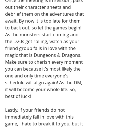
Once the meeting is in session, pass 
out their character sheets and 
debrief them on the adventures that 
await. By now it is too late for them 
to back out, so let the games begin! 
As the monsters start coming and 
the D20s get rolling, watch as your 
friend group falls in love with the 
magic that is Dungeons & Dragons. 
Make sure to cherish every moment 
you can because it’s most likely the 
one and only time everyone's 
schedule will align again! As the DM, 
it will become your whole life. So, 
best of luck!
Lastly, if your friends do not 
immediately fall in love with this 
game, I hate to break it to you, but it 