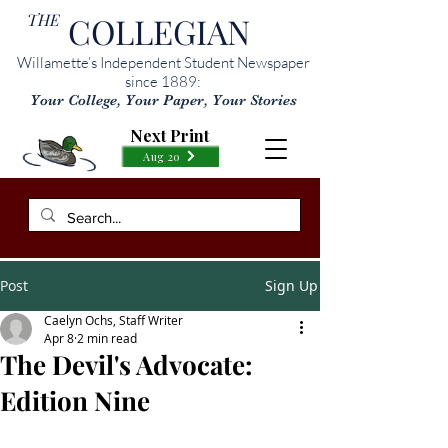
THE
COLLEGIAN
Willamette’s Independent Student Newspaper
since 1889:
Your College, Your Paper, Your Stories
Next Print
Aug 20
Post
Sign Up
Caelyn Ochs, Staff Writer
Apr 8
2 min read
The Devil's Advocate:
Edition Nine