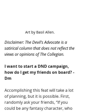
Art by Basil Allen.
Disclaimer: The Devil’s Advocate is a 
satirical column that does not reflect the 
views or opinions of The Collegian. 
I want to start a DND campaign, 
how do I get my friends on board? - 
Dm
Accomplishing this feat will take a lot 
of planning, but it is possible. First, 
randomly ask your friends, “If you 
could be any fantasy character, who 