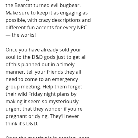
the Bearcat turned evil bugbear. 
Make sure to keep it as engaging as 
possible, with crazy descriptions and 
different fun accents for every NPC 
— the works!
Once you have already sold your 
soul to the D&D gods just to get all 
of this planned out in a timely 
manner, tell your friends they all 
need to come to an emergency 
group meeting. Help them forget 
their wild Friday night plans by 
making it seem so mysteriously 
urgent that they wonder if you're 
pregnant or dying. They’ll never 
think it’s D&D.