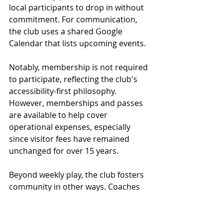
local participants to drop in without 
commitment. For communication, 
the club uses a shared Google 
Calendar that lists upcoming events.
Notably, membership is not required 
to participate, reflecting the club's 
accessibility-first philosophy. 
However, memberships and passes 
are available to help cover 
operational expenses, especially 
since visitor fees have remained 
unchanged for over 15 years. 
Beyond weekly play, the club fosters 
community in other ways. Coaches 
from San Diego visit twice a year to 
host weeklong training camps. 
Members organize potluck dinners 