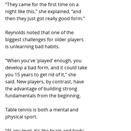
“They came for the first time on a 
night like this,” she explained, “and 
then they just got really good form.”
Reynolds noted that one of the 
biggest challenges for older players 
is unlearning bad habits. 
“When you've ‘played’ enough, you 
develop a bad form, and it could take 
you 15 years to get rid of it,” she 
said. New players, by contrast, have 
the advantage of building strong 
fundamentals from the beginning. 
Table tennis is both a mental and 
physical sport. 
“At any level, it's the brain and body. 