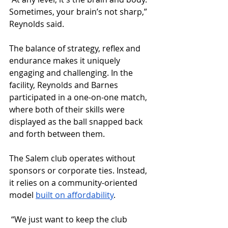
Sometimes, your brain’s not sharp,” 
Reynolds said. 
The balance of strategy, reflex and 
endurance makes it uniquely 
engaging and challenging. In the 
facility, Reynolds and Barnes 
participated in a one-on-one match, 
where both of their skills were 
displayed as the ball snapped back 
and forth between them.
The Salem club operates without 
sponsors or corporate ties. Instead, 
it relies on a community-oriented 
model 
built on affordability
.
 “We just want to keep the club 