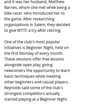
and it was her husband, Matthew 
Barnes, whom she met while being a 
bike racer, who introduced her to 
the game. After researching 
organizations in Salem, they decided 
to give WTTC a try after retiring. 
One of the club's most popular 
initiatives is Beginner Night, held on 
the first Monday of every month. 
These sessions offer free lessons 
alongside open play, giving 
newcomers the opportunity to learn 
basic techniques while meeting 
other beginners and casual players. 
Reynolds said some of the club's 
strongest competitors actually 
started playing at a Beginner Night. 