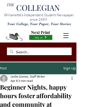
THE
COLLEGIAN
Willamette’s Independent Student Newspaper
since 1889:
Your College, Your Paper, Your Stories
Next Print
Aug 20
Post
Sign Up
Leslie Gomez, Staff Writer
Apr 8
3 min read
Beginner Nights, happy
hours foster affordability
and community at