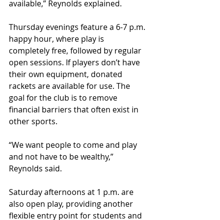
available,” Reynolds explained. 
Thursday evenings feature a 6-7 p.m. 
happy hour, where play is 
completely free, followed by regular 
open sessions. If players don’t have 
their own equipment, donated 
rackets are available for use. The 
goal for the club is to remove 
financial barriers that often exist in 
other sports.
“We want people to come and play 
and not have to be wealthy,” 
Reynolds said. 
Saturday afternoons at 1 p.m. are 
also open play, providing another 
flexible entry point for students and 