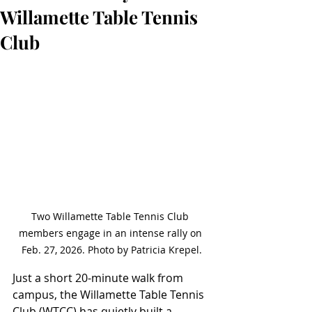
Willamette Table Tennis
Club
Two Willamette Table Tennis Club 
members engage in an intense rally on 
Feb. 27, 2026. Photo by Patricia Krepel.
Just a short 20-minute walk from 
campus, the Willamette Table Tennis 
Club (WTCC) has quietly built a 