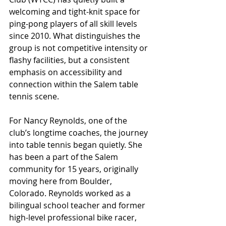
welcoming and tight-knit space for 
ping-pong players of all skill levels 
since 2010. What distinguishes the 
group is not competitive intensity or 
flashy facilities, but a consistent 
emphasis on accessibility and 
connection within the Salem table 
tennis scene. 
For Nancy Reynolds, one of the 
club’s longtime coaches, the journey 
into table tennis began quietly. She 
has been a part of the Salem 
community for 15 years, originally 
moving here from Boulder, 
Colorado. Reynolds worked as a 
bilingual school teacher and former 
high-level professional bike racer, 