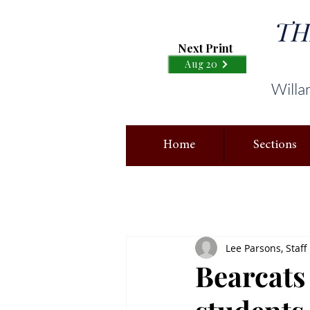
TH
Next Print
Aug 20
Willa
Home
Sections
Lee Parsons, Staff
Bearcats