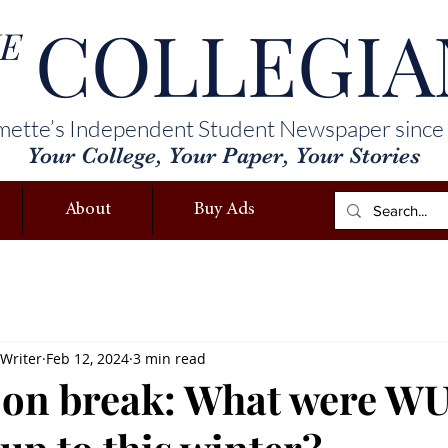
COLLEGIA
E
mette’s Independent Student Newspaper since
Your College, Your Paper, Your Stories
About
Buy Ads
 Writer
Feb 12, 2024
3 min read
 on break: What were W