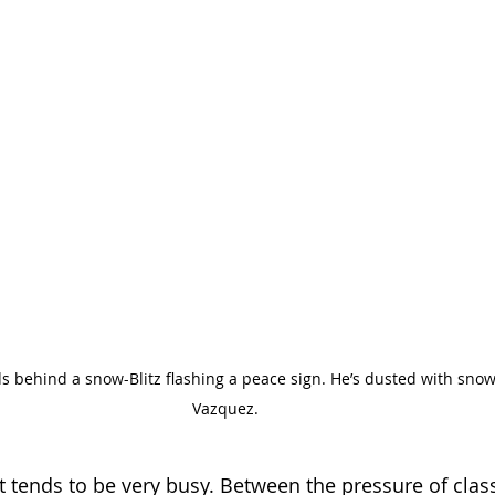
ds behind a snow-Blitz flashing a peace sign. He’s dusted with snow.
Vazquez.
 tends to be very busy. Between the pressure of class