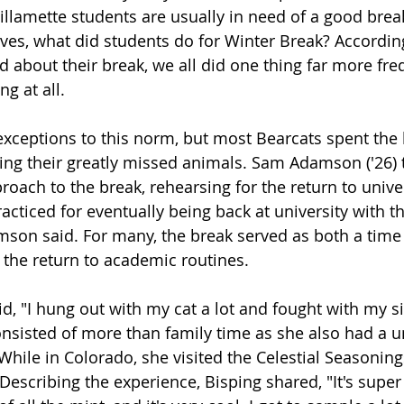
illamette students are usually in need of a good break
es, what did students do for Winter Break? Accordin
d about their break, we all did one thing far more fre
g at all. 
exceptions to this norm, but most Bearcats spent the b
ing their greatly missed animals. Sam Adamson ('26) t
oach to the break, rehearsing for the return to universi
cticed for eventually being back at university with t
son said. For many, the break served as both a time 
 the return to academic routines. 
id, "I hung out with my cat a lot and fought with my si
nsisted of more than family time as she also had a u
While in Colorado, she visited the Celestial Seasoning
escribing the experience, Bisping shared, "It's super 