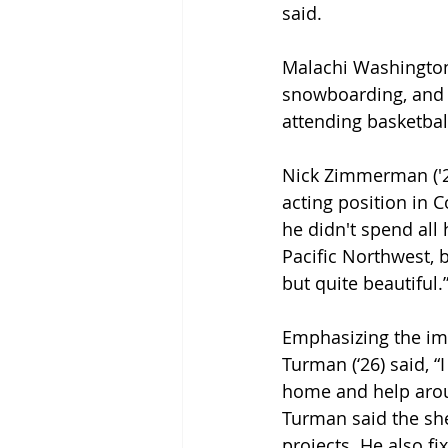
said. 
Malachi Washington (
snowboarding, and I
attending basketba
Nick Zimmerman ('27
acting position in 
he didn't spend all 
Pacific Northwest, 
but quite beautiful.”
Emphasizing the imp
Turman (‘26) said, 
home and help arou
Turman said the she
projects. He also f