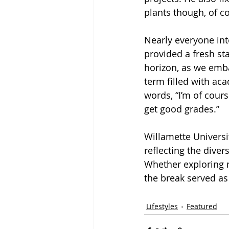
plants though, of co
Nearly everyone int
provided a fresh st
horizon, as we emba
term filled with ac
words, “I’m of cour
get good grades.” 
Willamette Universit
reflecting the dive
Whether exploring n
the break served as 
Lifestyles
Featured