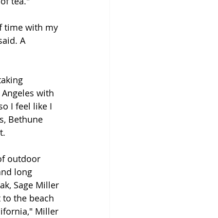
of tea."
of time with my 
aid. A 
taking 
 Angeles with 
o I feel like I 
s, Bethune 
t.
 of outdoor 
and long 
ak, Sage Miller 
t to the beach 
fornia," Miller 