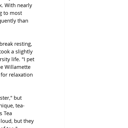
. With nearly 
g to most 
quently than 
reak resting, 
ook a slightly 
ty life. "I pet 
he Willamette 
for relaxation 
ster," but 
nique, tea-
s Tea 
loud, but they 