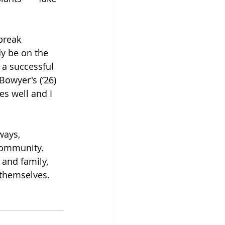
break 
y be on the 
 a successful 
owyer's (‘26) 
s well and I 
ways, 
community. 
 and family, 
 themselves.