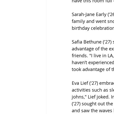
have this room full o
Sarah-Jane Early ('2
family and went snow
birthday celebratio
Safia Bethune ('27) 
advantage of the ex
friends. "I live in LA
haven’t experienced
took advantage of t
Eva Lief ('27) embrac
activities such as 
johns," Lief joked.
('27) sought out the
and saw the waves be