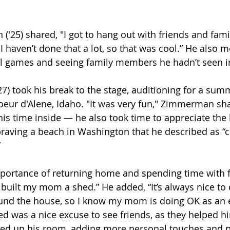
'25) shared, "I got to hang out with friends and family
 haven’t done that a lot, so that was cool.” He also 
ll games and seeing family members he hadn’t seen in
) took his break to the stage, auditioning for a sum
Coeur d'Alene, Idaho. "It was very fun," Zimmerman sh
his time inside — he also took time to appreciate the 
braving a beach in Washington that he described as “
 
ortance of returning home and spending time with fa
“I built my mom a shed.” He added, “It’s always nice t
nd the house, so I know my mom is doing OK as an e
d was a nice excuse to see friends, as they helped hi
ixed up his room, adding more personal touches and p