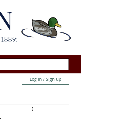
N
 1889:
Log in / Sign up
U