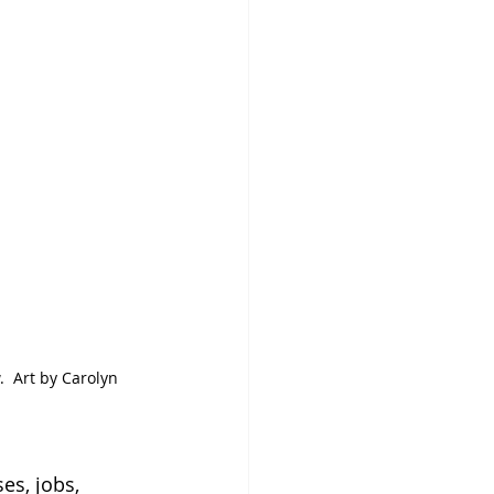
  Art by Carolyn 
es, jobs, 