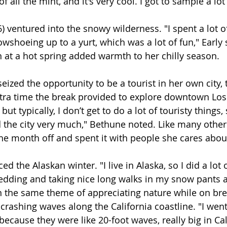
f all the mint, and it's very cool. I got to sample a lot 
6) ventured into the snowy wilderness. "I spent a lot 
shoeing up to a yurt, which was a lot of fun," Early s
n at a hot spring added warmth to her chilly season.
seized the opportunity to be a tourist in her own city, 
tra time the break provided to explore downtown Los
, but typically, I don’t get to do a lot of touristy things, s
 the city very much," Bethune noted. Like many other
he month off and spent it with people she cares abou
ed the Alaskan winter. "I live in Alaska, so I did a lot
sledding and taking nice long walks in my snow pants 
 In the same theme of appreciating nature while on bre
 crashing waves along the California coastline. "I wen
cause they were like 20-foot waves, really big in Cali