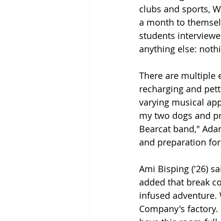
clubs and sports, W
a month to themselv
students interviewe
anything else: nothin
There are multiple 
recharging and pett
varying musical appr
my two dogs and pra
Bearcat band," Adam
and preparation for
Ami Bisping ('26) sa
added that break co
infused adventure. 
Company's factory. D