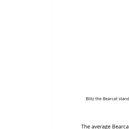
Blitz the Bearcat stan
The average Bearcat