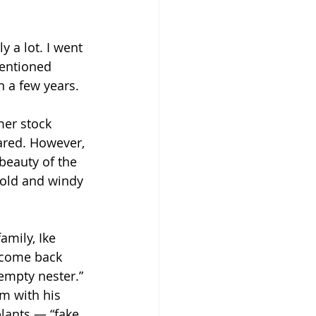
 a lot. I went 
mentioned 
 a few years.
mer stock 
ared. However, 
beauty of the 
cold and windy 
mily, Ike 
o come back 
mpty nester.” 
m with his 
lants — “fake 