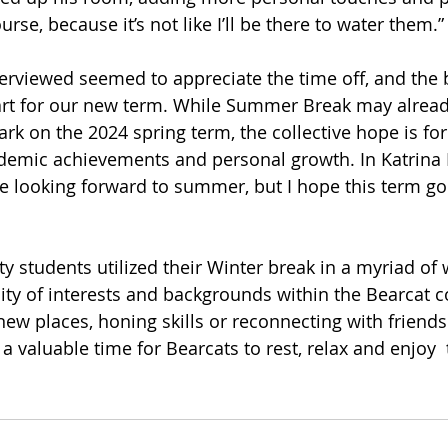
urse, because it’s not like I’ll be there to water them.”
erviewed seemed to appreciate the time off, and the 
art for our new term. While Summer Break may alread
rk on the 2024 spring term, the collective hope is for
ademic achievements and personal growth. In Katrina B
se looking forward to summer, but I hope this term goe
y students utilized their Winter break in a myriad of 
rsity of interests and backgrounds within the Bearcat 
ew places, honing skills or reconnecting with friends
a valuable time for Bearcats to rest, relax and enjoy 