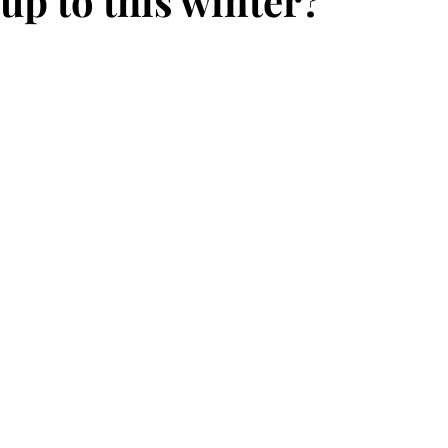
up to this winter?