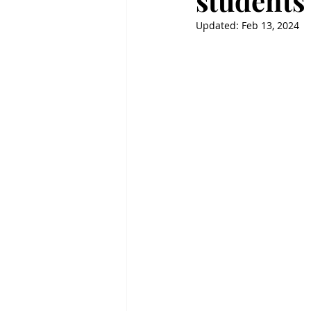
students 
Updated:
Feb 13, 2024