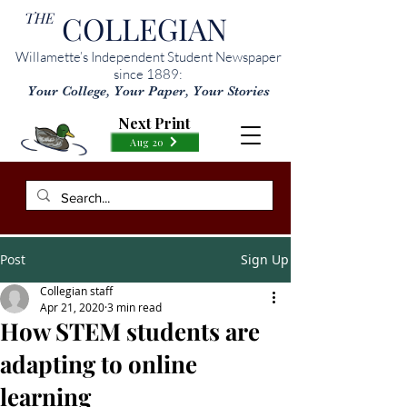
THE
COLLEGIAN
Willamette’s Independent Student Newspaper
since 1889:
Your College, Your Paper, Your Stories
Next Print
Aug 20
Post
Sign Up
Collegian staff
Apr 21, 2020
3 min read
How STEM students are
adapting to online
learning