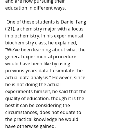
and are now pursuing their 
education in different ways.
One of these students is Daniel Fang 
(‘21), a chemistry major with a focus 
in biochemistry. In his experimental 
biochemistry class, he explained, 
“We’ve been learning about what the 
general experimental procedure 
would have been like by using 
previous years data to simulate the 
actual data analysis.” However, since 
he is not doing the actual 
experiments himself, he said that the 
quality of education, though it is the 
best it can be considering the 
circumstances, does not equate to 
the practical knowledge he would 
have otherwise gained.