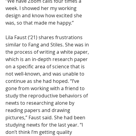
“We have Zoom calls four times a 
week. I showed her my working 
design and know how excited she 
was, so that made me happy.”
Lila Faust (‘21) shares frustrations 
similar to Fang and Stiles. She was in 
the process of writing a white paper, 
which is an in-depth research paper 
on a specific area of science that is 
not well-known, and was unable to 
continue as she had hoped. “I’ve 
gone from working with a friend to 
study the reproductive behaviors of 
newts to researching alone by 
reading papers and drawing 
pictures,” Faust said. She had been 
studying newts for the last year. “I 
don’t think I’m getting quality 