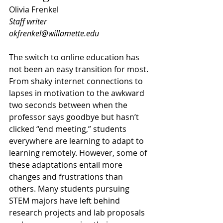
Olivia Frenkel
Staff writer
okfrenkel@willamette.edu
The switch to online education has 
not been an easy transition for most. 
From shaky internet connections to 
lapses in motivation to the awkward 
two seconds between when the 
professor says goodbye but hasn’t 
clicked “end meeting,” students 
everywhere are learning to adapt to 
learning remotely. However, some of 
these adaptations entail more 
changes and frustrations than 
others. Many students pursuing 
STEM majors have left behind 
research projects and lab proposals 