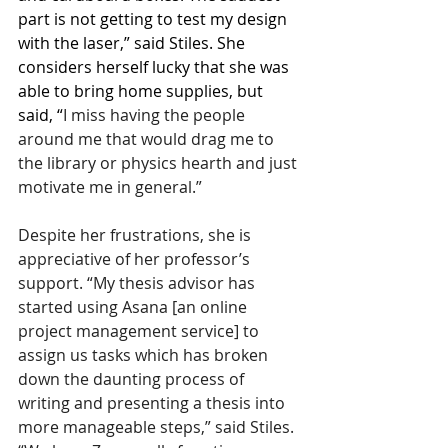
part is not getting to test my design 
with the laser,” said Stiles. She 
considers herself lucky that she was 
able to bring home supplies, but 
said, “
I miss having the people 
around me that would drag me to 
the library or physics hearth and just 
motivate me in general.” 
Despite her frustrations, she is 
appreciative of her professor’s 
support. “My thesis advisor has 
started using Asana [an online 
project management service] to 
assign us tasks which has broken 
down the daunting process of 
writing and presenting a thesis into 
more manageable steps,” said Stiles. 