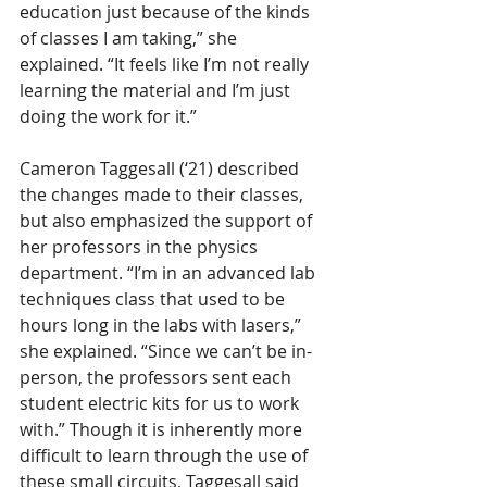
education just because of the kinds 
of classes I am taking,” she 
explained. “It feels like I’m not really 
learning the material and I’m just 
doing the work for it.” 
Cameron Taggesall (‘21) described 
the changes made to their classes, 
but also emphasized the support of 
her professors in the physics 
department. “I’m in an advanced lab 
techniques class that used to be 
hours long in the labs with lasers,” 
she explained. “Since we can’t be in-
person, the professors sent each 
student electric kits for us to work 
with.” Though it is inherently more 
difficult to learn through the use of 
these small circuits, Taggesall said 