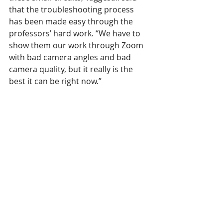
that the troubleshooting process 
has been made easy through the 
professors’ hard work. “We have to 
show them our work through Zoom 
with bad camera angles and bad 
camera quality, but it really is the 
best it can be right now.”
For students everywhere, but 
especially for those taking classes in 
STEM, it has been understandably 
difficult to accept the changes that 
have come with distance learning. 
Walking away from lab experience 
and year-long research proposals is 
not something STEM students 
expected to do this semester, and by 
no means has it been easy. However, 