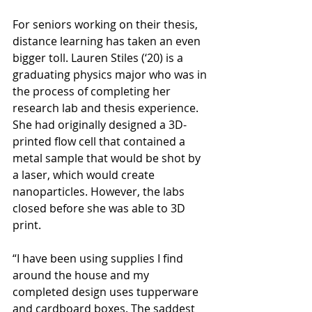
For seniors working on their thesis, 
distance learning has taken an even 
bigger toll. Lauren Stiles (‘20) is a 
graduating physics major who was in 
the process of completing her 
research lab and thesis experience. 
She had originally designed a 3D-
printed flow cell that contained a 
metal sample that would be shot by 
a laser, which would create 
nanoparticles. However, the labs 
closed before she was able to 3D 
print. 
“I have been using supplies I find 
around the house and my 
completed design uses tupperware 
and cardboard boxes. The saddest 