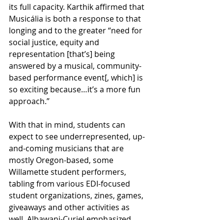
its full capacity. Karthik affirmed that 
Musicália is both a response to that 
longing and to the greater “need for 
social justice, equity and 
representation [that’s] being 
answered by a musical, community-
based performance event[, which] is 
so exciting because…it’s a more fun 
approach.”
With that in mind, students can 
expect to see underrepresented, up-
and-coming musicians that are 
mostly Oregon-based, some 
Willamette student performers, 
tabling from various EDI-focused 
student organizations, zines, games, 
giveaways and other activities as 
well. Albawani-Curiel emphasized 