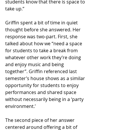
students know that there is space to 
take up.” 
Griffin spent a bit of time in quiet 
thought before she answered. Her 
response was two-part. First, she 
talked about how we “need a space 
for students to take a break from 
whatever other work they’re doing 
and enjoy music and being 
together”. Griffin referenced last 
semester’s house shows as a similar 
opportunity for students to enjoy 
performances and shared space 
without necessarily being in a ‘party 
environment.’
The second piece of her answer 
centered around offering a bit of 