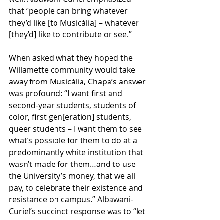
that “people can bring whatever 
they’d like [to Musicália] – whatever 
[they’d] like to contribute or see.” 
When asked what they hoped the 
Willamette community would take 
away from Musicália, Chapa’s answer 
was profound: “I want first and 
second-year students, students of 
color, first gen[eration] students, 
queer students – I want them to see 
what’s possible for them to do at a 
predominantly white institution that 
wasn’t made for them…and to use 
the University’s money, that we all 
pay, to celebrate their existence and 
resistance on campus.” Albawani-
Curiel’s succinct response was to “let 