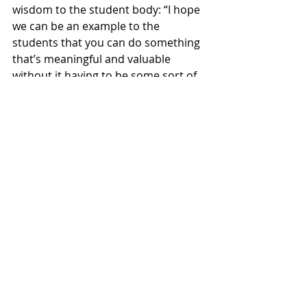
wisdom to the student body: “I hope 
we can be an example to the 
students that you can do something 
that’s meaningful and valuable 
without it having to be some sort of 
petition or call to the Willamette 
administration. It can be something 
very simple – but very powerful as an 
artistic event and also something 
that involves collaboration amongst 
the students.”
Karthik envisioned Musicália leaving 
its mark on the Willamette 
community because it’s a “program 
that people will remember”, “setting 
a precedent for work like this to 
continue” and showcasing the “need 
for more programs like this”. Karthik 