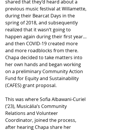
shared that they’d heard about a 
previous music festival at Willamette, 
during their Bearcat Days in the 
spring of 2018, and subsequently 
realized that it wasn’t going to 
happen again during their first year…
and then COVID-19 created more 
and more roadblocks from there. 
Chapa decided to take matters into 
her own hands and began working 
on a preliminary Community Action 
Fund for Equity and Sustainability 
(CAFES) grant proposal.
This was where Sofia Albawani-Curiel 
(‘23), Musicália’s Community 
Relations and Volunteer 
Coordinator, joined the process, 
after hearing Chapa share her 