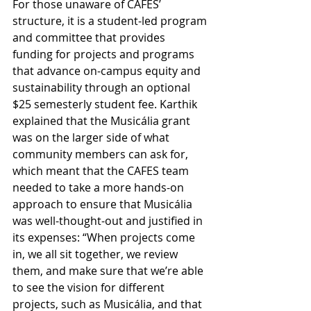
For those unaware of CAFES’ 
structure, it is a student-led program 
and committee that provides 
funding for projects and programs 
that advance on-campus equity and 
sustainability through an optional 
$25 semesterly student fee. Karthik 
explained that the Musicália grant 
was on the larger side of what 
community members can ask for, 
which meant that the CAFES team 
needed to take a more hands-on 
approach to ensure that Musicália 
was well-thought-out and justified in 
its expenses: “When projects come 
in, we all sit together, we review 
them, and make sure that we’re able 
to see the vision for different 
projects, such as Musicália, and that 