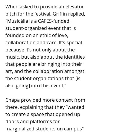
When asked to provide an elevator 
pitch for the festival, Griffin replied, 
“Musicália is a CAFES-funded, 
student-organized event that is 
founded on an ethic of love, 
collaboration and care. It’s special 
because it’s not only about the 
music, but also about the identities 
that people are bringing into their 
art, and the collaboration amongst 
the student organizations that [is 
also going] into this event.”
Chapa provided more context from 
there, explaining that they “wanted 
to create a space that opened up 
doors and platforms for 
marginalized students on campus” 