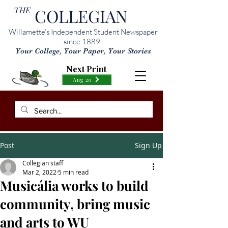
THE
COLLEGIAN
Willamette’s Independent Student Newspaper
since 1889:
Your College, Your Paper, Your Stories
Next Print
Aug 20
Post
Sign Up
Collegian staff
Mar 2, 2022
5 min read
Musicália works to build
community, bring music
and arts to WU