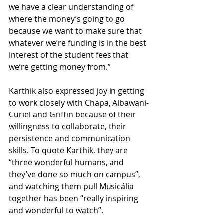
we have a clear understanding of 
where the money’s going to go 
because we want to make sure that 
whatever we’re funding is in the best 
interest of the student fees that 
we’re getting money from.”
Karthik also expressed joy in getting 
to work closely with Chapa, Albawani-
Curiel and Griffin because of their 
willingness to collaborate, their 
persistence and communication 
skills. To quote Karthik, they are 
“three wonderful humans, and 
they’ve done so much on campus”, 
and watching them pull Musicália 
together has been “really inspiring 
and wonderful to watch”.