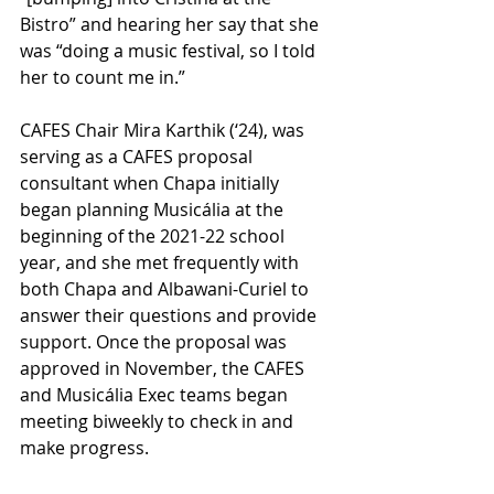
Bistro” and hearing her say that she 
was “doing a music festival, so I told 
her to count me in.”
CAFES Chair Mira Karthik (‘24), was 
serving as a CAFES proposal 
consultant when Chapa initially 
began planning Musicália at the 
beginning of the 2021-22 school 
year, and she met frequently with 
both Chapa and Albawani-Curiel to 
answer their questions and provide 
support. Once the proposal was 
approved in November, the CAFES 
and Musicália Exec teams began 
meeting biweekly to check in and 
make progress.