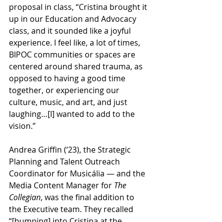
proposal in class, “Cristina brought it 
up in our Education and Advocacy 
class, and it sounded like a joyful 
experience. I feel like, a lot of times, 
BIPOC communities or spaces are 
centered around shared trauma, as 
opposed to having a good time 
together, or experiencing our 
culture, music, and art, and just 
laughing…[I] wanted to add to the 
vision.”
Andrea Griffin (‘23), the Strategic 
Planning and Talent Outreach 
Coordinator for Musicália — and the 
Media Content Manager for 
The 
Collegian
, was the final addition to 
the Executive team. They recalled 
“[bumping] into Cristina at the 