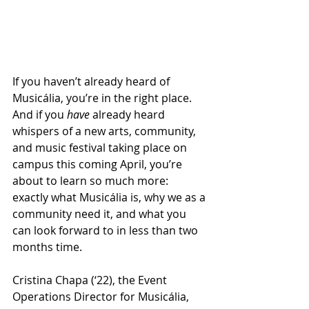
If you haven’t already heard of 
Musicália, you’re in the right place. 
And if you 
have 
already heard 
whispers of a new arts, community, 
and music festival taking place on 
campus this coming April, you’re 
about to learn so much more: 
exactly what Musicália is, why we as a 
community need it, and what you 
can look forward to in less than two 
months time.
Cristina Chapa (‘22), the Event 
Operations Director for Musicália, 