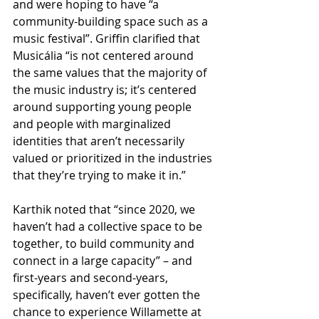
and were hoping to have “a 
community-building space such as a 
music festival”. Griffin clarified that 
Musicália “is not centered around 
the same values that the majority of 
the music industry is; it’s centered 
around supporting young people 
and people with marginalized 
identities that aren’t necessarily 
valued or prioritized in the industries 
that they’re trying to make it in.”
Karthik noted that “since 2020, we 
haven’t had a collective space to be 
together, to build community and 
connect in a large capacity” – and 
first-years and second-years, 
specifically, haven’t ever gotten the 
chance to experience Willamette at 