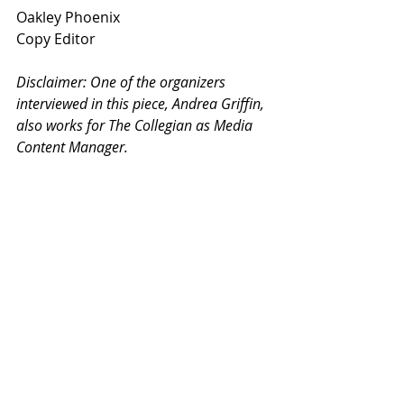
Oakley Phoenix
Copy Editor
Disclaimer: One of the organizers 
interviewed in this piece, Andrea Griffin, 
also works for The Collegian as Media 
Content Manager. 