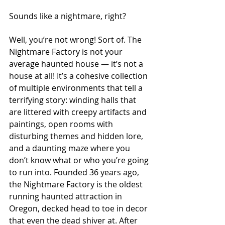
Sounds like a nightmare, right?
Well, you’re not wrong! Sort of. The 
Nightmare Factory is not your 
average haunted house — it’s not a 
house at all! It’s a cohesive collection 
of multiple environments that tell a 
terrifying story: winding halls that 
are littered with creepy artifacts and 
paintings, open rooms with 
disturbing themes and hidden lore, 
and a daunting maze where you 
don’t know what or
who you’re going 
to run into. Founded 36 years ago, 
the Nightmare Factory is the oldest 
running haunted attraction in 
Oregon, decked head to toe in decor 
that even the dead shiver at. After 