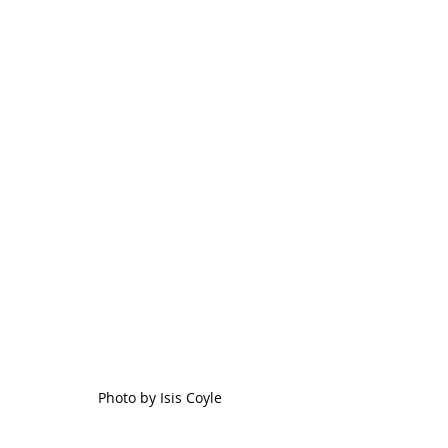
Photo by Isis Coyle