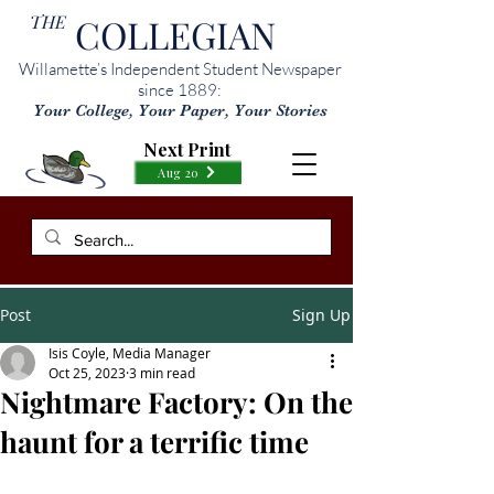
THE
COLLEGIAN
Willamette’s Independent Student Newspaper
since 1889:
Your College, Your Paper, Your Stories
Next Print
Aug 20
Post
Sign Up
Isis Coyle, Media Manager
Oct 25, 2023
3 min read
Nightmare Factory: On the
haunt for a terrific time