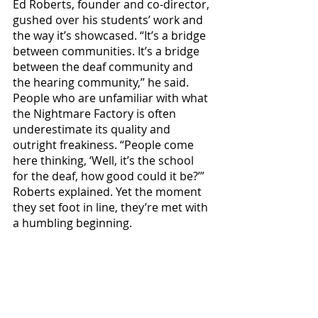
Ed Roberts, founder and co-director, 
gushed over his students’ work and 
the way it’s showcased. “It’s a bridge 
between communities. It’s a bridge 
between the deaf community and 
the hearing community,” he said. 
People who are unfamiliar with what 
the Nightmare Factory is often 
underestimate its quality and 
outright freakiness. “People come 
here thinking, ‘Well, it’s the school 
for the deaf, how good could it be?’” 
Roberts explained. Yet the moment 
they set foot in line, they’re met with 
a humbling beginning.