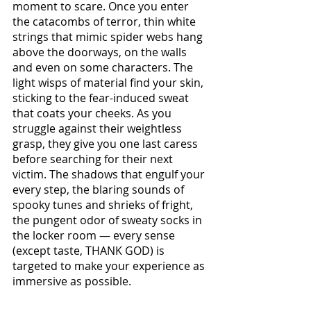
moment to scare. Once you enter 
the catacombs of terror, thin white 
strings that mimic spider webs hang 
above the doorways, on the walls 
and even on some characters. The 
light wisps of material find your skin, 
sticking to the fear-induced sweat 
that coats your cheeks. As you 
struggle against their weightless 
grasp, they give you one last caress 
before searching for their next 
victim. The shadows that engulf your 
every step, the blaring sounds of 
spooky tunes and shrieks of fright, 
the pungent odor of sweaty socks in 
the locker room — every sense 
(except taste, THANK GOD) is 
targeted to make your experience as 
immersive as possible.  