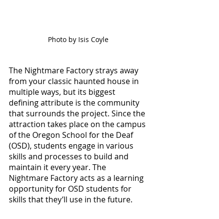
Photo by Isis Coyle
The Nightmare Factory strays away 
from your classic haunted house in 
multiple ways, but its biggest 
defining attribute is the community 
that surrounds the project. Since the 
attraction takes place on the campus 
of the Oregon School for the Deaf 
(OSD), students engage in various 
skills and processes to build and 
maintain it every year. The 
Nightmare Factory acts as a learning 
opportunity for OSD students for 
skills that they’ll use in the future. 