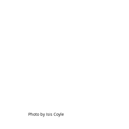
Photo by Isis Coyle