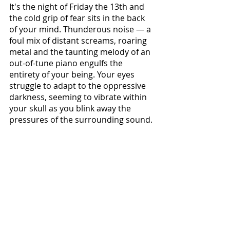
It's the night of Friday the 13th and 
the cold grip of fear sits in the back 
of your mind. Thunderous noise — a 
foul mix of distant screams, roaring 
metal and the taunting melody of an 
out-of-tune piano engulfs the 
entirety of your being. Your eyes 
struggle to adapt to the oppressive 
darkness, seeming to vibrate within 
your skull as you blink away the 
pressures of the surrounding sound. 