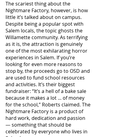
The scariest thing about the 
Nightmare Factory, however, is how 
little it’s talked about on campus. 
Despite being a popular spot with 
Salem locals, the topic ghosts the 
Willamette community. As terrifying 
as it is, the attraction is genuinely 
one of the most exhilarating horror 
experiences in Salem. If you’re 
looking for even more reasons to 
stop by, the proceeds go to OSD and 
are used to fund school resources 
and activities. It’s their biggest 
fundraiser: “It’s a hell of a bake sale 
because it makes a lot ... of money 
for the school,” Roberts claimed. The 
Nightmare Factory is a product of 
hard work, dedication and passion 
— something that should be 
celebrated by everyone who lives in 