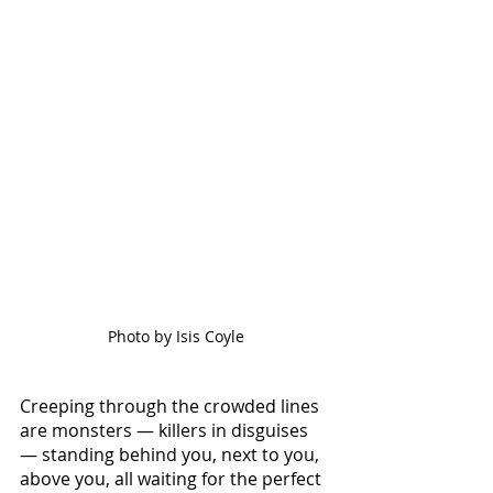
Photo by Isis Coyle
Creeping through the crowded lines 
are monsters — killers in disguises 
— standing behind you, next to you, 
above you, all waiting for the perfect 