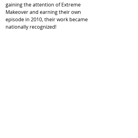
gaining the attention of Extreme 
Makeover and earning their own 
episode in 2010, their work became 
nationally recognized! 