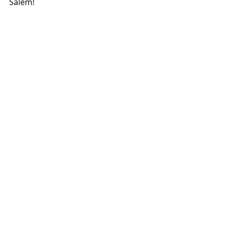
Salem!