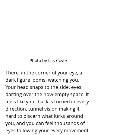
Photo by Isis Coyle
There, in the corner of your eye, a 
dark figure looms, watching you. 
Your head snaps to the side, eyes 
darting over the now-empty space. It 
feels like your back is turned in every 
direction, tunnel vision making it 
hard to discern what lurks around 
you, and you can feel thousands of 
eyes following your every movement. 