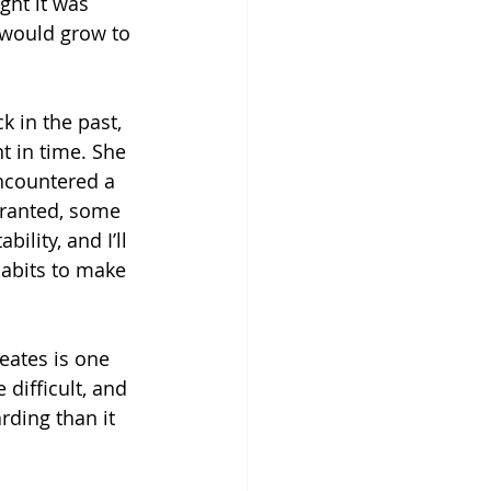
ght it was 
t would grow to 
 in the past, 
t in time. She 
ncountered a 
granted, some 
lity, and I’ll 
habits to make 
eates is one 
difficult, and 
rding than it 