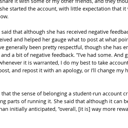
 share it with some of my other friends, and they thou
she started the account, with little expectation that i
now.
aid that although she has received negative feedback
ceived and helped her gauge what to post at what poin
ve generally been pretty respectful, though she has e
and a bit of negative feedback. “I’ve had some. And 
enever it is warranted, I do my best to take accountabi
ost, and repost it with an apology, or I’ll change my 
hat the sense of belonging a student-run account cr
g parts of running it. She said that although it can be 
an initially anticipated, “overall, [it is] way more rewa