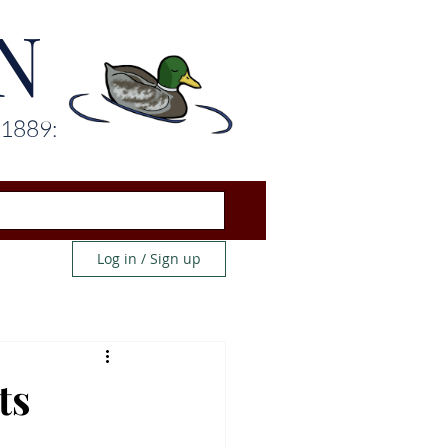
N
 1889:
Log in / Sign up
ts