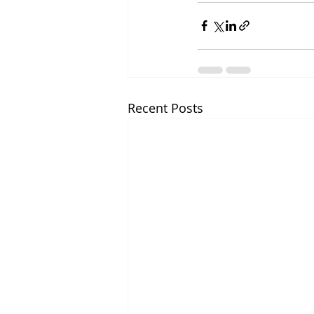
Recent Posts