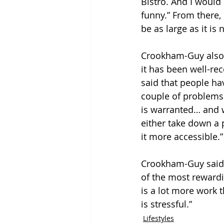
Bistro. And I would
funny.” From there, 
be as large as it is 
Crookham-Guy also s
it has been well-re
said that people ha
couple of problems 
is warranted… and wh
either take down a p
it more accessible.”
Crookham-Guy said t
of the most rewardin
is a lot more work th
is stressful.”
Lifestyles