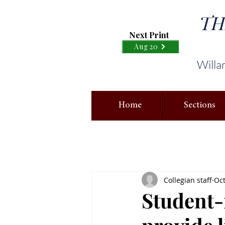
TH
Next Print
Aug 20
Willa
Home
Sections
Collegian staff
Oct
Student-