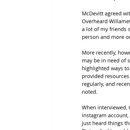
McDevitt agreed wit
Overheard Willamett
a lot of my friends 
person and more on
More recently, howe
may be in need of s
highlighted ways to 
provided resources f
regularly, and rece
noted.
When interviewed, 
instagram account, g
just heard things tha