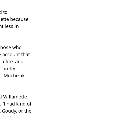
 to 
mette because 
t less in 
 those who 
 account that 
a fire, and 
 pretty 
,” Mochizuki 
d Willamette 
 “I had kind of 
t Goudy, or the 