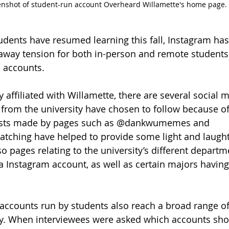
enshot of student-run account Overheard Willamette's home page.
udents have resumed learning this fall, Instagram has
g away tension for both in-person and remote students
 accounts.
y affiliated with Willamette, there are several social 
from the university have chosen to follow because of
Posts made by pages such as @dankwumemes and 
ching have helped to provide some light and laughte
so pages relating to the university’s different departm
 Instagram account, as well as certain majors having
accounts run by students also reach a broad range of
ity. When interviewees were asked which accounts sh