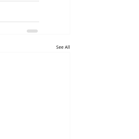
See All