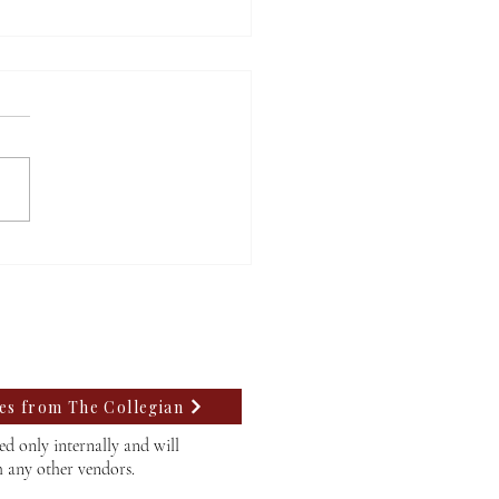
ding community
assion with Lego
tics
tes from The Collegian
d only internally and will
h any other vendors.