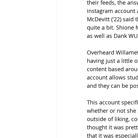
their feeds, the ans
instagram account a
McDevitt (‘22) said
quite a bit. Shione
as well as Dank WU
Overheard Willamett
having just a little
content based arou
account allows stu
and they can be pos
This account specif
whether or not she
outside of liking, 
thought it was pret
that it was especial