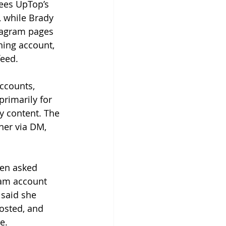
sees UpTop’s 
, while Brady 
stagram pages 
hing account, 
eed.
ccounts, 
primarily for 
y content. The 
er via DM, 
hen asked 
ram account 
 said she 
osted, and 
e. 