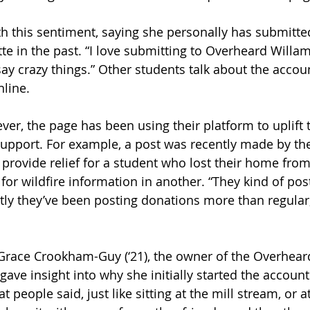
h this sentiment, saying she personally has submitted
e in the past. “I love submitting to Overheard Willa
say crazy things.” Other students talk about the accoun
line.
ver, the page has been using their platform to uplift
upport. For example, a post was recently made by the
provide relief for a student who lost their home from 
or wildfire information in another. “They kind of post
ntly they’ve been posting donations more than regular
Grace Crookham-Guy (‘21), the owner of the Overhear
ave insight into why she initially started the account.
t people said, just like sitting at the mill stream, or a