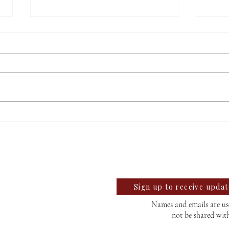
Ellen Eisenberg to retire,
Buil
reflects on time at Willamette
comp
llegian
Robo
te University Student News Since 1889
Sign up to receive upda
Names and emails are use
not be shared wit