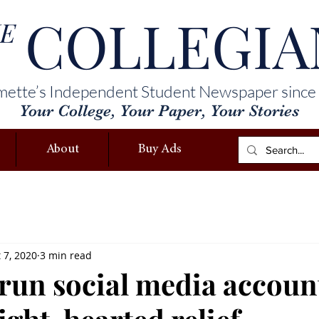
COLLEGIA
E
mette’s Independent Student Newspaper since
Your College, Your Paper, Your Stories
About
Buy Ads
 7, 2020
3 min read
run social media accoun