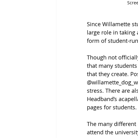
Scre
Since Willamette st
large role in takin
form of student-run
Though not officiall
that many students 
that they create. 
@willamette_dog_wat
stress. There are al
Headband’s acapella
pages for students.
The many different 
attend the univers