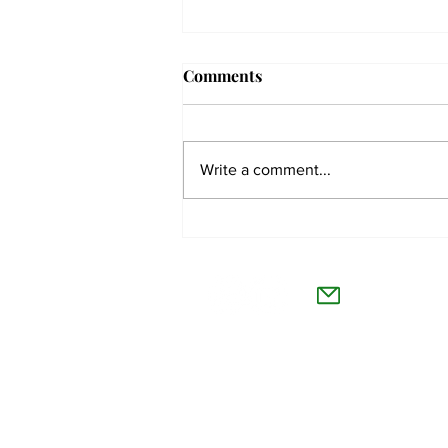
Comments
Write a comment...
Students react to
independent website’s
The Co
grading of Willamette
Willamet
About Us
Advertise
Feedback and Story Tips