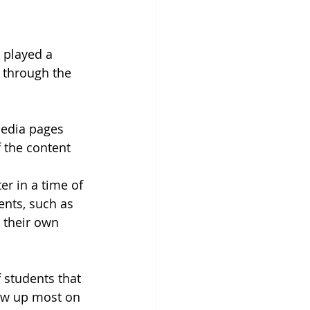
 played a 
 through the 
media pages 
 the content 
r in a time of 
ents, such as 
 their own 
 students that 
ow up most on 