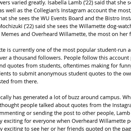
wers varied greatly. Isabella Lamb (‘22) said that she 
s well as the Collegian’s Instagram account the most
 that she sees the WU Events Board and the Bistro In
 Mochizuki (‘22) said she sees the Willamette dog-watc
 Memes and Overheard Willamette, the most on her f
e is currently one of the most popular student-run a
 over a thousand followers. People follow this account 
nd quotes from students, oftentimes making for funn
dents to submit anonymous student quotes to the own
ted from there.
ically has generated a lot of buzz around campus. W
 thought people talked about quotes from the Instag
commenting or sending the post to other people, Lamb
ty exciting for everyone when Overheard Willamette p
ly exciting to see her or her friends quoted on the pag