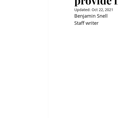
provide l
Updated:
Oct 22, 2021
Benjamin Snell
Staff writer