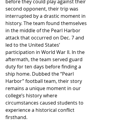
before they could play against their 
second opponent, their trip was 
interrupted by a drastic moment in 
history. The team found themselves 
in the middle of the Pearl Harbor 
attack that occurred on Dec. 7 and 
led to the United States’ 
participation in World War II. In the 
aftermath, the team served guard 
duty for ten days before finding a 
ship home. Dubbed the “Pearl 
Harbor” football team, their story 
remains a unique moment in our 
college’s history where 
circumstances caused students to 
experience a historical conflict 
firsthand.