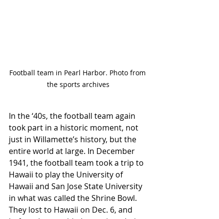
Football team in Pearl Harbor. Photo from 
the sports archives
In the ‘40s, the football team again 
took part in a historic moment, not 
just in Willamette’s history, but the 
entire world at large. In December 
1941, the football team took a trip to 
Hawaii to play the University of 
Hawaii and San Jose State University 
in what was called the Shrine Bowl. 
They lost to Hawaii on Dec. 6, and 