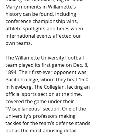
Many moments in Willamette’s 
history can be found, including 
conference championship wins, 
athlete spotlights and times when 
international events affected our 
own teams.
The Willamette University Football 
team played its first game on Dec. 8, 
1894. Their first-ever opponent was 
Pacific College, whom they beat 16-0 
in Newberg. The Collegian, lacking an 
official sports section at the time, 
covered the game under their 
“Miscellaneous” section. One of the 
university’s professors making 
tackles for the team’s defense stands 
out as the most amusing detail 