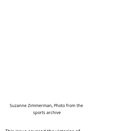
Suzanne Zimmerman, Photo from the 
sports archive