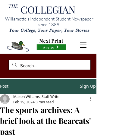
THE
COLLEGIAN
Willamette’s Independent Student Newspaper
since 1889:
Your College, Your Paper, Your Stories
Next Print
Aug 20
Post
Sign Up
Mason Williams, Staff Writer
Feb 19, 2024
3 min read
The sports archives: A
brief look at the Bearcats'
past