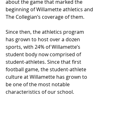
about the game that marked the 
beginning of Willamette athletics and 
The Collegian’s coverage of them. 
Since then, the athletics program 
has grown to host over a dozen 
sports, with 24% of Willamette’s 
student body now comprised of 
student-athletes. Since that first 
football game, the student-athlete 
culture at Willamette has grown to 
be one of the most notable 
characteristics of our school.