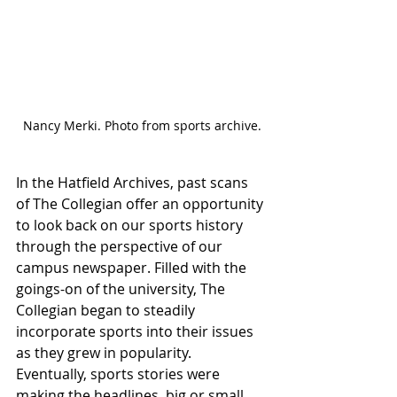
Nancy Merki. Photo from sports archive.
In the Hatfield Archives, past scans 
of The Collegian
offer an opportunity 
to look back on our sports history 
through the perspective of our 
campus newspaper. Filled with the 
goings-on of the university, The 
Collegian began to steadily 
incorporate sports into their issues 
as they grew in popularity. 
Eventually, sports stories were 
making the headlines, big or small. 