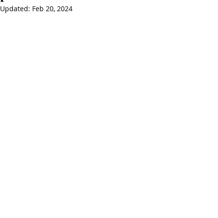
Updated:
Feb 20, 2024