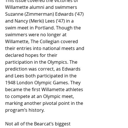
This issue covered the victories of 
Willamette alumni and swimmers 
Suzanne (Zimmerman) Edwards (‘47) 
and Nancy (Merki) Lees (‘47) in a 
swim meet in Portland. Though the 
swimmers were no longer at 
Willamette, The Collegian
covered 
their entries into national meets and 
declared hopes for their 
participation in the Olympics. The 
prediction was correct, as Edwards 
and Lees both participated in the 
1948 London Olympic Games. They 
became the first Willamette athletes 
to compete at an Olympic meet, 
marking another pivotal point in the 
program’s history.
Not all of the Bearcat’s biggest 