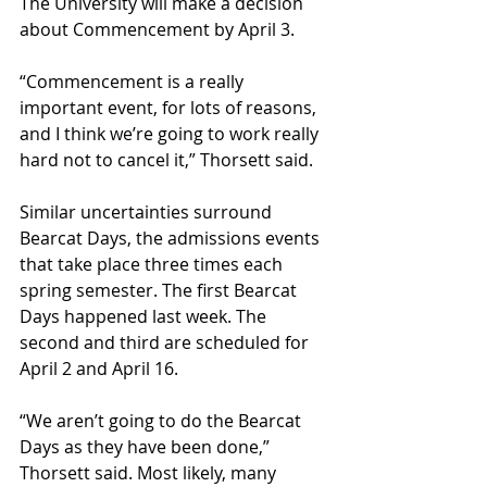
The University will make a decision 
about Commencement by April 3.
“Commencement is a really 
important event, for lots of reasons, 
and I think we’re going to work really 
hard not to cancel it,” Thorsett said.
Similar uncertainties surround 
Bearcat Days, the admissions events 
that take place three times each 
spring semester. The first Bearcat 
Days happened last week. The 
second and third are scheduled for 
April 2 and April 16.
“We aren’t going to do the Bearcat 
Days as they have been done,” 
Thorsett said. Most likely, many 