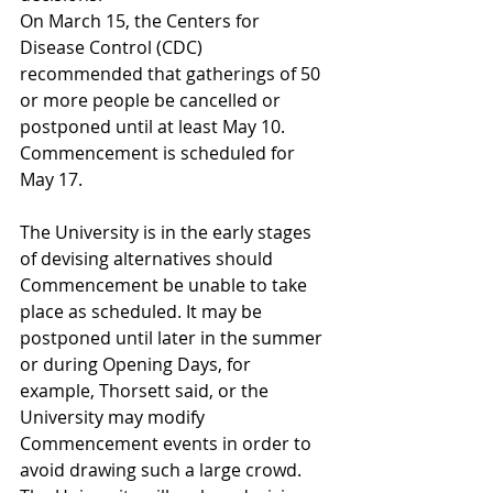
On March 15, the Centers for 
Disease Control (CDC) 
recommended that gatherings of 50 
or more people be cancelled or 
postponed until at least May 10. 
Commencement is scheduled for 
May 17. 
The University is in the early stages 
of devising alternatives should 
Commencement be unable to take 
place as scheduled. It may be 
postponed until later in the summer 
or during Opening Days, for 
example, Thorsett said, or the 
University may modify 
Commencement events in order to 
avoid drawing such a large crowd. 