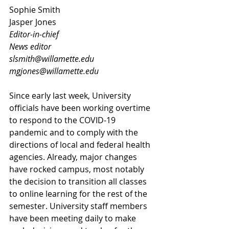
Sophie Smith					
Jasper Jones
Editor-in-chief
News editor
slsmith@willamette.edu
mgjones@willamette.edu
Since early last week, University 
officials have been working overtime 
to respond to the COVID-19 
pandemic and to comply with the 
directions of local and federal health 
agencies. Already, major changes 
have rocked campus, most notably 
the decision to transition all classes 
to online learning for the rest of the 
semester. University staff members 
have been meeting daily to make 