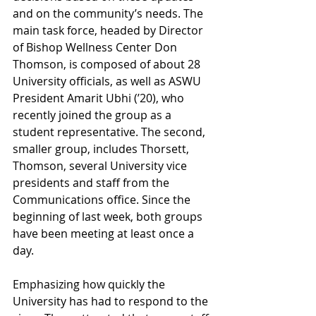
and on the community’s needs. The 
main task force, headed by Director 
of Bishop Wellness Center Don 
Thomson, is composed of about 28 
University officials, as well as ASWU 
President Amarit Ubhi (’20), who 
recently joined the group as a 
student representative. The second, 
smaller group, includes Thorsett, 
Thomson, several University vice 
presidents and staff from the 
Communications office. Since the 
beginning of last week, both groups 
have been meeting at least once a 
day. 
Emphasizing how quickly the 
University has had to respond to the 