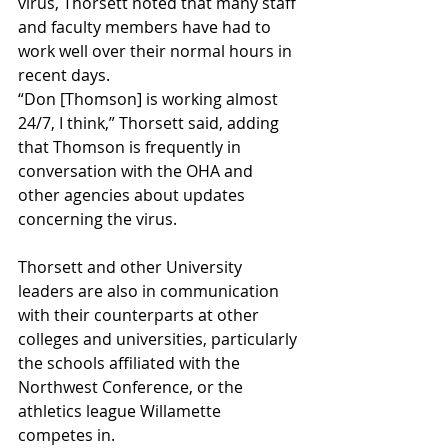
virus, Thorsett noted that many staff 
and faculty members have had to 
work well over their normal hours in 
recent days.
“Don [Thomson] is working almost 
24/7, I think,” Thorsett said, adding 
that Thomson is frequently in 
conversation with the OHA and 
other agencies about updates 
concerning the virus.  
Thorsett and other University 
leaders are also in communication 
with their counterparts at other 
colleges and universities, particularly 
the schools affiliated with the 
Northwest Conference, or the 
athletics league Willamette 
competes in.