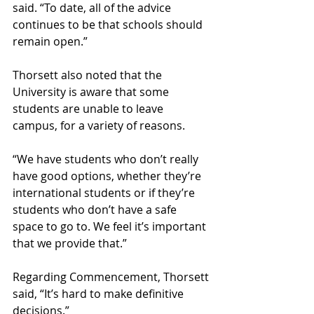
said. “To date, all of the advice 
continues to be that schools should 
remain open.”
Thorsett also noted that the 
University is aware that some 
students are unable to leave 
campus, for a variety of reasons.
“We have students who don’t really 
have good options, whether they’re 
international students or if they’re 
students who don’t have a safe 
space to go to. We feel it’s important 
that we provide that.” 
Regarding Commencement, Thorsett 
said, “It’s hard to make definitive 
decisions.” 