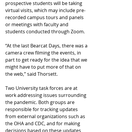
prospective students will be taking 
virtual visits, which may include pre-
recorded campus tours and panels 
or meetings with faculty and 
students conducted through Zoom.
“At the last Bearcat Days, there was a 
camera crew filming the events, in 
part to get ready for the idea that we 
might have to put more of that on 
the web,” said Thorsett.
Two University task forces are at 
work addressing issues surrounding 
the pandemic. Both groups are 
responsible for tracking updates 
from external organizations such as 
the OHA and CDC, and for making 
decisions based on these updates 