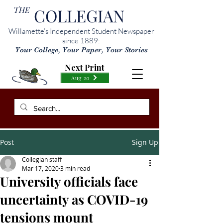
THE
COLLEGIAN
Willamette’s Independent Student Newspaper
since 1889:
Your College, Your Paper, Your Stories
Next Print
Aug 20
Post
Sign Up
Collegian staff
Mar 17, 2020
3 min read
University officials face
uncertainty as COVID-19
tensions mount