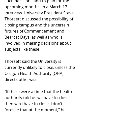
such decisions and to plan for the 
upcoming months. In a March 17 
interview, University President Steve 
Thorsett discussed the possibility of 
closing campus and the uncertain 
futures of Commencement and 
Bearcat Days, as well as who is 
involved in making decisions about 
subjects like these.
Thorsett said the University is 
currently unlikely to close, unless the 
Oregon Health Authority [OHA] 
directs otherwise.
“If there were a time that the health 
authority told us we have to close, 
then we’d have to close. I don’t 
foresee that at the moment,” he 