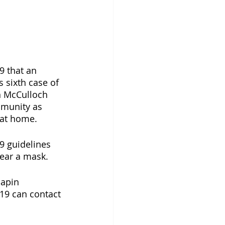
 that an 
 sixth case of 
n McCulloch 
mmunity as 
 at home.
 guidelines 
wear a mask. 
hapin 
19 can contact 