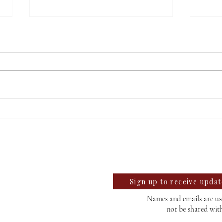
Salem’s mayoral candidates
TPUS
discuss upcoming election
third
llegian
find
te University Student News Since 1889
Sign up to receive upda
Names and emails are use
not be shared wit