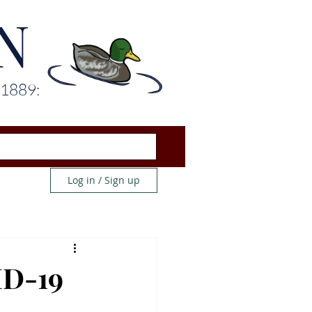
N
 1889:
Log in / Sign up
ID-19