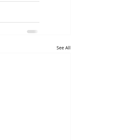
See All