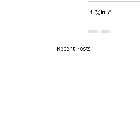
Recent Posts