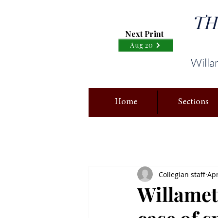
TH
Next Print
Aug 20
Willa
Home
Sections
Collegian staff
Apr
Willamet