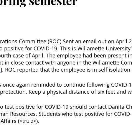
spring semester
ations Committee (ROC) Sent an email out on April 29
positive for COVID-19. This is Willamette University’s
urth case of April. The employee had been present i
t in close contact with anyone in the Willamette Co
C
]. ROC reported that the employee is in self isolation
once again reminded to continue following COVID-19
 protection. Keep a physical distance of six feet and 
ho test positive for COVID-19 should contact Danita C
an Resources. Students who test positive for COVID-
Affairs (<truiz>). 