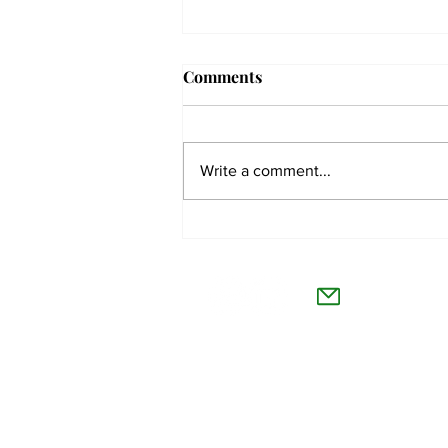
Comments
Write a comment...
The Collegian receives two
dozen statewide collegiate
The Co
journalism awards
Willamet
About Us
Advertise
Feedback and Story Tips