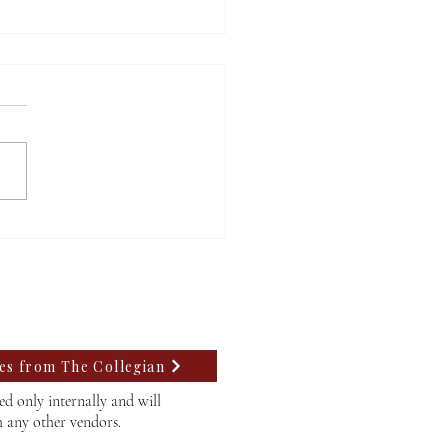
A at Willamette faces
 rejection, struggles to
 a path forward
tes from The Collegian
d only internally and will
h any other vendors.