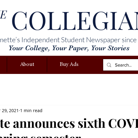
COLLEGIA
E
mette’s Independent Student Newspaper since
Your College, Your Paper, Your Stories
About
Buy Ads
 29, 2021
1 min read
te announces sixth COV