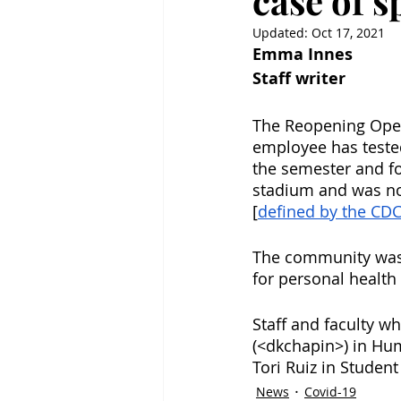
case of 
Updated:
Oct 17, 2021
Emma Innes
Staff writer
The Reopening Oper
employee has tested 
the semester and fo
stadium and was no
[
defined by the CD
The community was 
for personal health
Staff and faculty w
(<dkchapin>) in Hum
Tori Ruiz in Student 
News
Covid-19