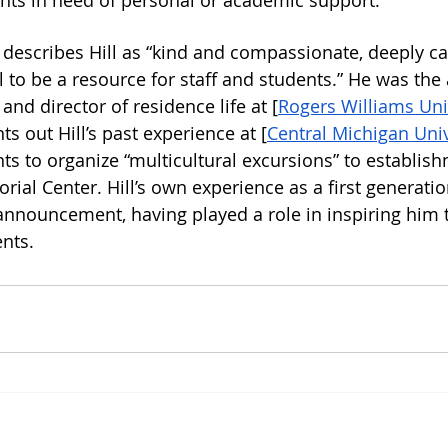
nts in need of personal or academic support. 
escribes Hill as “kind and compassionate, deeply ca
 to be a resource for staff and students.” He was the 
 and director of residence life at [
Rogers Williams Uni
 out Hill’s past experience at [
Central Michigan Unive
ts to organize “multicultural excursions” to establis
ial Center. Hill’s own experience as a first generatio
nnouncement, having played a role in inspiring him 
nts. 