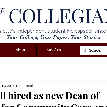
COLLEGIA
E
mette’s Independent Student Newspaper since
Your College, Your Paper, Your Stories
About
Buy Ads
 19, 2021
1 min read
ll hired as new Dean of