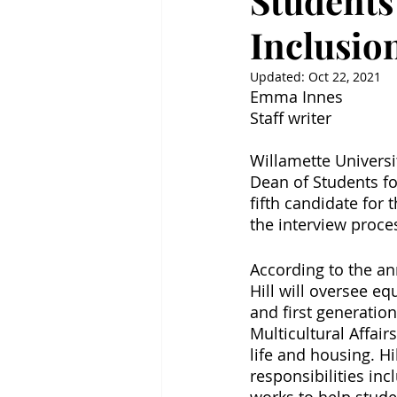
Students
Inclusio
Updated:
Oct 22, 2021
Emma Innes
Staff writer
Willamette Universi
Dean of Students for
fifth candidate for 
the interview proce
According to the a
Hill will oversee e
and first generation
Multicultural Affai
life and housing. Hi
responsibilities inc