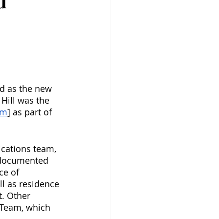
d
d as the new 
Hill was the 
um
] as part of 
cations team, 
undocumented 
ce of 
l as residence 
t. Other 
e Team, which 