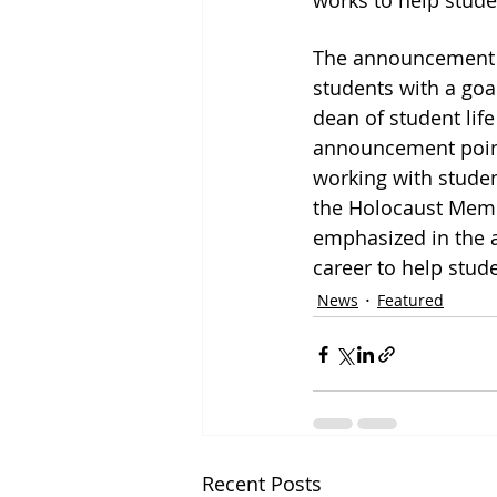
works to help stude
The announcement d
students with a goal
dean of student life
announcement points
working with studen
the Holocaust Memor
emphasized in the a
career to help stude
News
Featured
Recent Posts