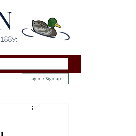
N
 1889:
Log in / Sign up