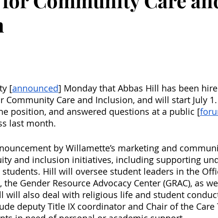
 for Community Care an
n
ty [
announced
] Monday that Abbas Hill has been hire
 Community Care and Inclusion, and will start July 1. 
the position, and answered questions at a public [
for
ss last month. 
nnouncement by Willamette’s marketing and communi
quity and inclusion initiatives, including supporting 
 students. Hill will oversee student leaders in the Offi
rs, the Gender Resource Advocacy Center (GRAC), as wel
ll will also deal with religious life and student conduc
lude deputy Title IX coordinator and Chair of the Car