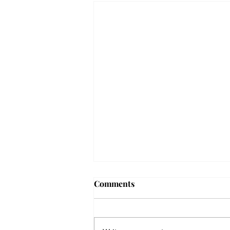
Comments