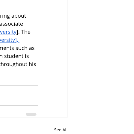
ring about 
associate 
versity
]. The 
rsity], 
hments such as 
n student is 
throughout his 
See All