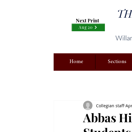
TH
Next Print
Aug 20
Willa
Home
Sections
Collegian staff
Apr
Abbas Hi