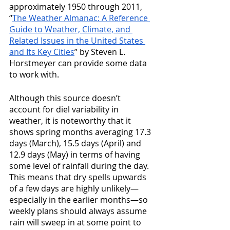
approximately 1950 through 2011, 
“
The Weather Almanac: A Reference 
Guide to Weather, Climate, and 
Related Issues in the United States 
and Its Key Cities
” by Steven L. 
Horstmeyer can provide some data 
to work with.
Although this source doesn’t 
account for diel variability in 
weather, it is noteworthy that it 
shows spring months averaging 17.3 
days (March), 15.5 days (April) and 
12.9 days (May) in terms of having 
some level of rainfall during the day. 
This means that dry spells upwards 
of a few days are highly unlikely—
especially in the earlier months—so 
weekly plans should always assume 
rain will sweep in at some point to 