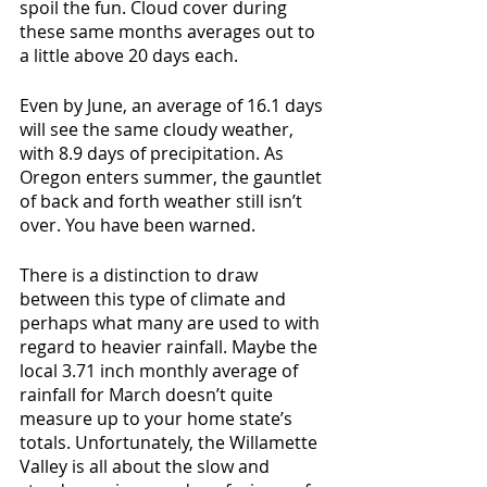
spoil the fun. Cloud cover during 
these same months averages out to 
a little above 20 days each.
Even by June, an average of 16.1 days 
will see the same cloudy weather, 
with 8.9 days of precipitation. As 
Oregon enters summer, the gauntlet 
of back and forth weather still isn’t 
over. You have been warned.
There is a distinction to draw 
between this type of climate and 
perhaps what many are used to with 
regard to heavier rainfall. Maybe the 
local 3.71 inch monthly average of 
rainfall for March doesn’t quite 
measure up to your home state’s 
totals. Unfortunately, the Willamette 
Valley is all about the slow and 