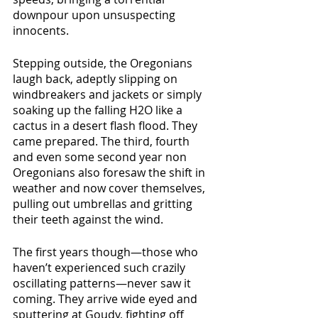
downpour upon unsuspecting 
innocents.
Stepping outside, the Oregonians 
laugh back, adeptly slipping on 
windbreakers and jackets or simply 
soaking up the falling H2O like a 
cactus in a desert flash flood. They 
came prepared. The third, fourth 
and even some second year non 
Oregonians also foresaw the shift in 
weather and now cover themselves, 
pulling out umbrellas and gritting 
their teeth against the wind.
The first years though—those who 
haven’t experienced such crazily 
oscillating patterns—never saw it 
coming. They arrive wide eyed and 
sputtering at Goudy, fighting off 