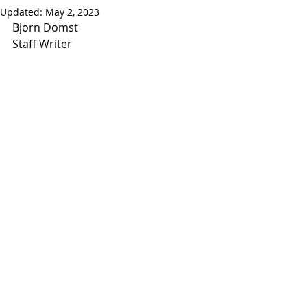
Updated:
May 2, 2023
Bjorn Domst
Staff Writer