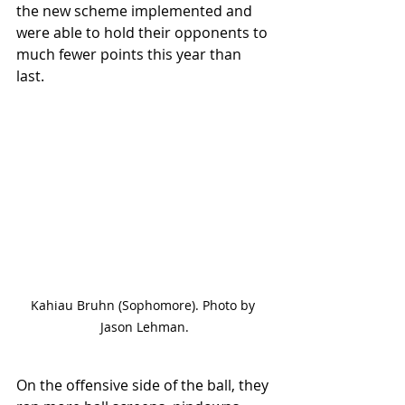
the new scheme implemented and 
were able to hold their opponents to 
much fewer points this year than 
last. 
Kahiau Bruhn (Sophomore). Photo by 
Jason Lehman.
On the offensive side of the ball, they 