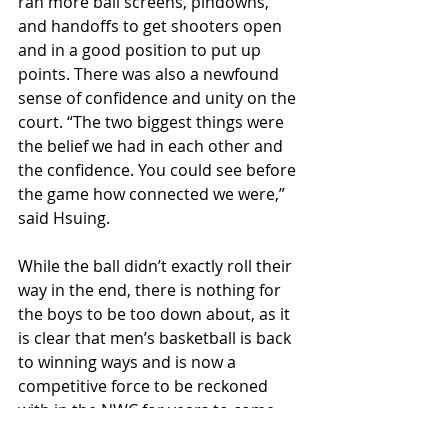
ran more ball screens, pindowns, 
and handoffs to get shooters open 
and in a good position to put up 
points. There was also a newfound 
sense of confidence and unity on the 
court. “The two biggest things were 
the belief we had in each other and 
the confidence. You could see before 
the game how connected we were,” 
said Hsuing.
While the ball didn’t exactly roll their 
way in the end, there is nothing for 
the boys to be too down about, as it 
is clear that men’s basketball is back 
to winning ways and is now a 
competitive force to be reckoned 
with in the NWC for years to come. 