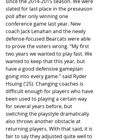
since the 2014-2015 season. We were 
slated for last place in the preseason 
poll after only winning one 
conference game last year. New 
coach Jack Lenahan and the newly 
defense-focused Bearcats were able 
to prove the voters wrong. “My first 
two years we wanted to play fast. We 
wanted to keep that this year, but 
have a good defensive gameplan 
going into every game.” said Ryder 
Hsuing (‘25). Changing coaches is 
difficult enough for players who have 
been used to playing a certain way 
for several years before, but 
switching the playstyle dramatically 
also throws another obstacle at 
returning players. With that said, it is 
fair to say they adjusted quite well to 