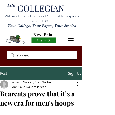
THE
COLLEGIAN
Willamette’s Independent Student Newspaper
since 1889:
Your College, Your Paper, Your Stories
Next Print
Aug 20
Post
Sign Up
Jackson Garrett, Staff Writer
Mar 14, 2024
2 min read
Bearcats prove that it’s a
new era for men's hoops