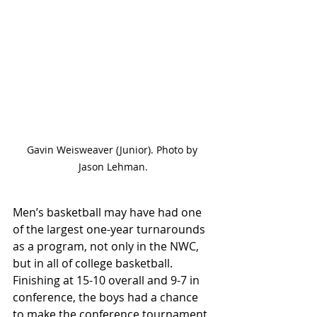
Gavin Weisweaver (Junior). Photo by 
Jason Lehman.
Men’s basketball may have had one 
of the largest one-year turnarounds 
as a program, not only in the NWC, 
but in all of college basketball. 
Finishing at 15-10 overall and 9-7 in 
conference, the boys had a chance 
to make the conference tournament 