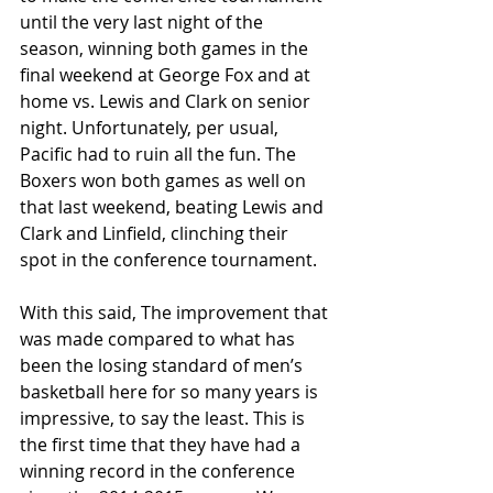
until the very last night of the 
season, winning both games in the 
final weekend at George Fox and at 
home vs. Lewis and Clark on senior 
night. Unfortunately, per usual, 
Pacific had to ruin all the fun. The 
Boxers won both games as well on 
that last weekend, beating Lewis and 
Clark and Linfield, clinching their 
spot in the conference tournament. 
With this said, The improvement that 
was made compared to what has 
been the losing standard of men’s 
basketball here for so many years is 
impressive, to say the least. This is 
the first time that they have had a 
winning record in the conference 