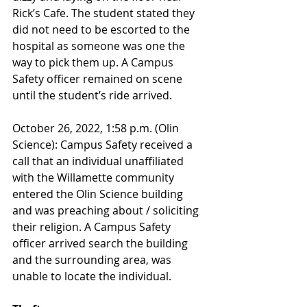
Rick’s Cafe. The student stated they 
did not need to be escorted to the 
hospital as someone was one the 
way to pick them up. A Campus 
Safety officer remained on scene 
until the student’s ride arrived.
October 26, 2022, 1:58 p.m. (Olin 
Science): Campus Safety received a 
call that an individual unaffiliated 
with the Willamette community 
entered the Olin Science building 
and was preaching about / soliciting 
their religion. A Campus Safety 
officer arrived search the building 
and the surrounding area, was 
unable to locate the individual.