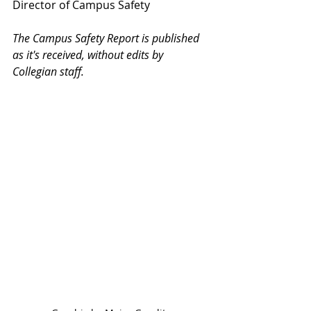
Director of Campus Safety
The Campus Safety Report is published 
as it's received, without edits by 
Collegian staff.