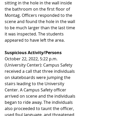
sitting in the hole in the wall inside 
the bathroom on the first floor of 
Montag. Officers responded to the 
scene and found the hole in the wall 
to be much larger than the last time 
it was inspected. The students 
appeared to have left the area.
Suspicious Activity/Persons
October 22, 2022, 5:22 p.m. 
(University Center): Campus Safety 
received a call that three individuals 
on skateboards were jumping the 
stairs leading to the University 
Center. A Campus Safety officer 
arrived on scene and the individuals 
began to ride away. The individuals 
also proceeded to taunt the officer, 
used foul language, and threatened 