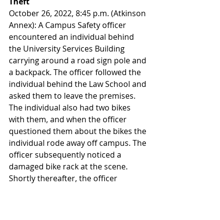
Theft
October 26, 2022, 8:45 p.m. (Atkinson 
Annex): A Campus Safety officer 
encountered an individual behind 
the University Services Building 
carrying around a road sign pole and 
a backpack. The officer followed the 
individual behind the Law School and 
asked them to leave the premises. 
The individual also had two bikes 
with them, and when the officer 
questioned them about the bikes the 
individual rode away off campus. The 
officer subsequently noticed a 
damaged bike rack at the scene. 
Shortly thereafter, the officer 
received a phone call from a 
Willamette employee reporting that 
their bicycle and bike rack had been 