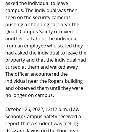
asked the individual to leave 
campus. The individual was then 
seen on the security cameras 
pushing a shopping cart near the 
Quad. Campus Safety received 
another call about the individual 
from an employee who stated they 
had asked the individual to leave the 
property and that the individual had 
cursed at them and walked away. 
The officer encountered the 
individual near the Rogers building 
and observed them until they were 
no longer on campus.
October 26, 2022, 12:12 p.m. (Law 
School): Campus Safety received a 
report that a student was feeling 
dizzy and laying on the floor near 