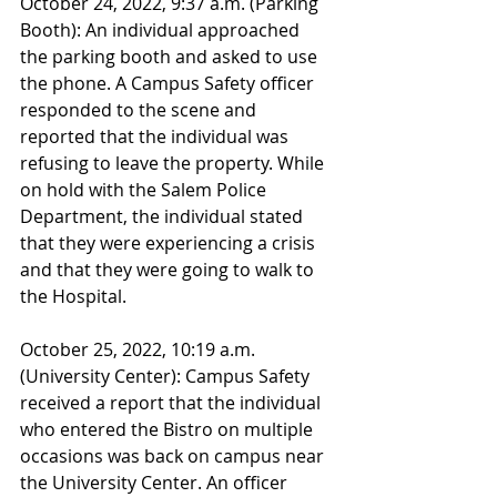
October 24, 2022, 9:37 a.m. (Parking 
Booth): An individual approached 
the parking booth and asked to use 
the phone. A Campus Safety officer 
responded to the scene and 
reported that the individual was 
refusing to leave the property. While 
on hold with the Salem Police 
Department, the individual stated 
that they were experiencing a crisis 
and that they were going to walk to 
the Hospital. 
October 25, 2022, 10:19 a.m. 
(University Center): Campus Safety 
received a report that the individual 
who entered the Bistro on multiple 
occasions was back on campus near 
the University Center. An officer 