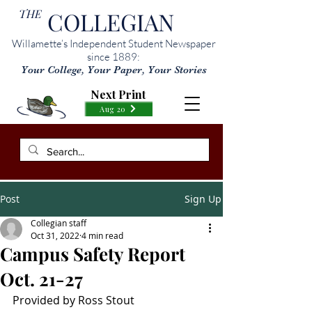
THE
COLLEGIAN
Willamette’s Independent Student Newspaper
since 1889:
Your College, Your Paper, Your Stories
Next Print
Aug 20
Post
Sign Up
Collegian staff
Oct 31, 2022
4 min read
Campus Safety Report
Oct. 21-27
Provided by Ross Stout