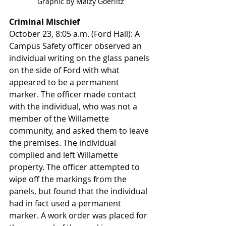
Graphic by Maizy Goerlitz
Criminal Mischief
October 23, 8:05 a.m. (Ford Hall): A 
Campus Safety officer observed an 
individual writing on the glass panels 
on the side of Ford with what 
appeared to be a permanent 
marker. The officer made contact 
with the individual, who was not a 
member of the Willamette 
community, and asked them to leave 
the premises. The individual 
complied and left Willamette 
property. The officer attempted to 
wipe off the markings from the 
panels, but found that the individual 
had in fact used a permanent 
marker. A work order was placed for 