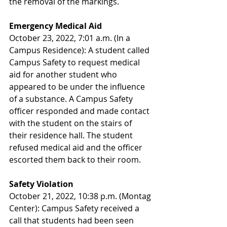
the removal of the markings.
Emergency Medical Aid
October 23, 2022, 7:01 a.m. (In a 
Campus Residence): A student called 
Campus Safety to request medical 
aid for another student who 
appeared to be under the influence 
of a substance. A Campus Safety 
officer responded and made contact 
with the student on the stairs of 
their residence hall. The student 
refused medical aid and the officer 
escorted them back to their room.
Safety Violation
October 21, 2022, 10:38 p.m. (Montag 
Center): Campus Safety received a 
call that students had been seen 