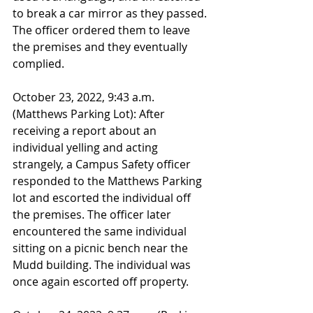
to break a car mirror as they passed. 
The officer ordered them to leave 
the premises and they eventually 
complied.
October 23, 2022, 9:43 a.m. 
(Matthews Parking Lot): After 
receiving a report about an 
individual yelling and acting 
strangely, a Campus Safety officer 
responded to the Matthews Parking 
lot and escorted the individual off 
the premises. The officer later 
encountered the same individual 
sitting on a picnic bench near the 
Mudd building. The individual was 
once again escorted off property.