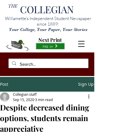
THE
COLLEGIAN
Willamette’s Independent Student Newspaper
since 1889:
Your College, Your Paper, Your Stories
Next Print
Aug 20
Post
Sign Up
Collegian staff
Sep 15, 2020
3 min read
Despite decreased dining
options, students remain
appreciative