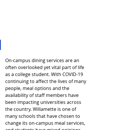
On-campus dining services are an 
often overlooked yet vital part of life 
as a college student. With COVID-19 
continuing to affect the lives of many 
people, meal options and the 
availability of staff members have 
been impacting universities across 
the country. Willamette is one of 
many schools that have chosen to 
change its on-campus meal services, 