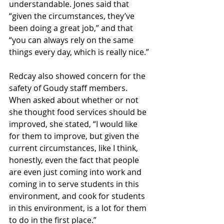
understandable. Jones said that 
“given the circumstances, they’ve 
been doing a great job,” and that 
“you can always rely on the same 
things every day, which is really nice.” 
Redcay also showed concern for the 
safety of Goudy staff members. 
When asked about whether or not 
she thought food services should be 
improved, she stated, “I would like 
for them to improve, but given the 
current circumstances, like I think, 
honestly, even the fact that people 
are even just coming into work and 
coming in to serve students in this 
environment, and cook for students 
in this environment, is a lot for them 
to do in the first place.”