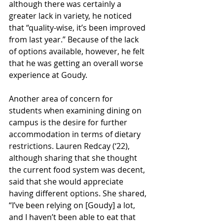
although there was certainly a 
greater lack in variety, he noticed 
that “quality-wise, it’s been improved 
from last year.” Because of the lack 
of options available, however, he felt 
that he was getting an overall worse 
experience at Goudy.
Another area of concern for 
students when examining dining on 
campus is the desire for further 
accommodation in terms of dietary 
restrictions. Lauren Redcay (‘22), 
although sharing that she thought 
the current food system was decent, 
said that she would appreciate 
having different options. She shared, 
“I’ve been relying on [Goudy] a lot, 
and I haven’t been able to eat that 