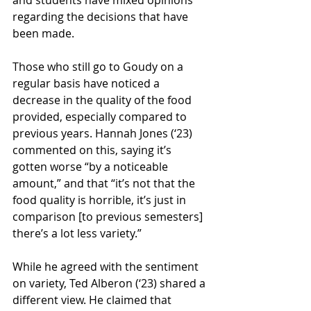
and students have mixed opinions 
regarding the decisions that have 
been made.
Those who still go to Goudy on a 
regular basis have noticed a 
decrease in the quality of the food 
provided, especially compared to 
previous years. Hannah Jones (‘23) 
commented on this, saying it’s 
gotten worse “by a noticeable 
amount,” and that “it’s not that the 
food quality is horrible, it’s just in 
comparison [to previous semesters] 
there’s a lot less variety.”
While he agreed with the sentiment 
on variety, Ted Alberon (‘23) shared a 
different view. He claimed that 