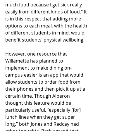
much food because I get sick really 
easily from different kinds of food.” It 
is in this respect that adding more 
options to each meal, with the health 
of different students in mind, would 
benefit students’ physical wellbeing.
However, one resource that 
Willamette has planned to 
implement to make dining on-
campus easier is an app that would 
allow students to order food from 
their phones and then pick it up at a 
certain time. Though Alberon 
thought this feature would be 
particularly useful, “especially [for] 
lunch lines when they get super 
long,” both Jones and Redcay had 