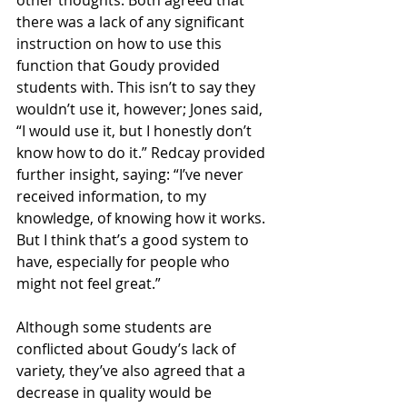
other thoughts. Both agreed that 
there was a lack of any significant 
instruction on how to use this 
function that Goudy provided 
students with. This isn’t to say they 
wouldn’t use it, however; Jones said, 
“I would use it, but I honestly don’t 
know how to do it.” Redcay provided 
further insight, saying: “I’ve never 
received information, to my 
knowledge, of knowing how it works. 
But I think that’s a good system to 
have, especially for people who 
might not feel great.”
Although some students are 
conflicted about Goudy’s lack of 
variety, they’ve also agreed that a 
decrease in quality would be 