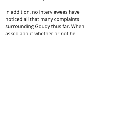
In addition, no interviewees have 
noticed all that many complaints 
surrounding Goudy thus far. When 
asked about whether or not he 
thought Willamette was under 
pressure to improve their food 
services, Alberon stated: “I don’t 
think so. I don’t think Willamette’s 
been under a lot of pressure 
because I haven’t heard complaints 
about the food quality so far.” 
Redcay said that as an RA, she has 
heard complaints from her residents 
about the food offered. However, 
she personally tries to be 
considerate given the 