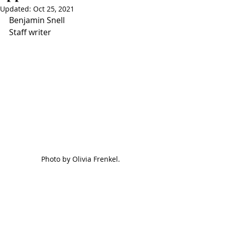
Updated:
Oct 25, 2021
Benjamin Snell
Staff writer
Photo by Olivia Frenkel.