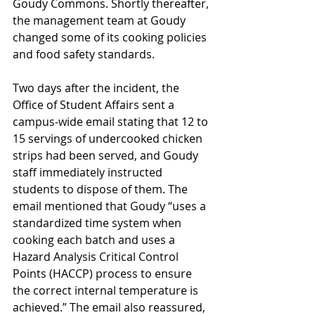
Goudy Commons. Shortly thereafter, 
the management team at Goudy 
changed some of its cooking policies 
and food safety standards. 
Two days after the incident, the 
Office of Student Affairs sent a 
campus-wide email stating that 12 to 
15 servings of undercooked chicken 
strips had been served, and Goudy 
staff immediately instructed 
students to dispose of them. The 
email mentioned that Goudy “uses a 
standardized time system when 
cooking each batch and uses a 
Hazard Analysis Critical Control 
Points (HACCP) process to ensure 
the correct internal temperature is 
achieved.” The email also reassured, 