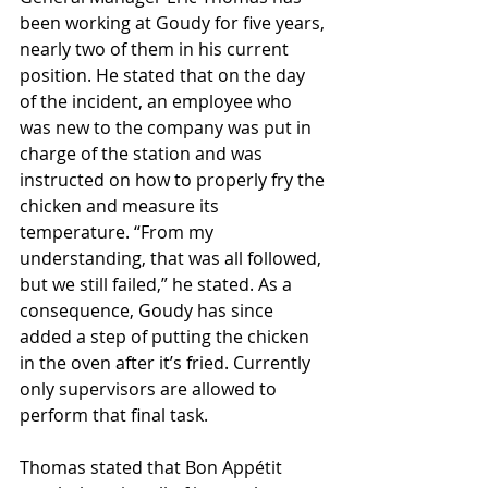
been working at Goudy for five years, 
nearly two of them in his current 
position. He stated that on the day 
of the incident, an employee who 
was new to the company was put in 
charge of the station and was 
instructed on how to properly fry the 
chicken and measure its 
temperature. “From my 
understanding, that was all followed, 
but we still failed,” he stated. As a 
consequence, Goudy has since 
added a step of putting the chicken 
in the oven after it’s fried. Currently 
only supervisors are allowed to 
perform that final task. 
Thomas stated that Bon Appétit 