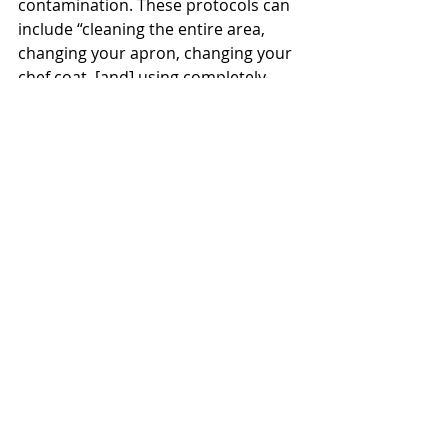
contamination. These protocols can 
include “cleaning the entire area, 
changing your apron, changing your 
chef coat, [and] using completely 
different utensils, cooking 
equipment, knives, and cutting 
boards,” Thomas stated. In addition, 
to avoid cross-contamination, there 
is a separate area in the dining hall 
where food is cooked without gluten 
and there are separate utensils and 
materials like a toaster and waffle 
maker.
Students are encouraged to 
contact 
Eric Thomas
 with suggestions or 
concerns about food safety and 
dietary restrictions at Goudy 
Commons or Rick’s Cafe. More 