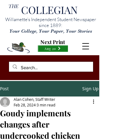
THE
COLLEGIAN
Willamette’s Independent Student Newspaper
since 1889:
Your College, Your Paper, Your Stories
Next Print
Aug 20
Post
Sign Up
Alan Cohen, Staff Writer
Feb 28, 2024
3 min read
Goudy implements
changes after
undercooked chicken