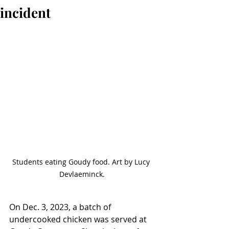
incident
Students eating Goudy food. Art by Lucy 
Devlaeminck.
On Dec. 3, 2023, a batch of 
undercooked chicken was served at 