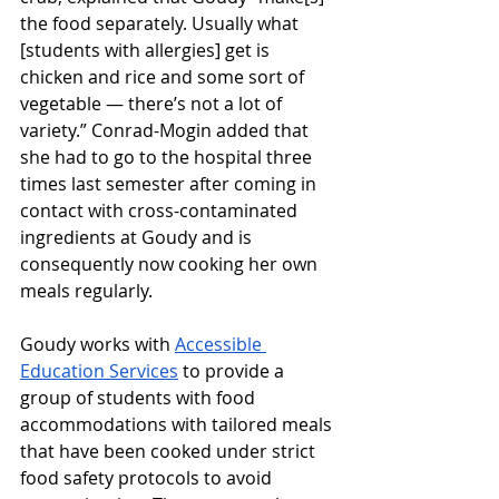
the food separately. Usually what 
[students with allergies] get is 
chicken and rice and some sort of 
vegetable — there’s not a lot of 
variety.” Conrad-Mogin added that 
she had to go to the hospital three 
times last semester after coming in 
contact with cross-contaminated 
ingredients at Goudy and is 
consequently now cooking her own 
meals regularly. 
Goudy works with 
Accessible 
Education Services
 to provide a 
group of students with food 
accommodations with tailored meals 
that have been cooked under strict 
food safety protocols to avoid 