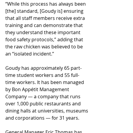
“While this process has always been 
[the] standard, [Goudy is] ensuring 
that all staff members receive extra 
training and can demonstrate that 
they understand these important 
food safety protocols,” adding that 
the raw chicken was believed to be 
an “isolated incident.”
Goudy has approximately 65 part-
time student workers and 55 full-
time workers. It has been managed 
by Bon Appétit Management 
Company — a company that runs 
over 1,000 public restaurants and 
dining halls at universities, museums 
and corporations — for 31 years. 
General Manager Eric Thomas has 