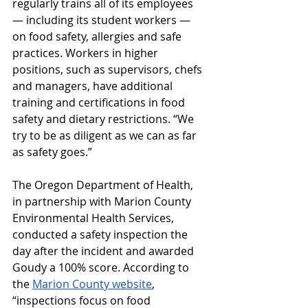
regularly trains all of its employees 
— including its student workers — 
on food safety, allergies and safe 
practices. Workers in higher 
positions, such as supervisors, chefs 
and managers, have additional 
training and certifications in food 
safety and dietary restrictions. “We 
try to be as diligent as we can as far 
as safety goes.”
The Oregon Department of Health, 
in partnership with Marion County 
Environmental Health Services, 
conducted a safety inspection the 
day after the incident and awarded 
Goudy a 100% score. According to 
the 
Marion County website
, 
“inspections focus on food 