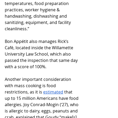
temperatures, food preparation 
practices, worker hygiene & 
handwashing, dishwashing and 
sanitizing, equipment, and facility 
cleanliness.”
Bon Appétit also manages Rick’s 
Café, located inside the Willamette 
University Law School, which also 
passed the inspection that same day 
with a score of 100%. 
Another important consideration 
with mass cooking is food 
restrictions, as it is 
estimated
 that 
up to 15 million Americans have food 
allergies. Joy Conrad-Mogin (‘27), who 
is allergic to dairy, eggs, peanuts and 
crab, explained that Goudy “make[s] 