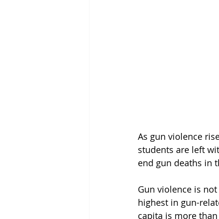
As gun violence ris
students are left w
end gun deaths in 
Gun violence is not
highest in gun-relat
capita is more than