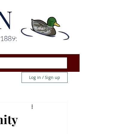
N
 1889:
Log in / Sign up
ity