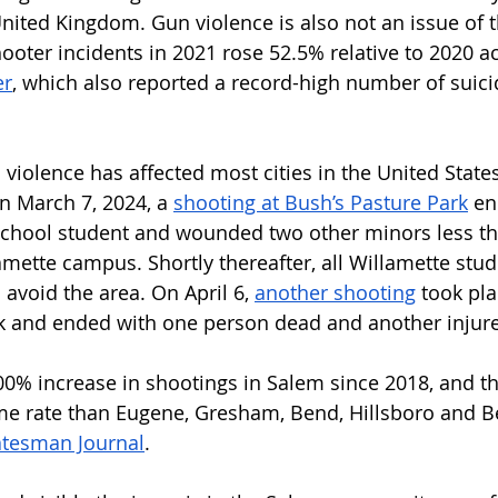
United Kingdom. Gun violence is also not an issue of t
ooter incidents in 2021 rose 52.5% relative to 2020 a
er
, which also reported a record-high number of suici
violence has affected most cities in the United States
n March 7, 2024, a 
shooting at Bush’s Pasture Park
 en
school student and wounded two other minors less th
mette campus. Shortly thereafter, all Willamette stud
avoid the area. On April 6, 
another shooting
 took pla
rk and ended with one person dead and another injure
0% increase in shootings in Salem since 2018, and th
ime rate than Eugene, Gresham, Bend, Hillsboro and B
atesman Journal
. 