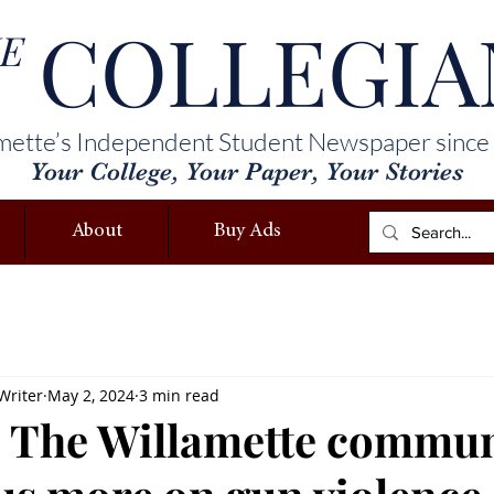
COLLEGIA
E
mette’s Independent Student Newspaper since
Your College, Your Paper, Your Stories
About
Buy Ads
Writer
May 2, 2024
3 min read
 The Willamette commun