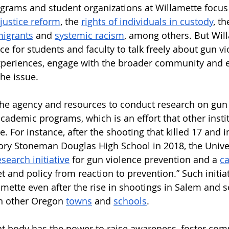
rams and student organizations at Willamette focus
 justice reform
, the 
rights of individuals in custody
, th
igrants
 and 
systemic racism
, among others. But Wil
ce for students and faculty to talk freely about gun vi
periences, engage with the broader community and en
he issue. 
the agency and resources to conduct research on gun
academic programs, which is an effort that other insti
e. For instance, after the shooting that killed 17 and 
ory Stoneman Douglas High School in 2018, the Univer
esearch initiative
 for gun violence prevention and a 
ca
 and policy from reaction to prevention.” Such initiat
amette even after the rise in shootings in Salem and 
in other Oregon 
towns
 and 
schools
. 
nt body has the power to raise awareness, foster com