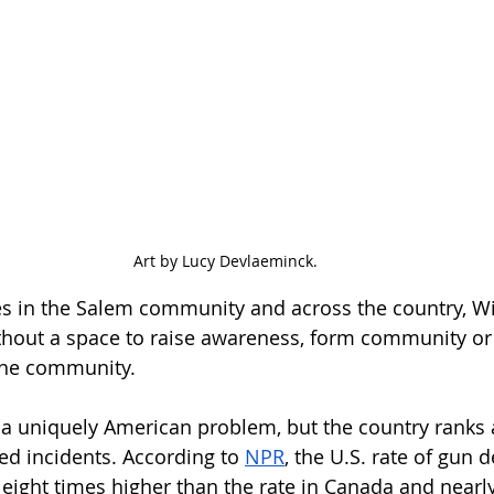
Art by Lucy Devlaeminck.
es in the Salem community and across the country, Wi
ithout a space to raise awareness, form community or 
the community. 
 a uniquely American problem, but the country ranks
ed incidents. According to 
NPR
, the U.S. rate of gun 
 eight times higher than the rate in Canada and nearl