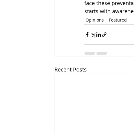
face these preventa
starts with awarene
Opinions
Featured
Recent Posts