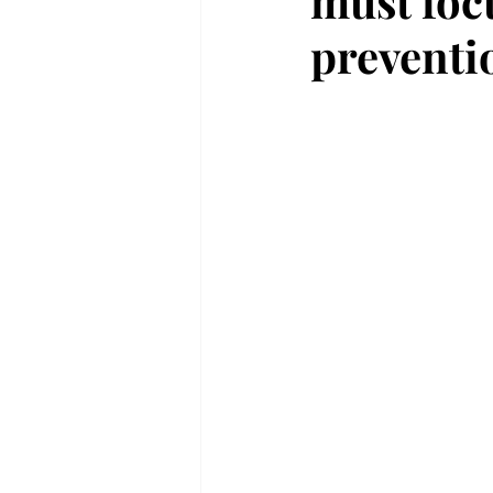
must foc
preventi