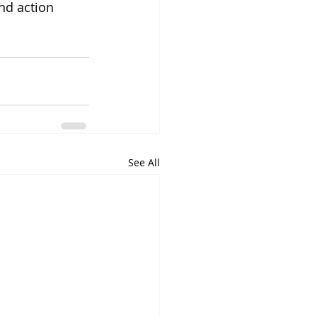
nd action 
See All