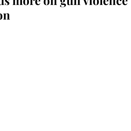
us more on gun violence
on