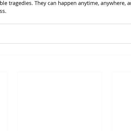
ble tragedies. They can happen anytime, anywhere, a
ss.