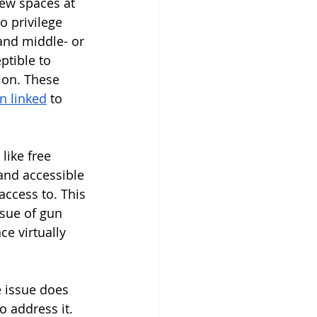
few spaces at 
o privilege 
and middle- or 
ptible to 
ion. These 
n linked
 to 
ike free 
 and accessible 
ccess to. This 
sue of gun 
e virtually 
 issue does 
o address it. 