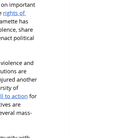
 on important 
e 
rights of 
lamette has 
olence, share 
act political 
 violence and 
tutions are 
injured another 
sity of 
ll to action
 for 
ives are 
several mass-
munity with 