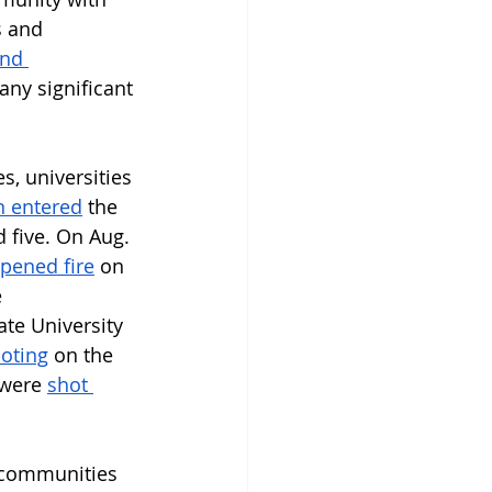
s and 
nd 
any significant 
s, universities 
 entered
 the 
 five. On Aug. 
pened fire
 on 
 
te University 
oting
 on the 
 were 
shot 
r communities 