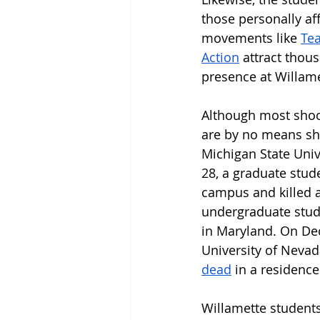
those personally af
movements like 
Te
Action
 attract thou
presence at Willame
Although most shoot
are by no means shi
Michigan State Univ
28, a graduate stude
campus and killed a
undergraduate stud
in Maryland. On Dec
University of Neva
dead
 in a residence
Willamette students