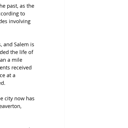
he past, as the 
ccording to 
des involving 
, and Salem is 
ded the life of 
an a mile 
ents received 
ce at a 
d. 
e city now has 
eaverton, 