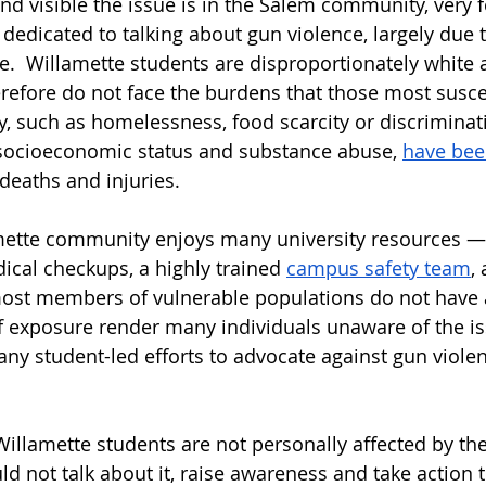
d visible the issue is in the Salem community, very 
dedicated to talking about gun violence, largely due t
e.  Willamette students are disproportionately white 
refore do not face the burdens that those most susce
y, such as homelessness, food scarcity or discriminat
 socioeconomic status and substance abuse, 
have bee
deaths and injuries. 
mette community enjoys many university resources — l
cal checkups, a highly trained 
campus safety team
,
ost members of vulnerable populations do not have a
of exposure render many individuals unaware of the is
ny student-led efforts to advocate against gun violenc
illamette students are not personally affected by the
 not talk about it, raise awareness and take action t