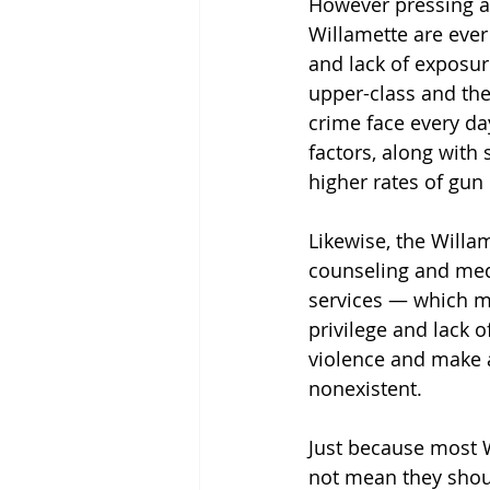
However pressing an
Willamette are ever 
and lack of exposur
upper-class and the
crime face every da
factors, along with
higher rates of gun 
Likewise, the Willa
counseling and medi
services — which m
privilege and lack 
violence and make a
nonexistent.
Just because most W
not mean they should