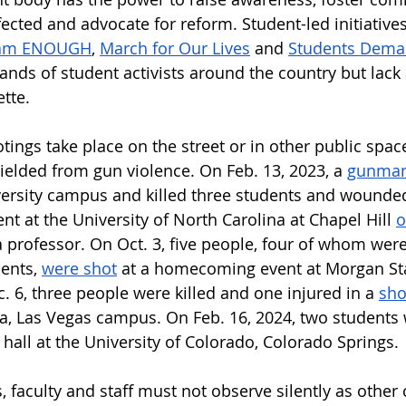
fected and advocate for reform. Student-led initiative
am ENOUGH
, 
March for Our Lives
 and 
Students Dema
sands of student activists around the country but lack 
tte. 
ings take place on the street or in other public space
elded from gun violence. On Feb. 13, 2023, a 
gunman
ersity campus and killed three students and wounded
nt at the University of North Carolina at Chapel Hill 
o
 professor. On Oct. 3, five people, four of whom were
ents, 
were shot
 at a homecoming event at Morgan Sta
. 6, three people were killed and one injured in a 
sho
da, Las Vegas campus.
On Feb. 16, 2024, two students
 hall at the University of Colorado, Colorado Springs. 
, faculty and staff must not observe silently as othe