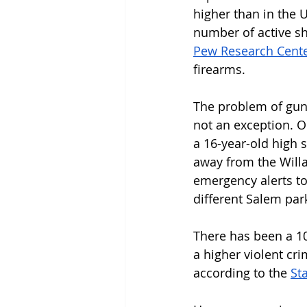
higher than in the 
number of active sh
Pew Research Cent
firearms. 
The problem of gun 
not an exception. O
a 16-year-old high 
away from the Willa
emergency alerts to 
different Salem pa
There has been a 10
a higher violent cr
according to the 
St