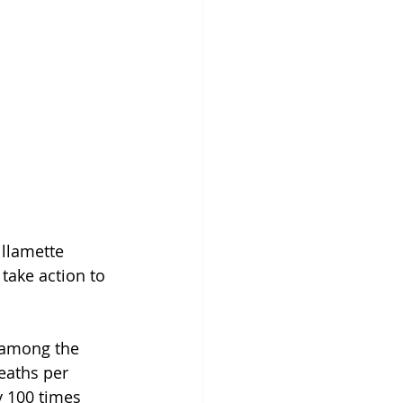
llamette 
take action to 
 among the 
deaths per 
y 100 times 