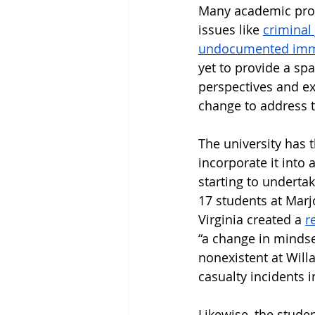
Many academic prog
issues like 
criminal
undocumented imm
yet to provide a spa
perspectives and ex
change to address t
The university has 
incorporate it into 
starting to undertak
17 students at Marj
Virginia created a 
r
“a change in mindset
nonexistent at Will
casualty incidents 
Likewise, the stude