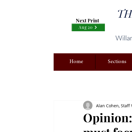
TH
Next Print
Aug 20
Willa
Home
Sections
Alan Cohen, Staff 
Opinion: