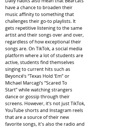
Daily habits also mean that Bearcats 
have a chance to broaden their 
music affinity to something that 
challenges their go-to playlists. It 
gets repetitive listening to the same 
artist and their songs over and over, 
regardless of how exceptional their 
songs are. On TikTok, a social media 
platform where a lot of students are 
active, students find themselves 
singing to current hits such as 
Beyoncé’s “Texas Hold ‘Em” or 
Michael Marcagi’s “Scared To 
Start”
while watching strangers 
dance or gossip through their 
screens. However, it’s not just TikTok, 
YouTube shorts and Instagram reels 
that are a source of their new 
favorite songs, it's also the radio and 