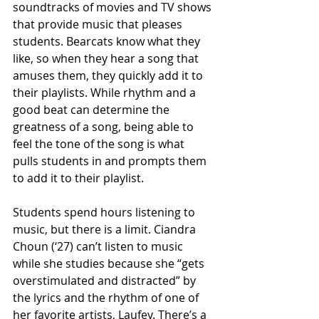
soundtracks of movies and TV shows 
that provide music that pleases 
students. Bearcats know what they 
like, so when they hear a song that 
amuses them, they quickly add it to 
their playlists. While rhythm and a 
good beat can determine the 
greatness of a song, being able to 
feel the tone of the song is what 
pulls students in and prompts them 
to add it to their playlist. 
Students spend hours listening to 
music, but there is a limit. Ciandra 
Choun (‘27) can’t listen to music 
while she studies because she “gets 
overstimulated and distracted” by 
the lyrics and the rhythm of one of 
her favorite artists, Laufey. There’s a 