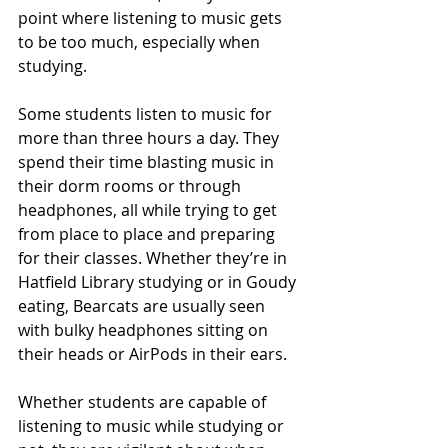
point where listening to music gets 
to be too much, especially when 
studying. 
Some students listen to music for 
more than three hours a day. They 
spend their time blasting music in 
their dorm rooms or through 
headphones, all while trying to get 
from place to place and preparing 
for their classes. Whether they’re in 
Hatfield Library studying or in Goudy 
eating, Bearcats are usually seen 
with bulky headphones sitting on 
their heads or AirPods in their ears.
Whether students are capable of 
listening to music while studying or 