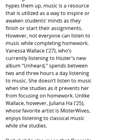
hypes them up, music is a resource 
that is utilized as a way to inspire or 
awaken students’ minds as they 
finish or start their assignments. 
However, not everyone can listen to 
music while completing homework. 
Vanessa Wallace (‘27), who’s 
currently listening to Hozier’s new 
album “Unheard
,
”
spends between 
two and three hours a day listening 
to music. She doesn’t listen to music 
when she studies as it prevents her 
from focusing on homework. Unlike 
Wallace, however, Juliana Ha (‘25), 
whose favorite artist is MisterWives, 
enjoys listening to classical music 
while she studies.