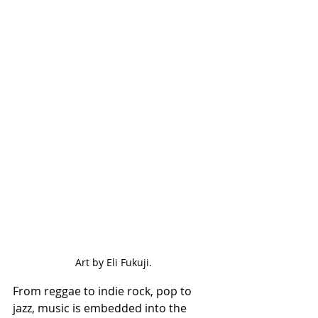
Art by Eli Fukuji.
From reggae to indie rock, pop to 
jazz, music is embedded into the 