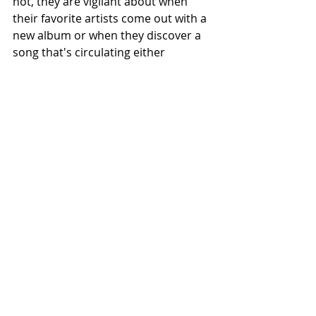
not, they are vigilant about when 
their favorite artists come out with a 
new album or when they discover a 
song that's circulating either 
through TikTok or through their 
friends' playlists. Music is a valuable 
tool that Bearcats utilize as they 
finish their papers or walk to their 
classes. The screams of Benson 
Boones’ “Beautiful Things” or Jg. 
Marley’s “Praise Jah In The 
Moonlight,” popular background 
music on TikTok, come to an abrupt 
end as students find their class and 
settle down. 
Opinions
Featured