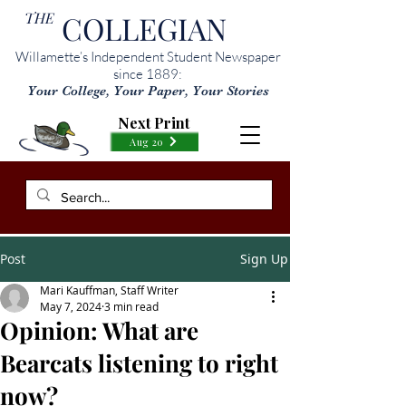
THE
COLLEGIAN
Willamette’s Independent Student Newspaper
since 1889:
Your College, Your Paper, Your Stories
Next Print
Aug 20
Post
Sign Up
Mari Kauffman, Staff Writer
May 7, 2024
3 min read
Opinion: What are
Bearcats listening to right
now?