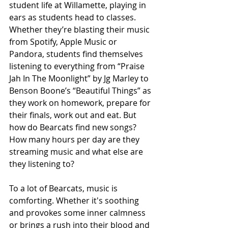
student life at Willamette, playing in 
ears as students head to classes. 
Whether they’re blasting their music 
from Spotify, Apple Music or 
Pandora, students find themselves 
listening to everything from “Praise 
Jah In The Moonlight” by Jg Marley to 
Benson Boone’s “Beautiful Things”
as 
they work on homework, prepare for 
their finals, work out and eat. But 
how do Bearcats find new songs? 
How many hours per day are they 
streaming music and what else are 
they listening to? 
To a lot of Bearcats, music is 
comforting. Whether it's soothing 
and provokes some inner calmness 
or brings a rush into their blood and 