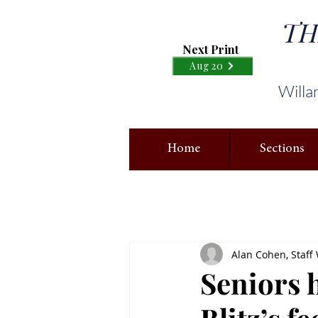
TH
Next Print
Aug 20
Willa
Home
Sections
Alan Cohen, Staff 
Seniors 