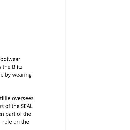
footwear 
the Blitz 
le by wearing 
illie oversees 
rt of the SEAL 
n part of the 
 role on the 