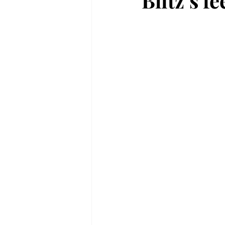
Blitz’s f