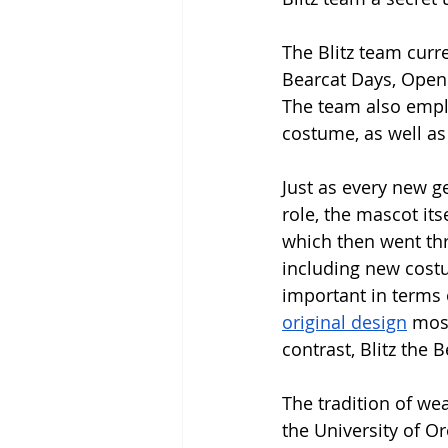
The Blitz team curr
Bearcat Days, Open
The team also emplo
costume, as well as
Just as every new g
role, the mascot its
which then went thr
including new costu
important in terms o
original design
 mos
contrast, Blitz the 
The tradition of wea
the University of O