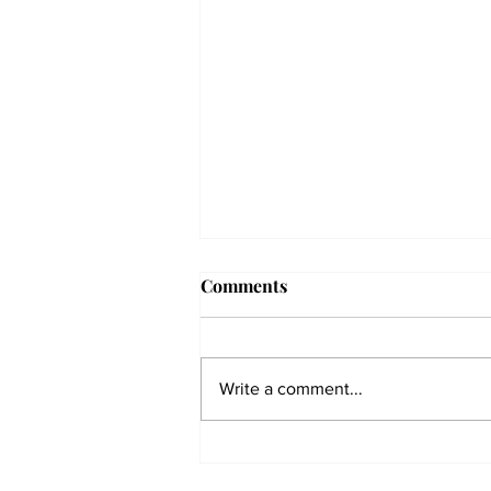
Comments
Write a comment...
The Collegian receives two
dozen statewide collegiate