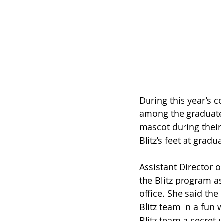
During this year’s
among the graduates
mascot during their
Blitz’s feet at gradu
Assistant Director 
the Blitz program as
office. She said th
Blitz team in a fun
Blitz team a secret 