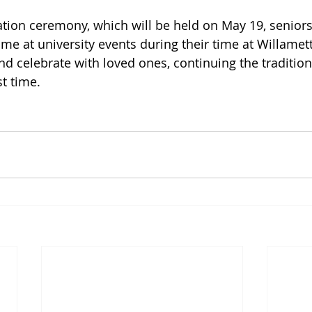
uation ceremony, which will be held on May 19, senior
me at university events during their time at Willamett
nd celebrate with loved ones, continuing the traditio
t time. 