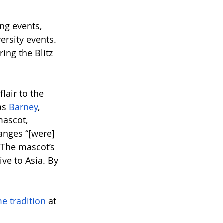
ng events, 
rsity events. 
ing the Blitz 
lair to the 
as 
Barney
, 
mascot, 
anges “[were] 
” The mascot’s 
ve to Asia. By 
e tradition
 at 