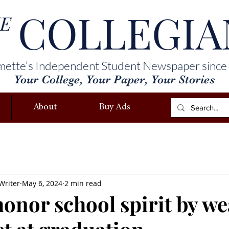
COLLEGIA
E
mette’s Independent Student Newspaper since
Your College, Your Paper, Your Stories
About
Buy Ads
Writer
May 6, 2024
2 min read
honor school spirit by w