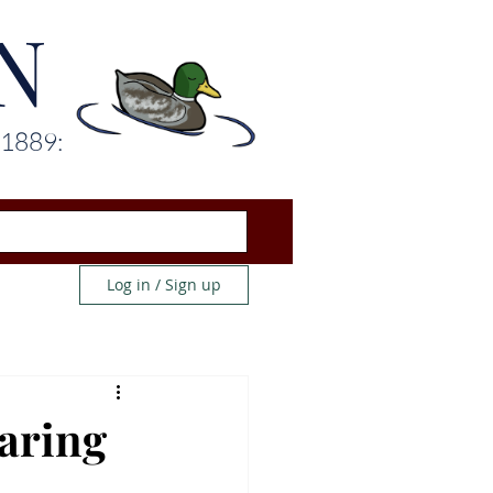
N
 1889:
Log in / Sign up
earing