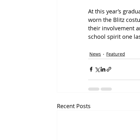
At this year’s grad
worn the Blitz costu
their involvement a
school spirit one las
News
Featured
Recent Posts