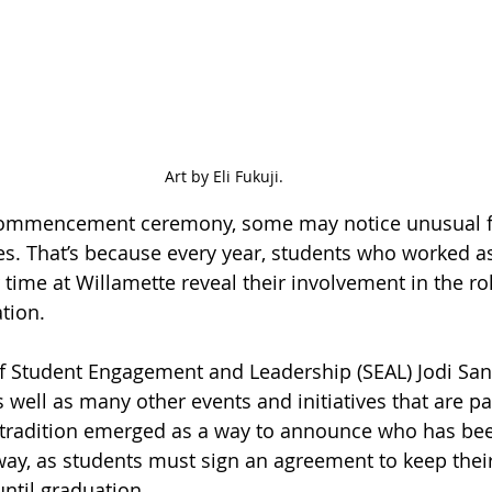
Art by Eli Fukuji.
 commencement ceremony, some may notice unusual 
. That’s because every year, students who worked as 
 time at Willamette reveal their involvement in the ro
ation.
of Student Engagement and Leadership (SEAL) Jodi Sant
 well as many other events and initiatives that are pa
e tradition emerged as a way to announce who has bee
 way, as students must sign an agreement to keep their
until graduation.