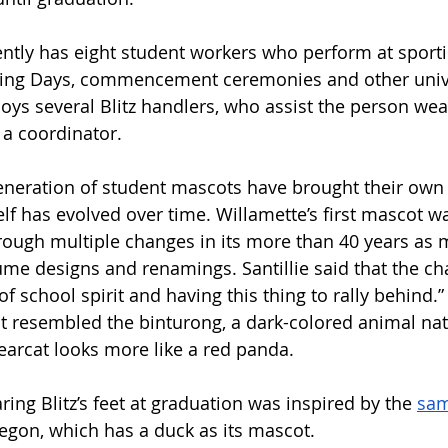
ently has eight student workers who perform at sporti
ing Days, commencement ceremonies and other unive
ys several Blitz handlers, who assist the person wear
 a coordinator. 
eneration of student mascots have brought their own f
elf has evolved over time.
Willamette’s first mascot w
ough multiple changes in its more than 40 years as 
me designs and renamings. Santillie said that the ch
f school spirit and having this thing to rally behind.
t resembled the binturong, a dark-colored animal nati
Bearcat looks more like a red panda. 
ring Blitz’s feet at graduation was inspired by the 
sam
regon, which has a duck as its mascot. 