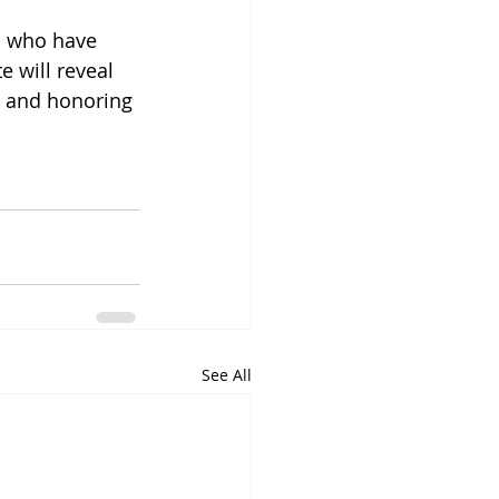
s who have 
e will reveal 
n and honoring 
See All